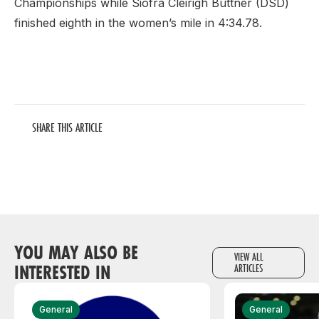
Championships while Siofra Cleirigh Buttner (DSD)
finished eighth in the women’s mile in 4:34.78.
SHARE THIS ARTICLE
YOU MAY ALSO BE
VIEW ALL
INTERESTED IN
ARTICLES
General
General