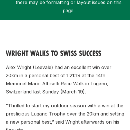
there may be formatting or layout issues on this
page.
Support
WRIGHT WALKS TO SWISS SUCCESS
Alex Wright (Leevale) had an excellent win over
20km in a personal best of 1:21:19 at the 14th
Memorial Mario Albisetti Race Walk in Lugano,
Switzerland last Sunday (March 19).
“Thrilled to start my outdoor season with a win at the
prestigious Lugano Trophy over the 20km and setting
a new personal best,” said Wright afterwards on his