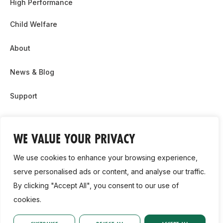
High Performance
Child Welfare
About
News & Blog
Support
Partnership & Sponsor Opps
WE VALUE YOUR PRIVACY
Contact Us
We use cookies to enhance your browsing experience,
GDPR
serve personalised ads or content, and analyse our traffic.
By clicking "Accept All", you consent to our use of
Cookie Policy
cookies.
2026, Athletics Ireland. All Rights Reserved.