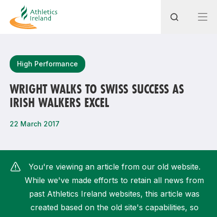
Search
High Performance
WRIGHT WALKS TO SWISS SUCCESS AS
IRISH WALKERS EXCEL
Most popular questions
How do I access my membership?
22 March 2017
How can I join a club in my local area?
How can I find my nearest club?
You're viewing an article from our old website.
While we've made efforts to retain all news from
past Athletics Ireland websites, this article was
created based on the old site's capabilities, so