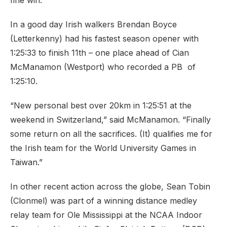
fine win.
In a good day Irish walkers Brendan Boyce
(Letterkenny) had his fastest season opener with
1:25:33 to finish 11th – one place ahead of Cian
McManamon (Westport) who recorded a PB of
1:25:10.
“New personal best over 20km in 1:25:51 at the
weekend in Switzerland,” said McManamon. “Finally
some return on all the sacrifices. (It) qualifies me for
the Irish team for the World University Games in
Taiwan.”
In other recent action across the globe, Sean Tobin
(Clonmel) was part of a winning distance medley
relay team for Ole Mississippi at the NCAA Indoor