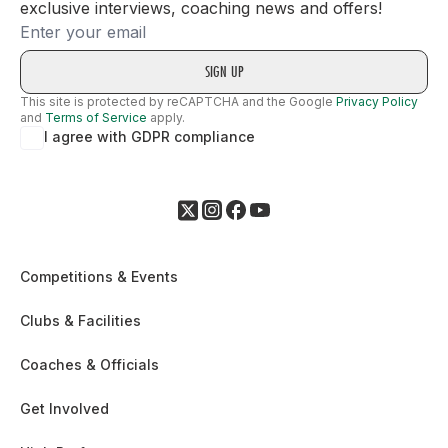
exclusive interviews, coaching news and offers!
Email
This site is protected by reCAPTCHA and the Google
Privacy Policy
and
Terms of Service
apply.
I agree with GDPR compliance
Competitions & Events
Clubs & Facilities
Coaches & Officials
Get Involved