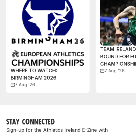
TEAM IRELAN
BOUND FOR E
CHAMPIONSHI
WHERE TO WATCH:
7 Aug ‘26
BIRMINGHAM 2026
7 Aug ‘26
STAY CONNECTED
Sign-up for the Athletics Ireland E-Zine with