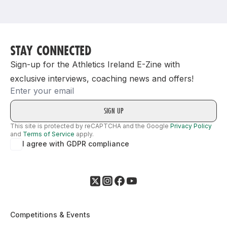
Support
STAY CONNECTED
Sign-up for the Athletics Ireland E-Zine with
exclusive interviews, coaching news and offers!
Email
This site is protected by reCAPTCHA and the Google
Privacy Policy
and
Terms of Service
apply.
I agree with GDPR compliance
Competitions & Events