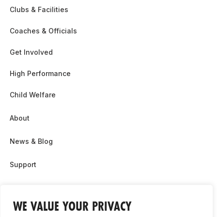
Clubs & Facilities
Coaches & Officials
Get Involved
High Performance
Child Welfare
About
News & Blog
Support
Partnership & Sponsor Opps
WE VALUE YOUR PRIVACY
Contact Us