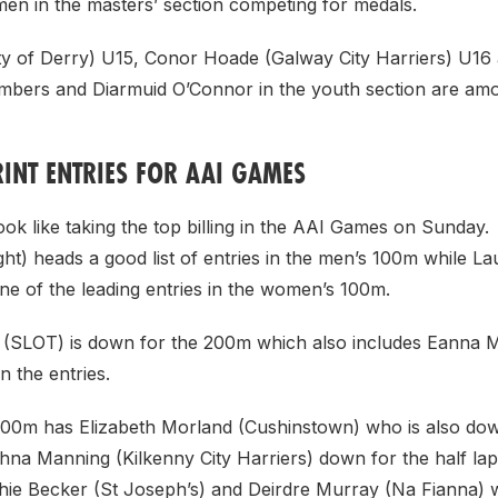
men in the masters’ section competing for medals.
City of Derry) U15, Conor Hoade (Galway City Harriers) U1
mbers and Diarmuid O’Connor in the youth section are am
INT ENTRIES FOR AAI GAMES
ook like taking the top billing in the AAI Games on Sunday
ht) heads a good list of entries in the men’s 100m while La
one of the leading entries in the women’s 100m.
(SLOT) is down for the 200m which also includes Eanna 
 the entries.
0m has Elizabeth Morland (Cushinstown) who is also dow
hna Manning (Kilkenny City Harriers) down for the half lap
ie Becker (St Joseph’s) and Deirdre Murray (Na Fianna) wi