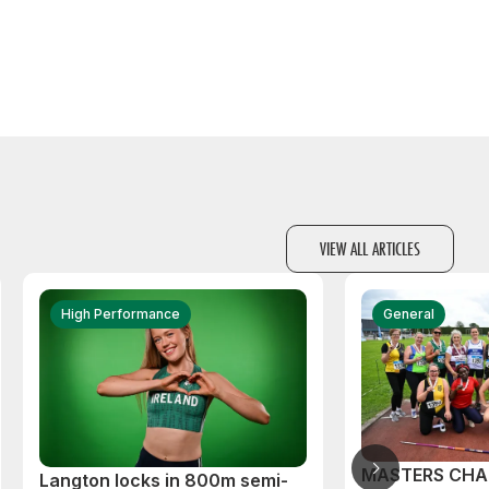
VIEW ALL ARTICLES
High Performance
General
MASTERS CHA
Langton locks in 800m semi-