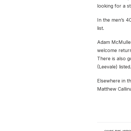
looking for a 
In the men’s 4
list.
Adam McMullen 
welcome return 
There is also g
(Leevale) liste
Elsewhere in th
Matthew Callina