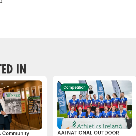
LE
TED IN
Competition
AAI NATIONAL OUTDOOR
cs Community