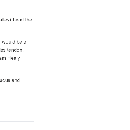
lley) head the
d would be a
les tendon.
Sam Healy
iscus and