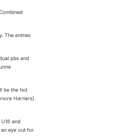
h Combined
. The entries
idual pbs and
Dunne
l be the hot
onore Harriers)
) U16 and
an eye out for