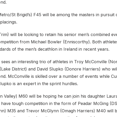
end.
etro/St Brigid’s) F45 will be among the masters in pursuit
placings.
im) will be looking to retain his senior men’s combined even
 competition from Michael Bowler (Enniscorthy). Both athlet
ndards of the men’s decathlon in Ireland in recent years.
sees an interesting trio of athletes in Troy McConville (N
Lake District) and David Slupko (Donore Harriers) who wi
d. McConville is skilled over a number of events while Cus
Slupko is an expert in the sprint hurdles.
n Valley) M60 will be hoping he can join his daughter Laur
l have tough competition in the form of Peadar McGing (DS
lann) M35 and Trevor McGlynn (Omagh Harriers) M40 will 