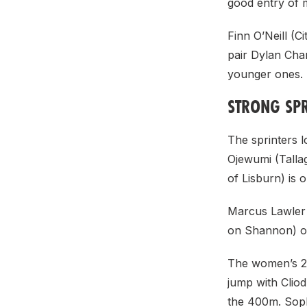
good entry of 
Finn O’Neill (
pair Dylan Cha
younger ones.
STRONG SPR
The sprinters l
Ojewumi (Tallag
of Lisburn) is 
Marcus Lawler 
on Shannon) on
The women’s 20
jump with Cliod
the 400m. Soph