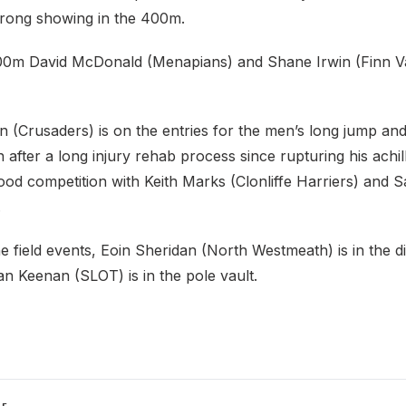
strong showing in the 400m.
00m David McDonald (Menapians) and Shane Irwin (Finn Va
(Crusaders) is on the entries for the men’s long jump an
after a long injury rehab process since rupturing his achil
ood competition with Keith Marks (Clonliffe Harriers) and 
d.
e field events, Eoin Sheridan (North Westmeath) is in the d
n Keenan (SLOT) is in the pole vault.