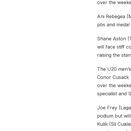
over the week
Ani Rebegea (M
pbs and medal 
Shane Aston (Tr
will face stiff
raising the sta
The U20 men’s 
Conor Cusack (
over the weeken
specialist and 
Joe Frey (Laga
podium but wil
Kulik (Sli Cua