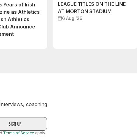
LEAGUE TITLES ON THE LINE
 Years of Irish
AT MORTON STADIUM
ine as Athletics
6 Aug ‘26
ish Athletics
 Club Announce
eement
 interviews, coaching
nd
Terms of Service
apply.