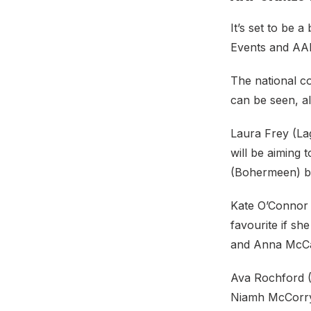
It’s set to be 
Events and AAI
The national c
can be seen, a
Laura Frey (Lag
will be aiming 
(Bohermeen) ba
Kate O’Connor (
favourite if sh
and Anna McCau
Ava Rochford (
Niamh McCorry 