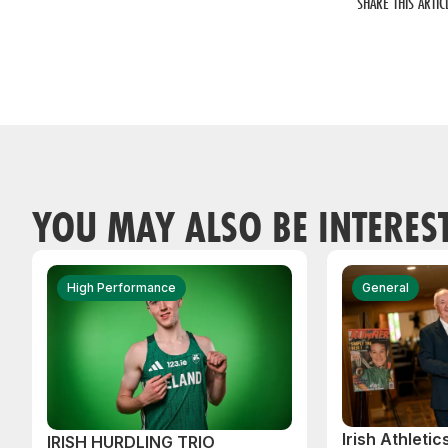
SHARE THIS ARTIC
YOU MAY ALSO BE INTERES
High Performance
General
Irish Athleti
IRISH HURDLING TRIO