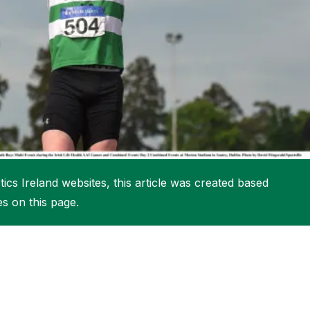
More about High Performance
More about Competitions & Events
More about Get Involved
ics Ireland websites, this article was created based
es on this page.