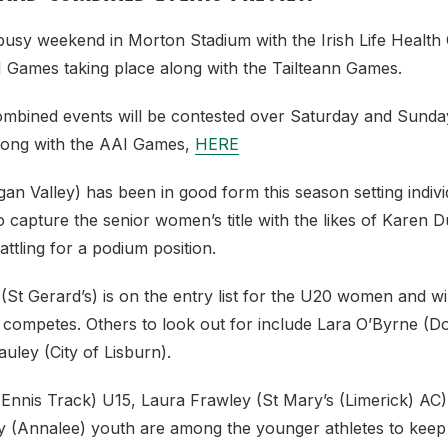
a busy weekend in Morton Stadium with the Irish Life Healt
 Games taking place along with the Tailteann Games.
ombined events will be contested over Saturday and Sunday
long with the AAI Games,
HERE
an Valley) has been in good form this season setting indiv
to capture the senior women’s title with the likes of Karen 
ttling for a podium position.
St Gerard’s) is on the entry list for the U20 women and wil
e competes. Others to look out for include Lara O’Byrne (D
ley (City of Lisburn).
Ennis Track) U15, Laura Frawley (St Mary’s (Limerick) AC
(Annalee) youth are among the younger athletes to keep 