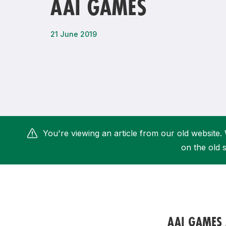
AAI GAMES
Remembrance Run 5k
iRun
ALG5K Corporate Run
21 June 2019
You're viewing an article from our old website. 
on the old s
AAI GAMES