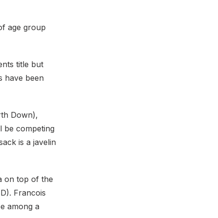
 of age group
ts title but
es have been
orth Down),
ll be competing
ack is a javelin
a on top of the
D). Francois
be among a