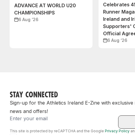
Celebrates 45
ADVANCE AT WORLD U20
Runner Magaz
CHAMPIONSHIPS
Ireland and Ir
6 Aug ‘26
Supporters'
Official Agr
6 Aug ‘26
STAY CONNECTED
Sign-up for the Athletics Ireland E-Zine with exclusive
news and offers!
Email
This site is protected by reCAPTCHA and the Google
Privacy Policy
a