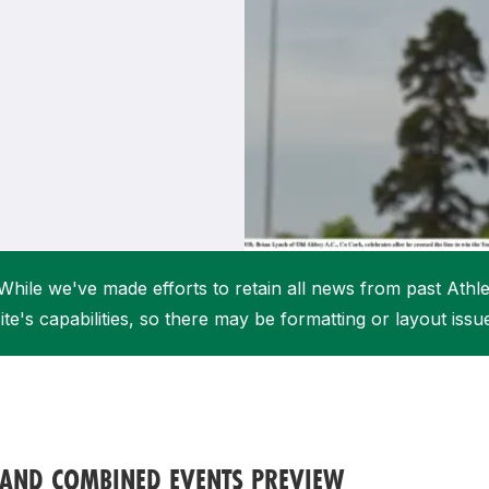
Student Coaching Academy
Webinars
Support
While we've made efforts to retain all news from past Athlet
ite's capabilities, so there may be formatting or layout issu
 AND COMBINED EVENTS PREVIEW