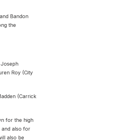
6 and Bandon
ong the
. Joseph
uren Roy (City
Madden (Carrick
n for the high
 and also for
ll also be