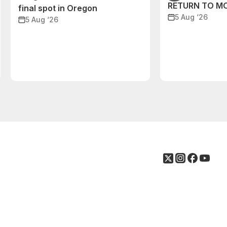
RETURN TO M
final spot in Oregon
5 Aug ‘26
5 Aug ‘26