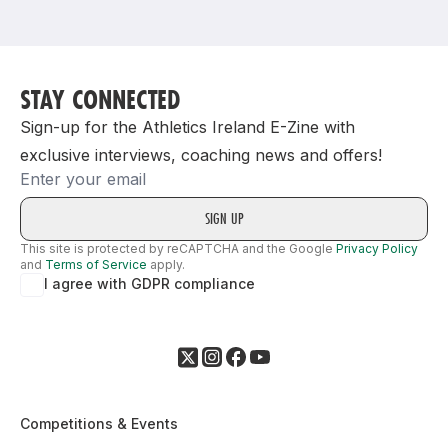
Support
STAY CONNECTED
Sign-up for the Athletics Ireland E-Zine with
exclusive interviews, coaching news and offers!
Email
This site is protected by reCAPTCHA and the Google
Privacy Policy
and
Terms of Service
apply.
I agree with GDPR compliance
Competitions & Events