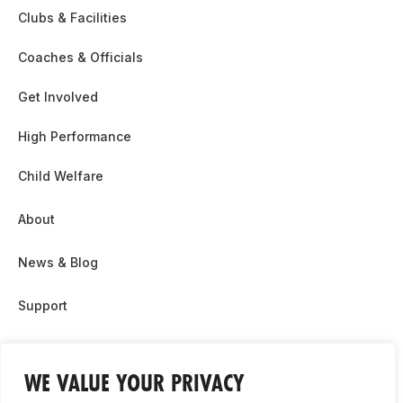
Clubs & Facilities
Coaches & Officials
Get Involved
High Performance
Child Welfare
About
News & Blog
Support
Partnership & Sponsor Opps
WE VALUE YOUR PRIVACY
Contact Us