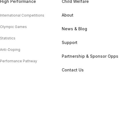
High Performance
Child Welfare
About
International Competitions
Olympic Games
News & Blog
Statistics
Support
Anti-Doping
Partnership & Sponsor Opps
Performance Pathway
Contact Us
GDPR
Cookie Policy