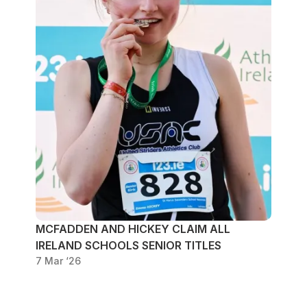
MCFADDEN AND HICKEY CLAIM ALL
IRELAND SCHOOLS SENIOR TITLES
7 Mar ‘26