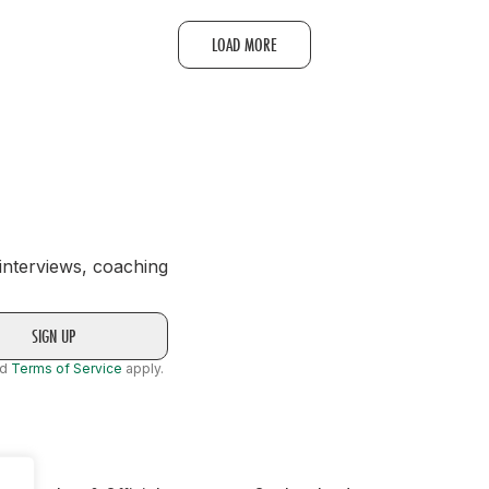
LOAD MORE
 interviews, coaching
nd
Terms of Service
apply.