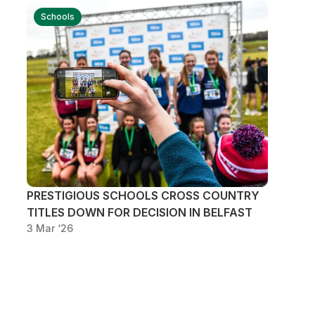
Schools
PRESTIGIOUS SCHOOLS CROSS COUNTRY
TITLES DOWN FOR DECISION IN BELFAST
3 Mar ‘26