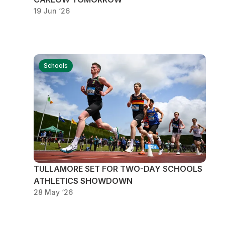
19 Jun ‘26
Schools
TULLAMORE SET FOR TWO-DAY SCHOOLS
ATHLETICS SHOWDOWN
28 May ‘26