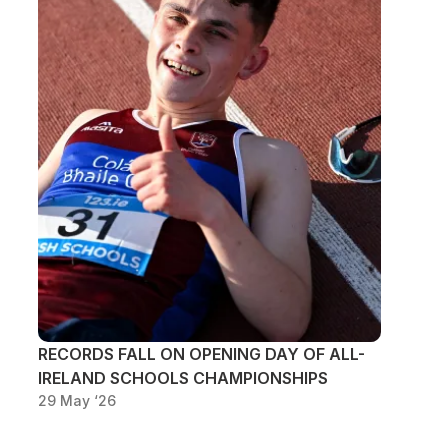
RECORDS FALL ON OPENING DAY OF ALL-
IRELAND SCHOOLS CHAMPIONSHIPS
29 May ‘26