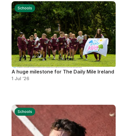
More about High Performance
Schools
More about Competitions & Events
More about Get Involved
A huge milestone for The Daily Mile Ireland
1 Jul ‘26
Schools