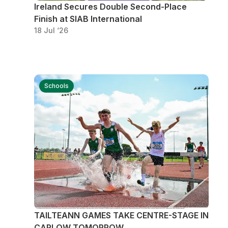
Ireland Secures Double Second-Place
Finish at SIAB International
18 Jul ‘26
Schools
TAILTEANN GAMES TAKE CENTRE-STAGE IN
CARLOW TOMORROW