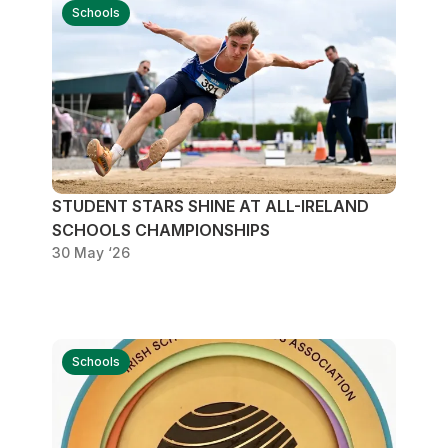
Schools
STUDENT STARS SHINE AT ALL-IRELAND
SCHOOLS CHAMPIONSHIPS
30 May ‘26
Schools