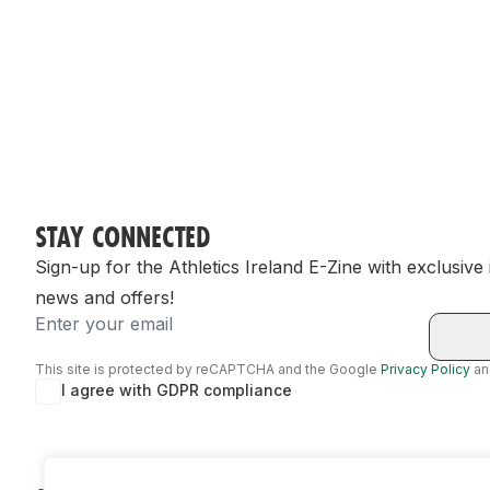
STAY CONNECTED
Sign-up for the Athletics Ireland E-Zine with exclusive
news and offers!
Email
This site is protected by reCAPTCHA and the Google
Privacy Policy
a
I agree with GDPR compliance