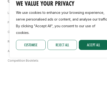
Competitions & Events
Clubs & Facilities
WE VALUE YOUR PRIVACY
We use cookies to enhance your browsing experience,
Live Stream
Find A Club
serve personalised ads or content, and analyse our traffic
Fixtures
Club Life
By clicking "Accept All", you consent to our use of
Championships
Regional Development Team
cookies.
Results
Facilities
CUSTOMISE
REJECT ALL
ACCEPT ALL
Associations
Competition Booklets
Awards
Statistics
Permit