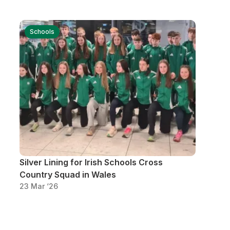
Schools
Silver Lining for Irish Schools Cross
Country Squad in Wales
23 Mar ‘26