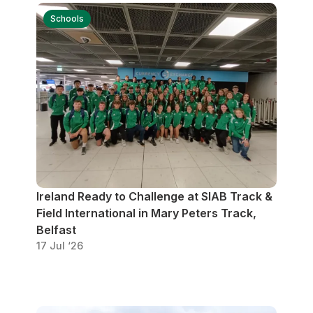
Student Coaching Academy
Webinars
Support
Schools
Ireland Ready to Challenge at SIAB Track &
Field International in Mary Peters Track,
Belfast
17 Jul ‘26