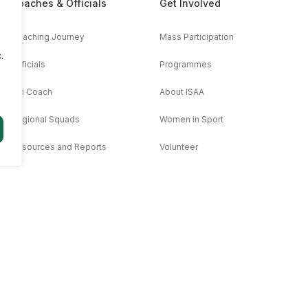
Coaches & Officials
Get Involved
Coaching Journey
Mass Participation
.
Officials
Programmes
AAi Coach
About ISAA
Regional Squads
Women in Sport
Resources and Reports
Volunteer