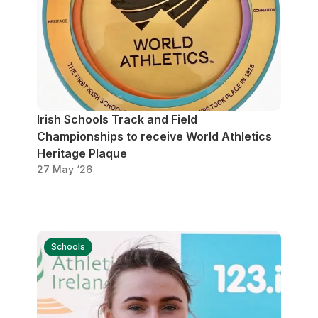
Irish Schools Track and Field
Championships to receive World Athletics
Heritage Plaque
27 May ‘26
Schools