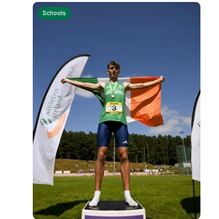
Remembrance Run 5k
Schools
iRun
ALG5K Corporate Run