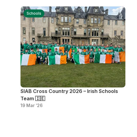
Schools
SIAB Cross Country 2026 – Irish Schools
Team 🇮🇪
19 Mar ‘26