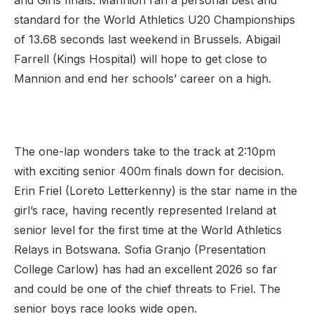
and Girls finals. Mannion ran a personal best and
standard for the World Athletics U20 Championships
of 13.68 seconds last weekend in Brussels. Abigail
Farrell (Kings Hospital) will hope to get close to
Mannion and end her schools’ career on a high.
The one-lap wonders take to the track at 2:10pm
with exciting senior 400m finals down for decision.
Erin Friel (Loreto Letterkenny) is the star name in the
girl’s race, having recently represented Ireland at
senior level for the first time at the World Athletics
Relays in Botswana. Sofia Granjo (Presentation
College Carlow) has had an excellent 2026 so far
and could be one of the chief threats to Friel. The
senior boys race looks wide open.