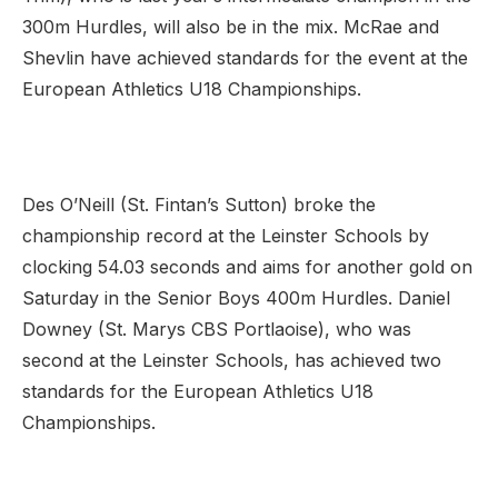
300m Hurdles, will also be in the mix. McRae and
Shevlin have achieved standards for the event at the
European Athletics U18 Championships.
Des O’Neill (St. Fintan’s Sutton) broke the
championship record at the Leinster Schools by
clocking 54.03 seconds and aims for another gold on
Saturday in the Senior Boys 400m Hurdles. Daniel
Downey (St. Marys CBS Portlaoise), who was
second at the Leinster Schools, has achieved two
standards for the European Athletics U18
Championships.