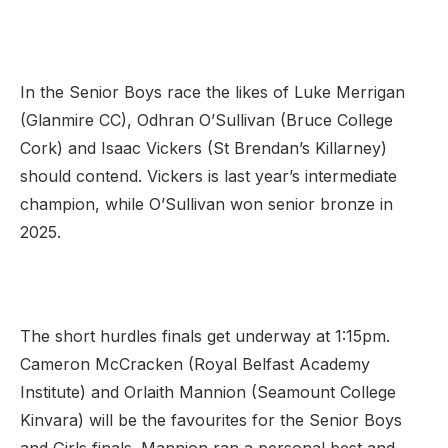
In the Senior Boys race the likes of Luke Merrigan
(Glanmire CC), Odhran O’Sullivan (Bruce College
Cork) and Isaac Vickers (St Brendan’s Killarney)
should contend. Vickers is last year’s intermediate
champion, while O’Sullivan won senior bronze in
2025.
The short hurdles finals get underway at 1:15pm.
Cameron McCracken (Royal Belfast Academy
Institute) and Orlaith Mannion (Seamount College
Kinvara) will be the favourites for the Senior Boys