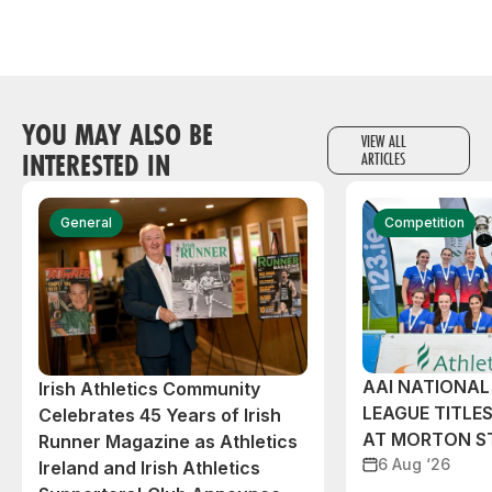
YOU MAY ALSO BE
VIEW ALL
INTERESTED IN
ARTICLES
General
Competition
AAI NATIONA
Irish Athletics Community
LEAGUE TITLES
Celebrates 45 Years of Irish
AT MORTON S
Runner Magazine as Athletics
6 Aug ‘26
Ireland and Irish Athletics