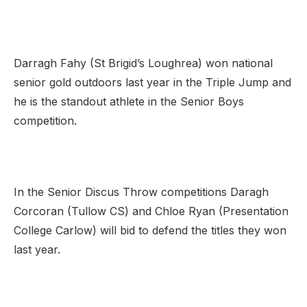
Darragh Fahy (St Brigid’s Loughrea) won national
senior gold outdoors last year in the Triple Jump and
he is the standout athlete in the Senior Boys
competition.
In the Senior Discus Throw competitions Daragh
Corcoran (Tullow CS) and Chloe Ryan (Presentation
College Carlow) will bid to defend the titles they won
last year.