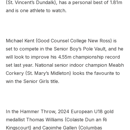
(St. Vincent’s Dundalk), has a personal best of 1.81m
and is one athlete to watch.
Michael Kent (Good Counsel College New Ross) is
set to compete in the Senior Boy’s Pole Vault, and he
will look to improve his 4.55m championship record
set last year. National senior indoor champion Meabh
Corkery (St. Mary’s Midleton) looks the favourite to
win the Senior Girls title.
In the Hammer Throw, 2024 European U18 gold
medallist Thomas Williams (Colaiste Dun an Ri
Kingscourt) and Caoimhe Gallen (Columbas