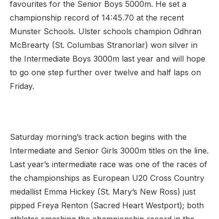
favourites for the Senior Boys 5000m. He set a
championship record of 14:45.70 at the recent
Munster Schools. Ulster schools champion Odhran
McBrearty (St. Columbas Stranorlar) won silver in
the Intermediate Boys 3000m last year and will hope
to go one step further over twelve and half laps on
Friday.
Saturday morning’s track action begins with the
Intermediate and Senior Girls 3000m titles on the line.
Last year’s intermediate race was one of the races of
the championships as European U20 Cross Country
medallist Emma Hickey (St. Mary’s New Ross) just
pipped Freya Renton (Sacred Heart Westport); both