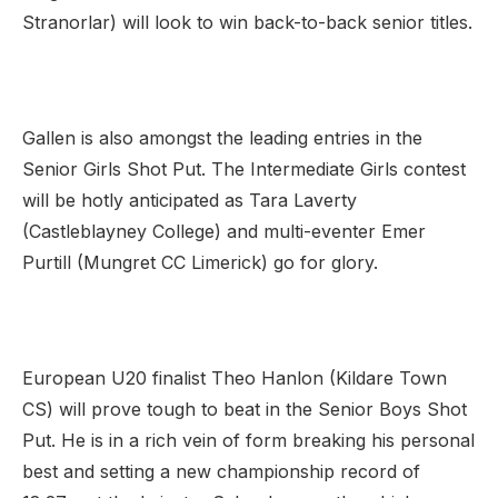
Stranorlar) will look to win back-to-back senior titles.
Gallen is also amongst the leading entries in the
Senior Girls Shot Put. The Intermediate Girls contest
will be hotly anticipated as Tara Laverty
(Castleblayney College) and multi-eventer Emer
Purtill (Mungret CC Limerick) go for glory.
European U20 finalist Theo Hanlon (Kildare Town
CS) will prove tough to beat in the Senior Boys Shot
Put. He is in a rich vein of form breaking his personal
best and setting a new championship record of