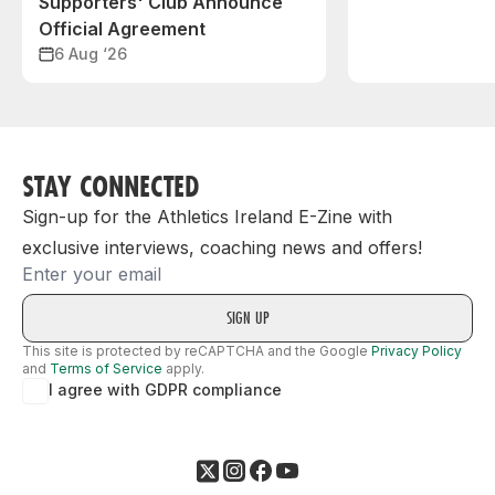
Supporters' Club Announce
Official Agreement
6 Aug ‘26
STAY CONNECTED
Sign-up for the Athletics Ireland E-Zine with
exclusive interviews, coaching news and offers!
Email
This site is protected by reCAPTCHA and the Google
Privacy Policy
and
Terms of Service
apply.
I agree with GDPR compliance