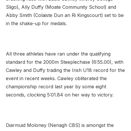
Sligo), Ally Duffy (Moate Community School) and
Abby Smith (Colaiste Dun an Ri Kingscourt) set to be
in the shake-up for medals.
All three athletes have ran under the qualifying
standard for the 2000m Steeplechase (6:55.00), with
Cawley and Duffy trading the Irish U18 record for the
event in recent weeks. Cawley obliterated the
championship record last year by some eight
seconds, clocking 5:01.84 on her way to victory.
Diarmuid Moloney (Nenagh CBS) is amongst the