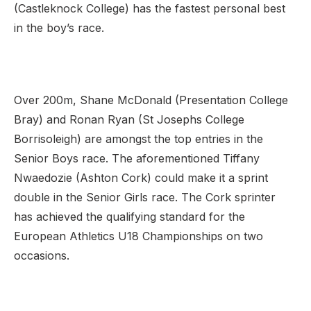
(Castleknock College) has the fastest personal best
in the boy’s race.
Over 200m, Shane McDonald (Presentation College
Bray) and Ronan Ryan (St Josephs College
Borrisoleigh) are amongst the top entries in the
Senior Boys race. The aforementioned Tiffany
Nwaedozie (Ashton Cork) could make it a sprint
double in the Senior Girls race. The Cork sprinter
has achieved the qualifying standard for the
European Athletics U18 Championships on two
occasions.