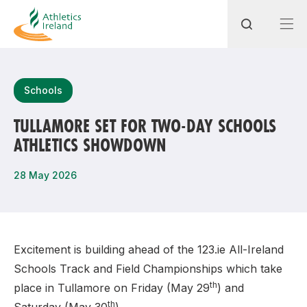
Search
Schools
TULLAMORE SET FOR TWO-DAY SCHOOLS
ATHLETICS SHOWDOWN
Most popular questions
How do I access my membership?
28 May 2026
How can I join a club in my local area?
How can I find my nearest club?
Excitement is building ahead of the 123.ie All-Ireland
Schools Track and Field Championships which take
th
place in Tullamore on Friday (May 29
) and
th