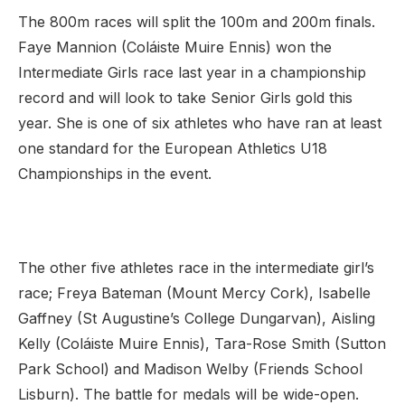
The 800m races will split the 100m and 200m finals.
Faye Mannion (Coláiste Muire Ennis) won the
Intermediate Girls race last year in a championship
record and will look to take Senior Girls gold this
year. She is one of six athletes who have ran at least
one standard for the European Athletics U18
Championships in the event.
The other five athletes race in the intermediate girl’s
race; Freya Bateman (Mount Mercy Cork), Isabelle
Gaffney (St Augustine’s College Dungarvan), Aisling
Kelly (Coláiste Muire Ennis), Tara-Rose Smith (Sutton
Park School) and Madison Welby (Friends School
Lisburn). The battle for medals will be wide-open.