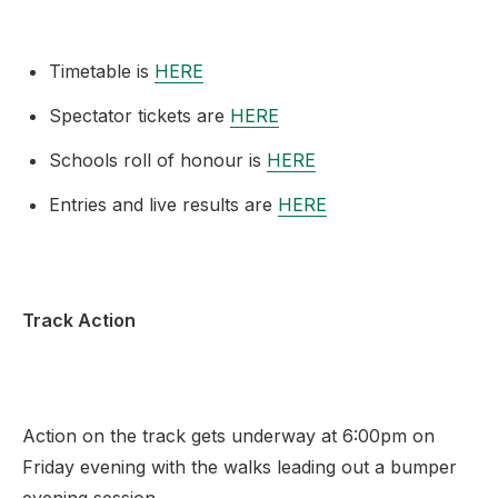
Timetable is
HERE
Spectator tickets are
HERE
Schools roll of honour is
HERE
Entries and live results are
HERE
Track Action
Action on the track gets underway at 6:00pm on
Friday evening with the walks leading out a bumper