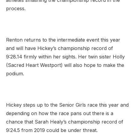
athletes smashing the championship record in the
process.
Renton returns to the intermediate event this year
and will have Hickey’s championship record of
9:28.14 firmly within her sights. Her twin sister Holly
(Sacred Heart Westport) will also hope to make the
podium.
Hickey steps up to the Senior Girls race this year and
depending on how the race pans out there is a
chance that Sarah Healy’s championship record of
9:24.5 from 2019 could be under threat.