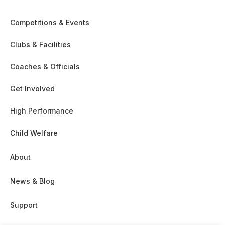
Competitions & Events
Clubs & Facilities
Coaches & Officials
Get Involved
High Performance
Child Welfare
About
News & Blog
Support