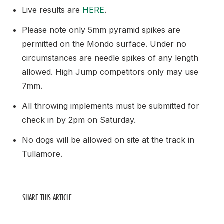
Live results are
HERE
.
Please note only 5mm pyramid spikes are
permitted on the Mondo surface. Under no
circumstances are needle spikes of any length
allowed. High Jump competitors only may use
7mm.
All throwing implements must be submitted for
check in by 2pm on Saturday.
No dogs will be allowed on site at the track in
Tullamore.
SHARE THIS ARTICLE