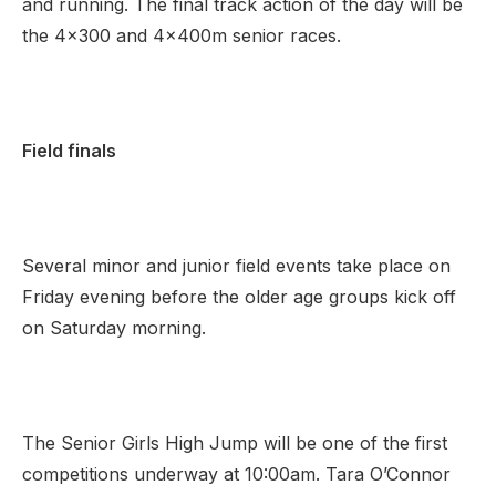
and running. The final track action of the day will be
the 4×300 and 4x400m senior races.
Field finals
Several minor and junior field events take place on
Friday evening before the older age groups kick off
on Saturday morning.
The Senior Girls High Jump will be one of the first
competitions underway at 10:00am. Tara O’Connor