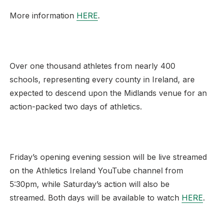
More information
HERE
.
Over one thousand athletes from nearly 400
schools, representing every county in Ireland, are
expected to descend upon the Midlands venue for an
action-packed two days of athletics.
Friday’s opening evening session will be live streamed
on the Athletics Ireland YouTube channel from
5:30pm, while Saturday’s action will also be
streamed. Both days will be available to watch
HERE
.