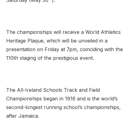
Saturday (May 30
).
Support
The championships will receive a World Athletics
Heritage Plaque, which will be unveiled in a
presentation on Friday at 7pm, coinciding with the
110th staging of the prestigious event.
The All-Ireland Schools Track and Field
Championships began in 1916 and is the world’s
second-longest running school’s championships,
after Jamaica.