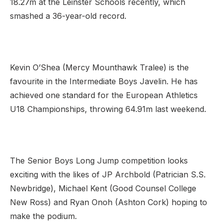
18.27m at the Leinster Schools recently, which
smashed a 36-year-old record.
Kevin O’Shea (Mercy Mounthawk Tralee) is the
favourite in the Intermediate Boys Javelin. He has
achieved one standard for the European Athletics
U18 Championships, throwing 64.91m last weekend.
The Senior Boys Long Jump competition looks
exciting with the likes of JP Archbold (Patrician S.S.
Newbridge), Michael Kent (Good Counsel College
New Ross) and Ryan Onoh (Ashton Cork) hoping to
make the podium.