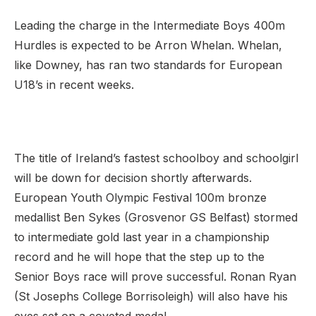
Leading the charge in the Intermediate Boys 400m
Hurdles is expected to be Arron Whelan. Whelan,
like Downey, has ran two standards for European
U18’s in recent weeks.
The title of Ireland’s fastest schoolboy and schoolgirl
will be down for decision shortly afterwards.
European Youth Olympic Festival 100m bronze
medallist Ben Sykes (Grosvenor GS Belfast) stormed
to intermediate gold last year in a championship
record and he will hope that the step up to the
Senior Boys race will prove successful. Ronan Ryan
(St Josephs College Borrisoleigh) will also have his