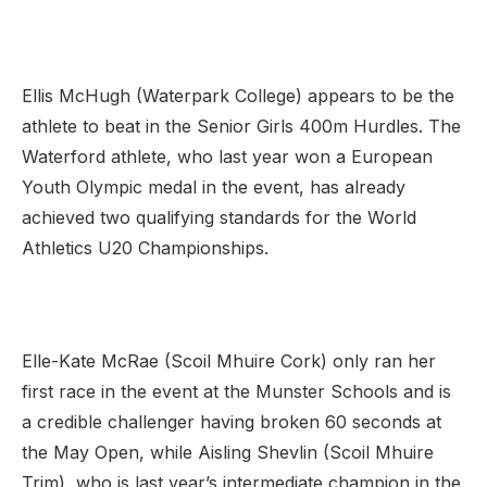
Ellis McHugh (Waterpark College) appears to be the
athlete to beat in the Senior Girls 400m Hurdles. The
Waterford athlete, who last year won a European
Youth Olympic medal in the event, has already
achieved two qualifying standards for the World
Athletics U20 Championships.
Elle-Kate McRae (Scoil Mhuire Cork) only ran her
first race in the event at the Munster Schools and is
a credible challenger having broken 60 seconds at
the May Open, while Aisling Shevlin (Scoil Mhuire
Trim), who is last year’s intermediate champion in the