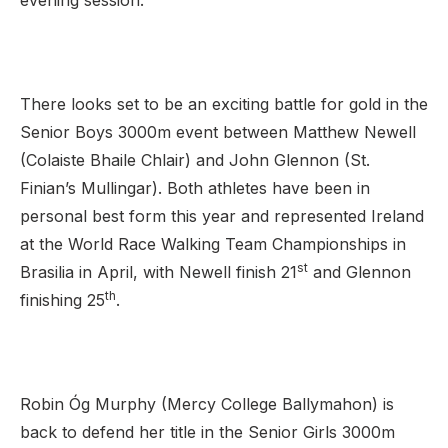
evening session.
There looks set to be an exciting battle for gold in the
Senior Boys 3000m event between Matthew Newell
(Colaiste Bhaile Chlair) and John Glennon (St.
Finian’s Mullingar). Both athletes have been in
personal best form this year and represented Ireland
at the World Race Walking Team Championships in
st
Brasilia in April, with Newell finish 21
and Glennon
th
finishing 25
.
Robin Óg Murphy (Mercy College Ballymahon) is
back to defend her title in the Senior Girls 3000m