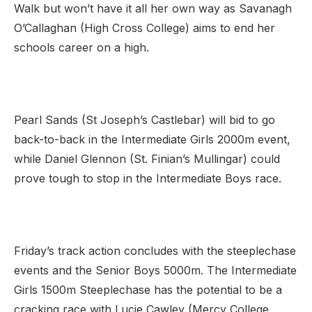
Walk but won’t have it all her own way as Savanagh
O’Callaghan (High Cross College) aims to end her
schools career on a high.
Pearl Sands (St Joseph’s Castlebar) will bid to go
back-to-back in the Intermediate Girls 2000m event,
while Daniel Glennon (St. Finian’s Mullingar) could
prove tough to stop in the Intermediate Boys race.
Friday’s track action concludes with the steeplechase
events and the Senior Boys 5000m. The Intermediate
Girls 1500m Steeplechase has the potential to be a
cracking race with Lucie Cawley (Mercy College