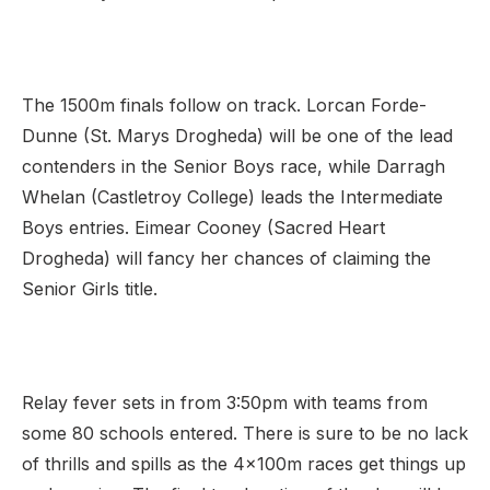
The 1500m finals follow on track. Lorcan Forde-
Dunne (St. Marys Drogheda) will be one of the lead
contenders in the Senior Boys race, while Darragh
Whelan (Castletroy College) leads the Intermediate
Boys entries. Eimear Cooney (Sacred Heart
Drogheda) will fancy her chances of claiming the
Senior Girls title.
Relay fever sets in from 3:50pm with teams from
some 80 schools entered. There is sure to be no lack
of thrills and spills as the 4x100m races get things up