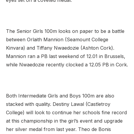
eyes set on a coveted medal.
The Senior Girls 100m looks on paper to be a battle
between Orlaith Mannion (Seamount College
Kinvara) and Tiffany Nwaedozie (Ashton Cork).
Mannion ran a PB last weekend of 12.01 in Brussels,
while Nwaedozie recently clocked a 12.05 PB in Cork.
Both Intermediate Girls and Boys 100m are also
stacked with quality. Destiny Lawal (Castletroy
College) will look to continue her schools fine record
at this championship in the girl’s event and upgrade
her silver medal from last year. Theo de Bonis