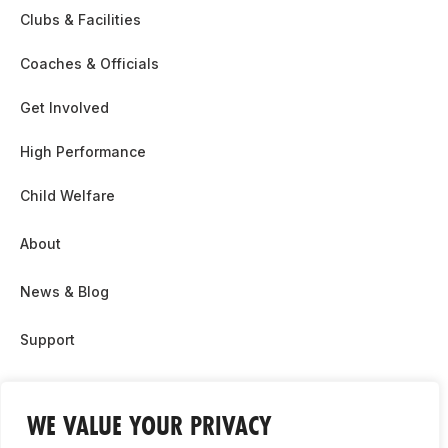
Clubs & Facilities
Coaches & Officials
Get Involved
High Performance
Child Welfare
About
News & Blog
Support
Partnership & Sponsor Opps
WE VALUE YOUR PRIVACY
Contact Us