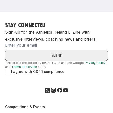
Support
STAY CONNECTED
Sign-up for the Athletics Ireland E-Zine with
exclusive interviews, coaching news and offers!
Email
This site is protected by reCAPTCHA and the Google
Privacy Policy
and
Terms of Service
apply.
I agree with GDPR compliance
Competitions & Events