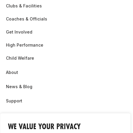
Clubs & Facilities
Coaches & Officials
Get Involved
High Performance
Child Welfare
About
News & Blog
Support
Partnership & Sponsor Opps
WE VALUE YOUR PRIVACY
Contact Us