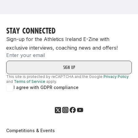
Support
STAY CONNECTED
Sign-up for the Athletics Ireland E-Zine with
exclusive interviews, coaching news and offers!
Email
This site is protected by reCAPTCHA and the Google
Privacy Policy
and
Terms of Service
apply.
I agree with GDPR compliance
Competitions & Events