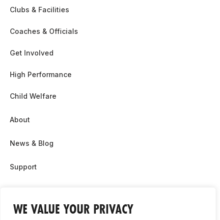
Clubs & Facilities
Coaches & Officials
Get Involved
High Performance
Child Welfare
About
News & Blog
Support
Partnership & Sponsor Opps
WE VALUE YOUR PRIVACY
Contact Us