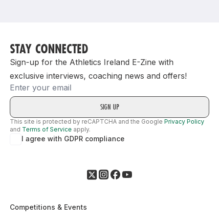
Support
STAY CONNECTED
Sign-up for the Athletics Ireland E-Zine with
exclusive interviews, coaching news and offers!
Email
This site is protected by reCAPTCHA and the Google
Privacy Policy
and
Terms of Service
apply.
I agree with GDPR compliance
Competitions & Events