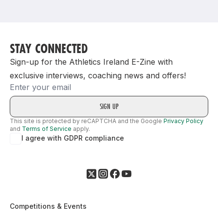
Support
STAY CONNECTED
Sign-up for the Athletics Ireland E-Zine with
exclusive interviews, coaching news and offers!
Email
This site is protected by reCAPTCHA and the Google
Privacy Policy
and
Terms of Service
apply.
I agree with GDPR compliance
Competitions & Events