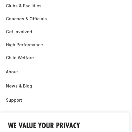
Clubs & Facilities
Coaches & Officials
Get Involved
High Performance
Child Welfare
About
News & Blog
Support
Partnership & Sponsor Opps
WE VALUE YOUR PRIVACY
Contact Us