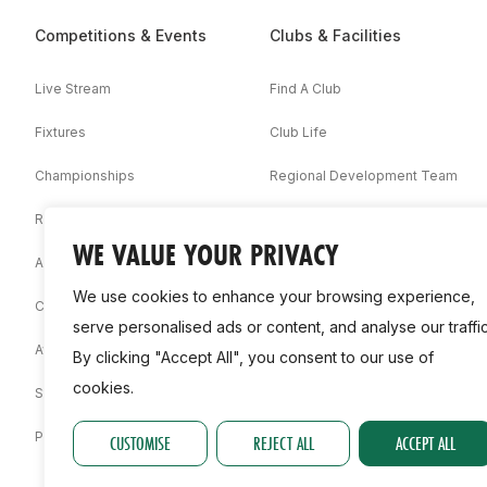
Competitions & Events
Clubs & Facilities
Live Stream
Find A Club
Fixtures
Club Life
Championships
Regional Development Team
Results
Facilities
WE VALUE YOUR PRIVACY
Associations
We use cookies to enhance your browsing experience,
Competition Booklets
serve personalised ads or content, and analyse our traffic
Awards
By clicking "Accept All", you consent to our use of
cookies.
Statistics
Permit
CUSTOMISE
REJECT ALL
ACCEPT ALL