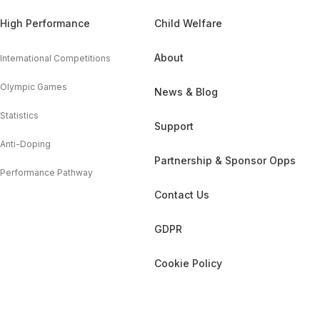
High Performance
Child Welfare
About
International Competitions
Olympic Games
News & Blog
Statistics
Support
Anti-Doping
Partnership & Sponsor Opps
Performance Pathway
Contact Us
GDPR
Cookie Policy