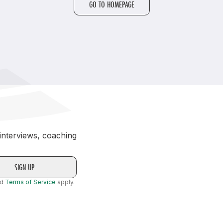
GO TO HOMEPAGE
Student Coaching Academy
Webinars
Support
 interviews, coaching
nd
Terms of Service
apply.