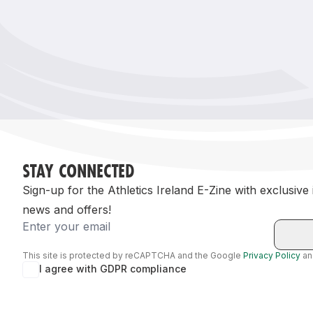
Remembrance Run 5k
iRun
ALG5K Corporate Run
STAY CONNECTED
Sign-up for the Athletics Ireland E-Zine with exclusive
news and offers!
Email
This site is protected by reCAPTCHA and the Google
Privacy Policy
a
I agree with GDPR compliance