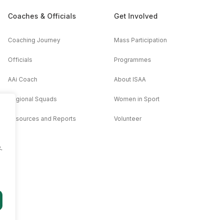
Coaches & Officials
Get Involved
Coaching Journey
Mass Participation
Officials
Programmes
AAi Coach
About ISAA
Regional Squads
Women in Sport
Resources and Reports
Volunteer
.