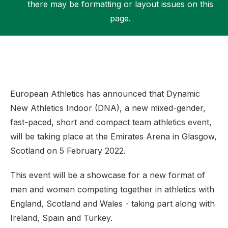
there may be formatting or layout issues on this
page.
Support
European Athletics has announced that Dynamic
New Athletics Indoor (DNA), a new mixed-gender,
fast-paced, short and compact team athletics event,
will be taking place at the Emirates Arena in Glasgow,
Scotland on 5 February 2022.
This event will be a showcase for a new format of
men and women competing together in athletics with
England, Scotland and Wales - taking part along with
Ireland, Spain and Turkey.