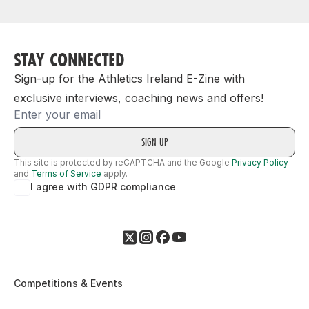
STAY CONNECTED
Sign-up for the Athletics Ireland E-Zine with
exclusive interviews, coaching news and offers!
Email
This site is protected by reCAPTCHA and the Google
Privacy Policy
and
Terms of Service
apply.
I agree with GDPR compliance
Competitions & Events