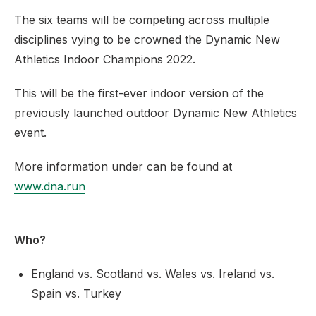
The six teams will be competing across multiple
disciplines vying to be crowned the Dynamic New
Athletics Indoor Champions 2022.
This will be the first-ever indoor version of the
previously launched outdoor Dynamic New Athletics
event.
More information under can be found at
www.dna.run
Who?
England vs. Scotland vs. Wales vs. Ireland vs.
Spain vs. Turkey