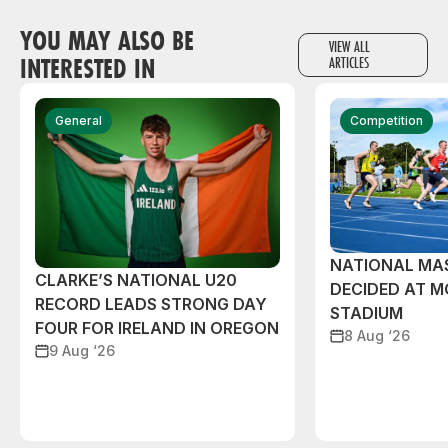
YOU MAY ALSO BE
VIEW ALL
INTERESTED IN
ARTICLES
General
Competition
NATIONAL MAS
CLARKE’S NATIONAL U20
DECIDED AT 
RECORD LEADS STRONG DAY
STADIUM
FOUR FOR IRELAND IN OREGON
8 Aug ‘26
9 Aug ‘26