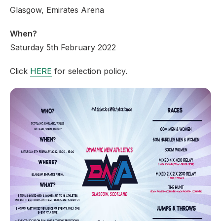
Glasgow, Emirates Arena
When?
Saturday 5th February 2022
Click
HERE
for selection policy.