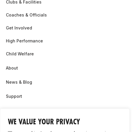
Clubs & Facilities
Coaches & Officials
Get Involved
High Performance
Child Welfare
About
News & Blog
Support
Partnership & Sponsor Opps
WE VALUE YOUR PRIVACY
Contact Us