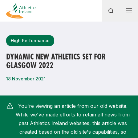
Search
High Performance
DYNAMIC NEW ATHLETICS SET FOR
GLASGOW 2022
Most popular questions
How do I access my membership?
18 November 2021
How can I join a club in my local area?
How can I find my nearest club?
You're viewing an article from our old website.
While we've made efforts to retain all news from
past Athletics Ireland websites, this article was
created based on the old site's capabilities, so