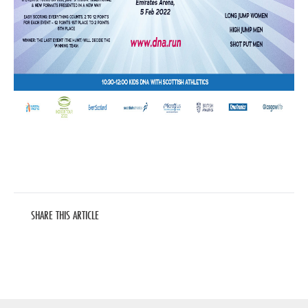
SHARE THIS ARTICLE