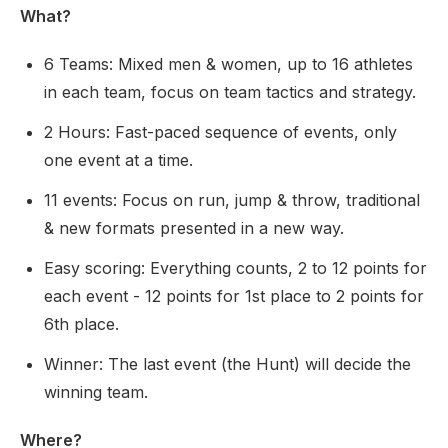
What?
6 Teams: Mixed men & women, up to 16 athletes
in each team, focus on team tactics and strategy.
2 Hours: Fast-paced sequence of events, only
one event at a time.
11 events: Focus on run, jump & throw, traditional
& new formats presented in a new way.
Easy scoring: Everything counts, 2 to 12 points for
each event - 12 points for 1st place to 2 points for
6th place.
Winner: The last event (the Hunt) will decide the
winning team.
Where?