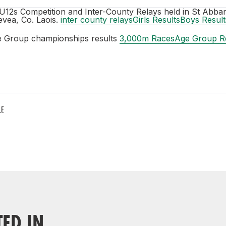
U12s Competition and Inter-County Relays held in St Abba
vea, Co. Laois.
inter county relays
Girls Results
Boys Result
e Group championships results
3,000m Races
Age Group Re
LE
TED IN