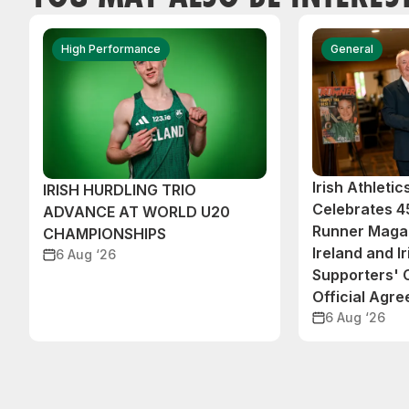
High Performance
General
Irish Athleti
IRISH HURDLING TRIO
Celebrates 45
ADVANCE AT WORLD U20
Runner Magaz
CHAMPIONSHIPS
Ireland and Ir
6 Aug ‘26
Supporters'
Official Agr
6 Aug ‘26