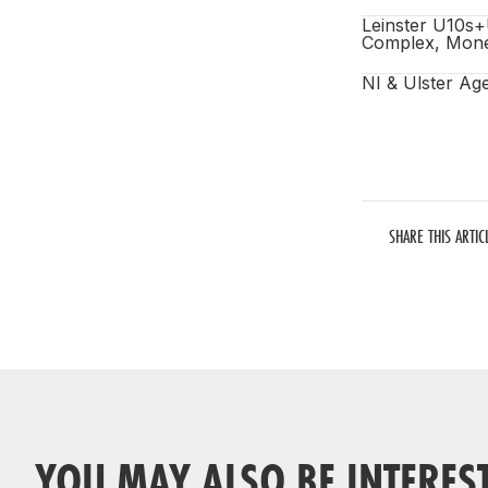
Leinster U10s+
Complex, Mone
NI & Ulster Ag
SHARE THIS ARTIC
YOU MAY ALSO BE INTERES