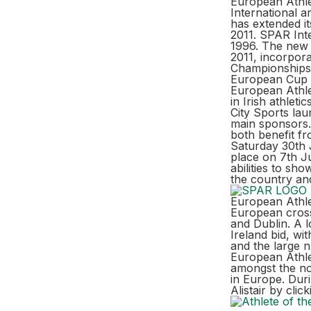
European Athle
International a
has extended it
2011. SPAR Int
1996. The new 
2011, incorpora
Championships 
European Cup 
European Athle
in Irish athlet
City Sports la
main sponsors.
both benefit f
Saturday 30th 
place on 7th Ju
abilities to sh
the country and
European Athlet
European cross
and Dublin. A l
Ireland bid, wi
and the large n
European Athlet
amongst the no
in Europe. Dur
Alistair by cli