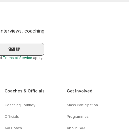
 interviews, coaching
nd
Terms of Service
apply.
Coaches & Officials
Get Involved
Coaching Journey
Mass Participation
Officials
Programmes
AAi Coach
About ISAA