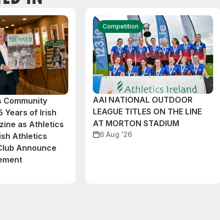
Competition
AAI NATIONAL OUTDOOR
cs Community
LEAGUE TITLES ON THE LINE
 Years of Irish
AT MORTON STADIUM
ine as Athletics
6 Aug ‘26
ish Athletics
 Club Announce
eement