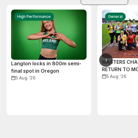
High Performance
General
MASTERS CHA
Langton locks in 800m semi-
RETURN TO M
final spot in Oregon
5 Aug ‘26
5 Aug ‘26