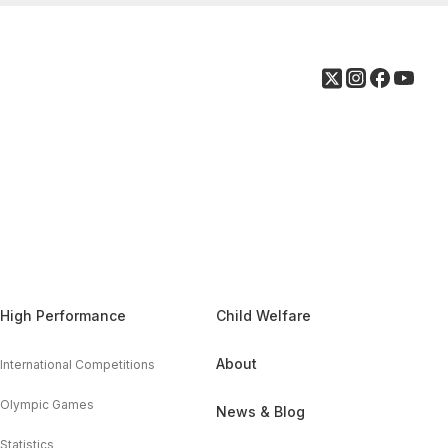
High Performance
Child Welfare
About
International Competitions
Olympic Games
News & Blog
Statistics