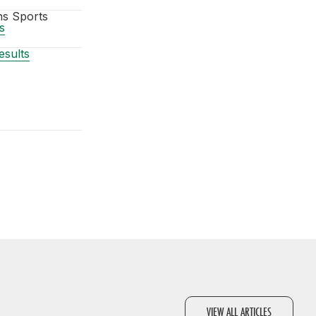
ns Sports
s
sults
VIEW ALL ARTICLES