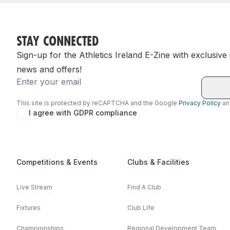
STAY CONNECTED
Sign-up for the Athletics Ireland E-Zine with exclusive
news and offers!
Email
This site is protected by reCAPTCHA and the Google
Privacy Policy
a
I agree with GDPR compliance
Competitions & Events
Clubs & Facilities
Live Stream
Find A Club
Fixtures
Club Life
Championships
Regional Development Team