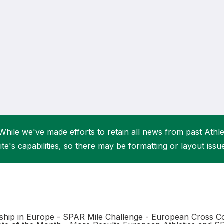
Student Coaching Academy
Webinars
Support
While we've made efforts to retain all news from past Athlet
ite's capabilities, so there may be formatting or layout issu
hip in Europe - SPAR Mile Challenge - European Cross Co