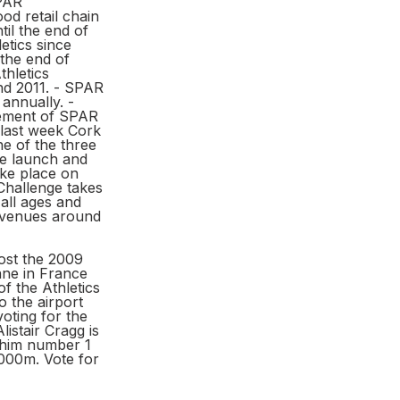
SPAR
od retail chain
til the end of
etics since
the end of
thletics
nd 2011. - SPAR
annually. -
vement of SPAR
t last week Cork
e of the three
he launch and
ake place on
Challenge takes
 all ages and
8 venues around
host the 2009
ne in France
of the Athletics
o the airport
oting for the
istair Cragg is
 him number 1
,000m. Vote for