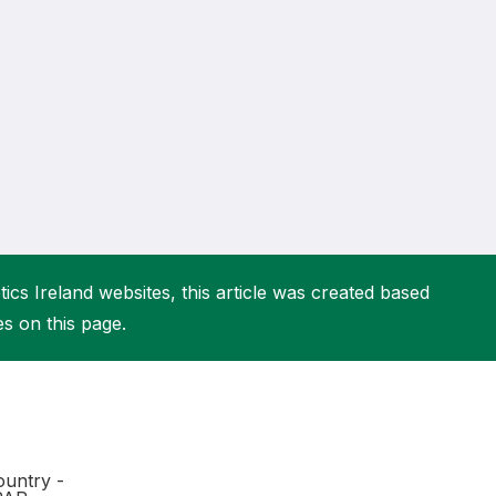
More about High Performance
More about Competitions & Events
More about Get Involved
ics Ireland websites, this article was created based
es on this page.
untry -