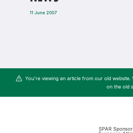
Remembrance Run 5k
iRun
11 June 2007
ALG5K Corporate Run
You're viewing an article from our old website. 
on the old s
SPAR Sponsors