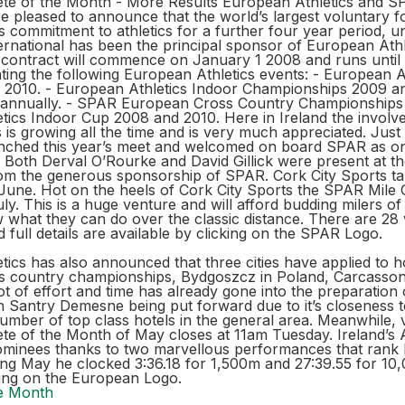
te of the Month - More Results European Athletics and 
re pleased to announce that the world’s largest voluntary fo
s commitment to athletics for a further four year period, un
ernational has been the principal sponsor of European Athl
contract will commence on January 1 2008 and runs until 
ting the following European Athletics events: - European A
2010. - European Athletics Indoor Championships 2009 a
annually. - SPAR European Cross Country Championships 
tics Indoor Cup 2008 and 2010. Here in Ireland the invol
ics is growing all the time and is very much appreciated. Jus
unched this year’s meet and welcomed on board SPAR as on
 Both Derval O’Rourke and David Gillick were present at t
rom the generous sponsorship of SPAR. Cork City Sports t
June. Hot on the heels of Cork City Sports the SPAR Mile 
ly. This is a huge venture and will afford budding milers of
ow what they can do over the classic distance. There are 2
 full details are available by clicking on the SPAR Logo.
ics has also announced that three cities have applied to 
 country championships, Bydgoszcz in Poland, Carcasson
ot of effort and time has already gone into the preparation 
th Santry Demesne being put forward due to it’s closeness t
umber of top class hotels in the general area. Meanwhile, v
e of the Month of May closes at 11am Tuesday. Ireland’s Al
minees thanks to two marvellous performances that rank
ing May he clocked 3:36.18 for 1,500m and 27:39.55 for 10
cking on the European Logo.