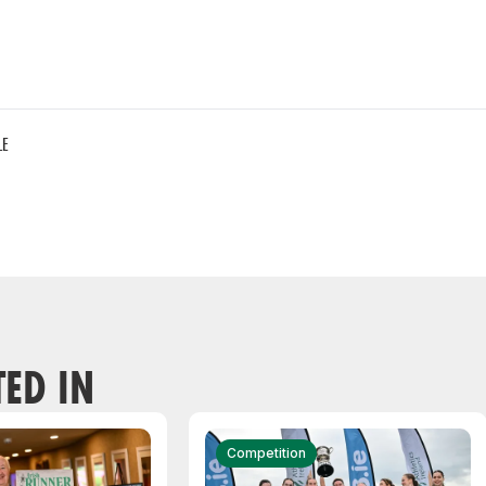
LE
TED IN
Competition