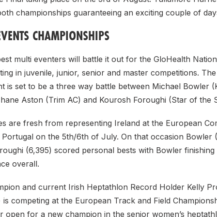
oth championships guaranteeing an exciting couple of days 
EVENTS CHAMPIONSHIPS
est multi eventers will battle it out for the GloHealth Nation
ing in juvenile, junior, senior and master competitions. Th
 is set to be a three way battle between Michael Bowler (
Shane Aston (Trim AC) and Kourosh Foroughi (Star of the 
etes are fresh from representing Ireland at the European C
 Portugal on the 5th/6th of July. On that occasion Bowler 
oughi (6,395) scored personal bests with Bowler finishing 
ace overall.
pion and current Irish Heptathlon Record Holder Kelly P
 is competing at the European Track and Field Championsh
or open for a new champion in the senior women’s heptath