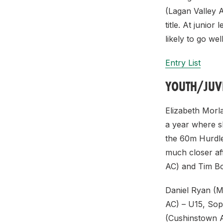
(Lagan Valley A
title. At junio
likely to go well
Entry List
YOUTH/JUV
Elizabeth Morla
a year where sh
the 60m Hurdles
much closer af
AC) and Tim Bow
Daniel Ryan (M
AC) – U15, Sop
(Cushinstown AC