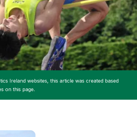
More about High Performance
More about Competitions & Events
More about Get Involved
ics Ireland websites, this article was created based
es on this page.