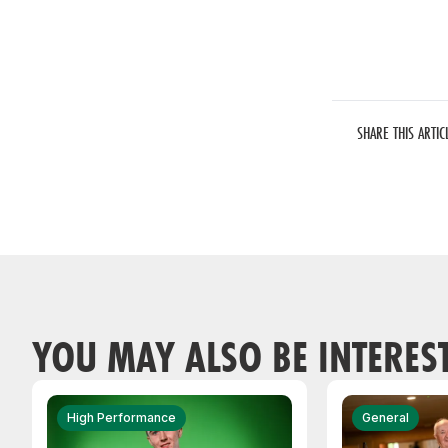
SHARE THIS ARTIC
YOU MAY ALSO BE INTERES
High Performance
General