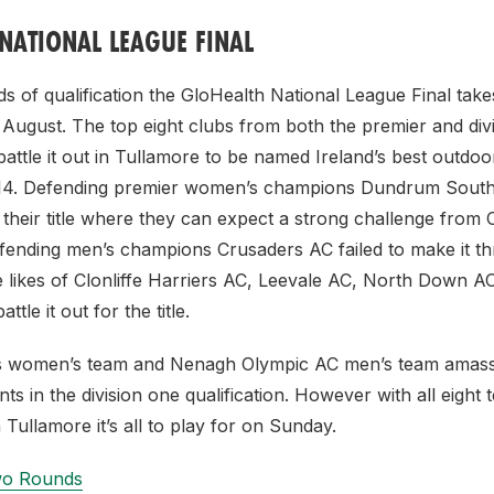
NATIONAL LEAGUE FINAL
s of qualification the GloHealth National League Final tak
 August. The top eight clubs from both the premier and div
 battle it out in Tullamore to be named Ireland’s best outdo
2014. Defending premier women’s champions Dundrum South
their title where they can expect a strong challenge from 
fending men’s champions Crusaders AC failed to make it th
he likes of Clonliffe Harriers AC, Leevale AC, North Down A
tle it out for the title.
cs women’s team and Nenagh Olympic AC men’s team amass
ts in the division one qualification. However with all eight 
 Tullamore it’s all to play for on Sunday.
Two Rounds