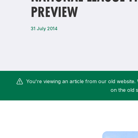
PREVIEW
Remembrance Run 5k
iRun
ALG5K Corporate Run
31 July 2014
You're viewing an article from our old website. 
on the old s