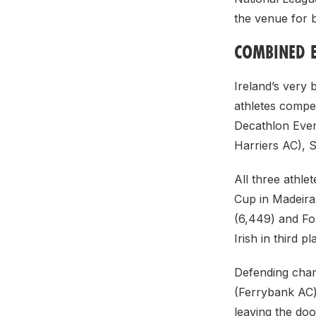
the venue for b
COMBINED 
Ireland’s very b
athletes compet
Decathlon Event
Harriers AC), 
All three athl
Cup in Madeira
(6,449) and For
Irish in third pl
Defending cham
(Ferrybank AC)
leaving the do