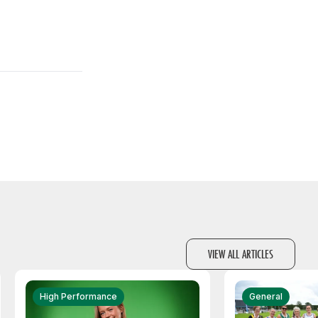
VIEW ALL ARTICLES
High Performance
General