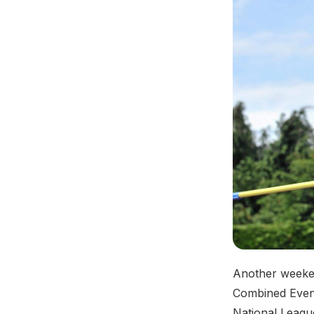
Another weeken
Combined Event
National League