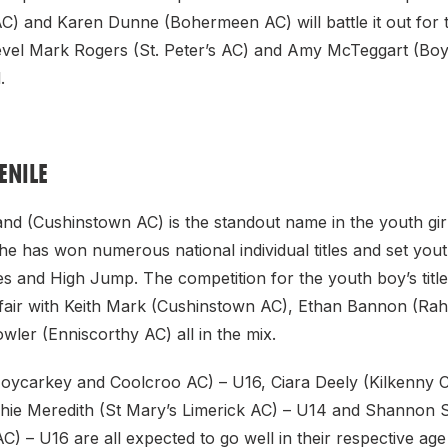
C) and Karen Dunne (Bohermeen AC) will battle it out for 
r level Mark Rogers (St. Peter’s AC) and Amy McTeggart (Bo
.
ENILE
nd (Cushinstown AC) is the standout name in the youth girl
e has won numerous national individual titles and set yout
 and High Jump. The competition for the youth boy’s title 
fair with Keith Mark (Cushinstown AC), Ethan Bannon (R
ler (Enniscorthy AC) all in the mix.
oycarkey and Coolcroo AC) – U16, Ciara Deely (Kilkenny Ci
hie Meredith (St Mary’s Limerick AC) – U14 and Shannon
) – U16 are all expected to go well in their respective ag