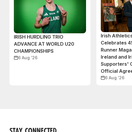
Irish Athleti
IRISH HURDLING TRIO
Celebrates 45
ADVANCE AT WORLD U20
Runner Magaz
CHAMPIONSHIPS
Ireland and Ir
6 Aug ‘26
Supporters'
Official Agr
6 Aug ‘26
STAY CONNECTED