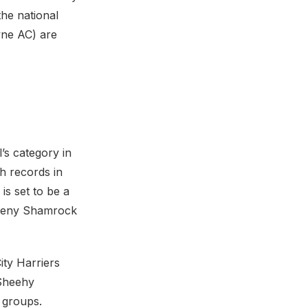
the national
yne AC) are
’s category in
h records in
is set to be a
aheny Shamrock
ty Harriers
 Sheehy
e groups.