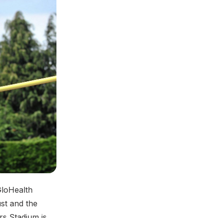
GloHealth
st and the
rs Stadium is