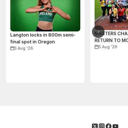
MASTERS CHA
Langton locks in 800m semi-
RETURN TO M
final spot in Oregon
5 Aug ‘26
5 Aug ‘26