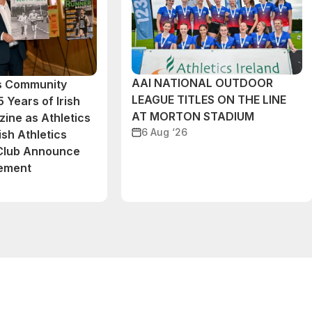
AAI NATIONAL OUTDOOR
cs Community
LEAGUE TITLES ON THE LINE
 Years of Irish
AT MORTON STADIUM
ine as Athletics
6 Aug ‘26
ish Athletics
 Club Announce
eement