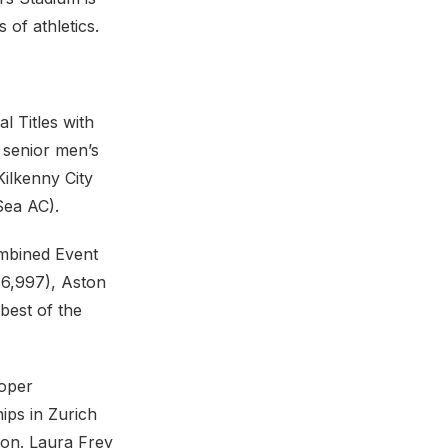
of athletics.
al Titles with
e senior men’s
Kilkenny City
Sea AC).
ombined Event
(6,997), Aston
best of the
roper
ips in Zurich
lon. Laura Frey