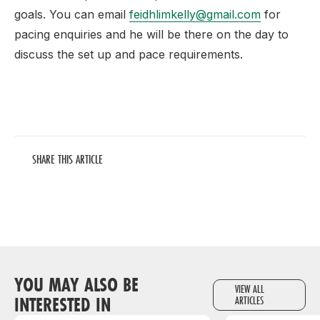
goals. You can email
feidhlimkelly@gmail.com
for
pacing enquiries and he will be there on the day to
discuss the set up and pace requirements.
SHARE THIS ARTICLE
YOU MAY ALSO BE
VIEW ALL
INTERESTED IN
ARTICLES