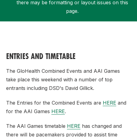
there may be formatting or layout issues on this
page.
Support
ENTRIES AND TIMETABLE
The GloHealth Combined Events and AAI Games
take place this weekend with a number of top
entrants including DSD's David Gillick.
The Entries for the Combined Events are
HERE
and
for the AAI Games
HERE
.
The AAI Games timetable
HERE
has changed and
there will be pacemakers provided to assist time