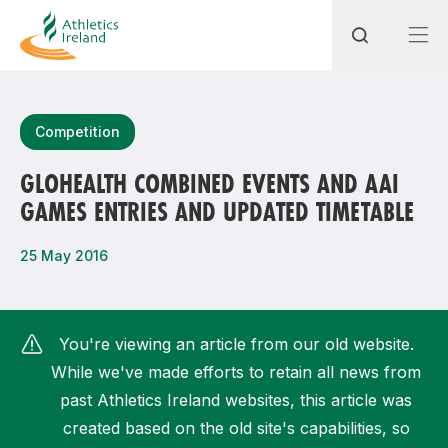
Search
Competition
GLOHEALTH COMBINED EVENTS AND AAI
GAMES ENTRIES AND UPDATED TIMETABLE
Most popular questions
How do I access my membership?
25 May 2016
How can I join a club in my local area?
How can I find my nearest club?
You're viewing an article from our old website.
While we've made efforts to retain all news from
past Athletics Ireland websites, this article was
created based on the old site's capabilities, so