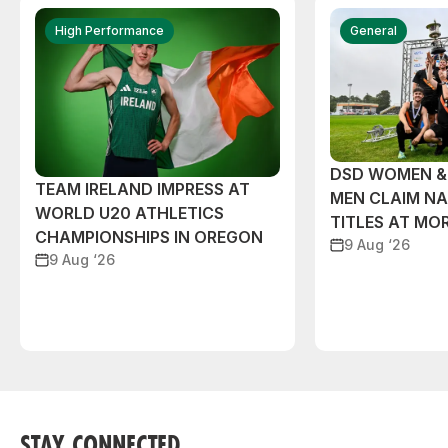
High Performance
General
DSD WOMEN &
TEAM IRELAND IMPRESS AT
MEN CLAIM NA
WORLD U20 ATHLETICS
TITLES AT MO
CHAMPIONSHIPS IN OREGON
9 Aug ‘26
9 Aug ‘26
STAY CONNECTED