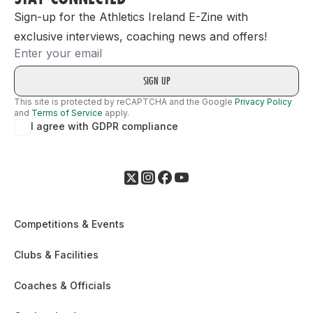
Sign-up for the Athletics Ireland E-Zine with
exclusive interviews, coaching news and offers!
Email
This site is protected by reCAPTCHA and the Google
Privacy Policy
and
Terms of Service
apply.
I agree with GDPR compliance
Competitions & Events
Clubs & Facilities
Coaches & Officials