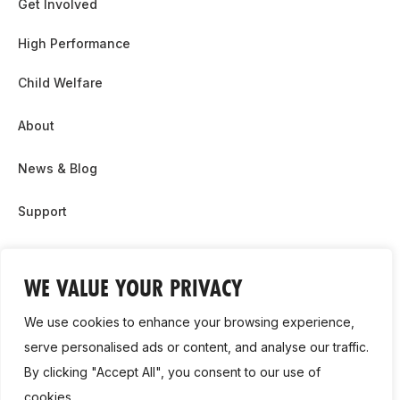
Get Involved
High Performance
Child Welfare
About
News & Blog
Support
Partnership & Sponsor Opps
WE VALUE YOUR PRIVACY
Contact Us
We use cookies to enhance your browsing experience,
GDPR
serve personalised ads or content, and analyse our traffic.
By clicking "Accept All", you consent to our use of
Cookie Policy
cookies.