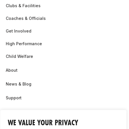
Clubs & Facilities
Coaches & Officials
Get Involved
High Performance
Child Welfare
About
News & Blog
Support
Partnership & Sponsor Opps
WE VALUE YOUR PRIVACY
Contact Us