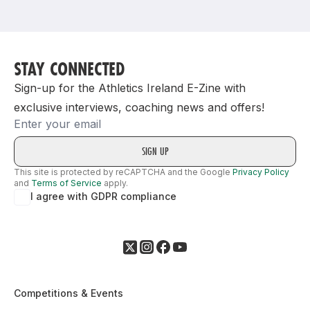
Support
STAY CONNECTED
Sign-up for the Athletics Ireland E-Zine with
exclusive interviews, coaching news and offers!
Email
This site is protected by reCAPTCHA and the Google
Privacy Policy
and
Terms of Service
apply.
I agree with GDPR compliance
Competitions & Events