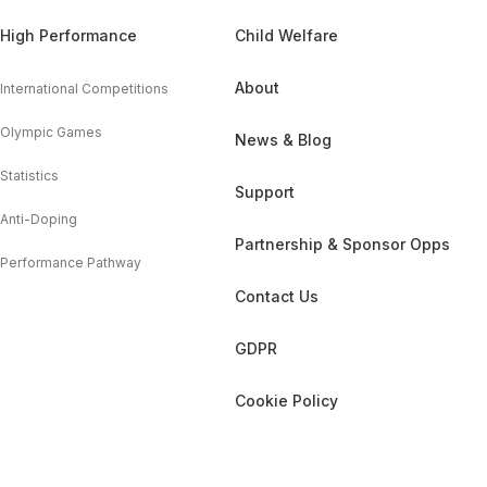
High Performance
Child Welfare
About
International Competitions
Olympic Games
News & Blog
Statistics
Support
Anti-Doping
Partnership & Sponsor Opps
Performance Pathway
Contact Us
GDPR
Cookie Policy