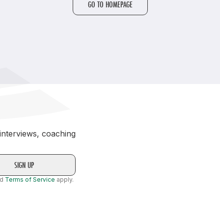
GO TO HOMEPAGE
Student Coaching Academy
Webinars
Support
 interviews, coaching
nd
Terms of Service
apply.