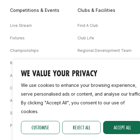
Competitions & Events
Clubs & Facilities
Live Stream
Find A Club
Fixtures
Club Life
Championships
Regional Development Team
Results
Facilities
WE VALUE YOUR PRIVACY
Associations
We use cookies to enhance your browsing experience,
Competition Booklets
serve personalised ads or content, and analyse our traffic
Awards
By clicking "Accept All", you consent to our use of
cookies.
Statistics
Permit
CUSTOMISE
REJECT ALL
ACCEPT ALL