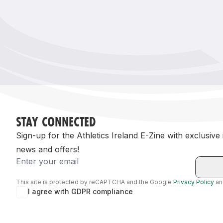
Remembrance Run 5k
iRun
ALG5K Corporate Run
STAY CONNECTED
Sign-up for the Athletics Ireland E-Zine with exclusive
news and offers!
Email
This site is protected by reCAPTCHA and the Google
Privacy Policy
a
I agree with GDPR compliance