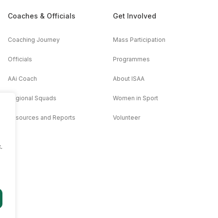
Coaches & Officials
Get Involved
Coaching Journey
Mass Participation
Officials
Programmes
AAi Coach
About ISAA
Regional Squads
Women in Sport
Resources and Reports
Volunteer
.