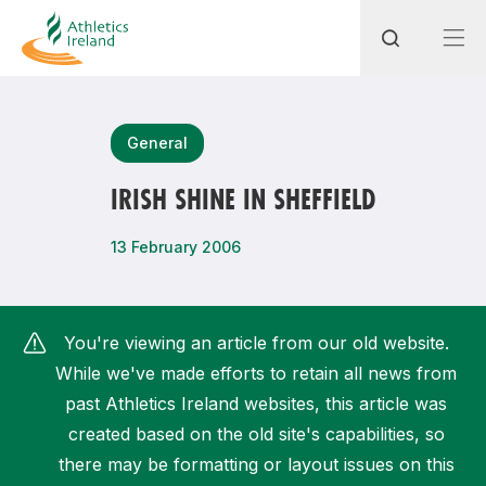
Search
General
IRISH SHINE IN SHEFFIELD
Most popular questions
13 February 2006
How do I access my membership?
How can I join a club in my local area?
You're viewing an article from our old website.
How can I find my nearest club?
While we've made efforts to retain all news from
past Athletics Ireland websites, this article was
created based on the old site's capabilities, so
there may be formatting or layout issues on this