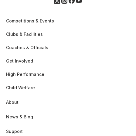
Competitions & Events
Clubs & Facilities
Coaches & Officials
Get Involved
High Performance
Child Welfare
About
News & Blog
Support