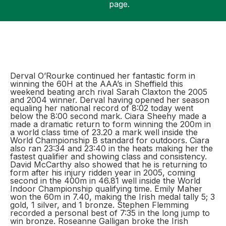
page.
Support
Derval O’Rourke continued her fantastic form in
winning the 60H at the AAA’s in Sheffield this
weekend beating arch rival Sarah Claxton the 2005
and 2004 winner. Derval having opened her season
equaling her national record of 8:02 today went
below the 8:00 second mark. Ciara Sheehy made a
made a dramatic return to form winning the 200m in
a world class time of 23.20 a mark well inside the
World Championship B standard for outdoors. Ciara
also ran 23:34 and 23:40 in the heats making her the
fastest qualifier and showing class and consistency.
David McCarthy also showed that he is returning to
form after his injury ridden year in 2005, coming
second in the 400m in 46.81 well inside the World
Indoor Championship qualifying time. Emily Maher
won the 60m in 7.40, making the Irish medal tally 5; 3
gold, 1 silver, and 1 bronze. Stephen Flemming
recorded a personal best of 7:35 in the long jump to
win bronze. Roseanne Galligan broke the Irish