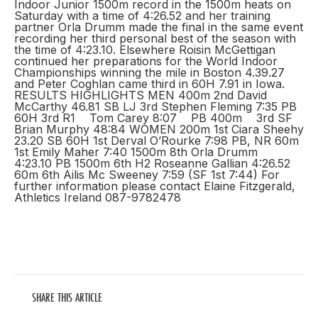
Indoor Junior 1500m record in the 1500m heats on
Saturday with a time of 4:26.52 and her training
partner Orla Drumm made the final in the same event
recording her third personal best of the season with
the time of 4:23.10. Elsewhere Roisin McGettigan
continued her preparations for the World Indoor
Championships winning the mile in Boston 4.39.27
and Peter Coghlan came third in 60H 7.91 in Iowa.
RESULTS HIGHLIGHTS MEN 400m 2nd David
McCarthy 46.81 SB LJ 3rd Stephen Fleming 7:35 PB
60H 3rd R1 Tom Carey 8:07 PB 400m 3rd SF
Brian Murphy 48:84 WOMEN 200m 1st Ciara Sheehy
23.20 SB 60H 1st Derval O’Rourke 7:98 PB, NR 60m
1st Emily Maher 7:40 1500m 8th Orla Drumm
4:23.10 PB 1500m 6th H2 Roseanne Gallian 4:26.52
60m 6th Ailis Mc Sweeney 7:59 (SF 1st 7:44) For
further information please contact Elaine Fitzgerald,
Athletics Ireland 087-9782478
SHARE THIS ARTICLE