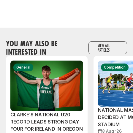
YOU MAY ALSO BE
VIEW ALL
INTERESTED IN
ARTICLES
General
Competition
NATIONAL MAS
CLARKE’S NATIONAL U20
DECIDED AT 
RECORD LEADS STRONG DAY
STADIUM
FOUR FOR IRELAND IN OREGON
8 Aug ‘26