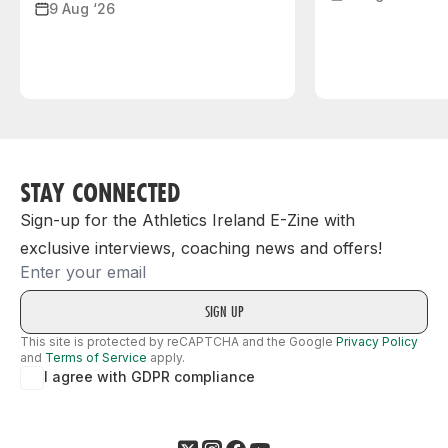
9 Aug ‘26
STAY CONNECTED
Sign-up for the Athletics Ireland E-Zine with
exclusive interviews, coaching news and offers!
Email
This site is protected by reCAPTCHA and the Google
Privacy Policy
and
Terms of Service
apply.
I agree with GDPR compliance