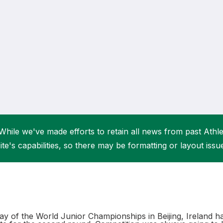
Student Coaching Academy
Webinars
Support
While we've made efforts to retain all news from past Athlet
ite's capabilities, so there may be formatting or layout issu
 day of the World Junior Championships in Beijing, Ireland h