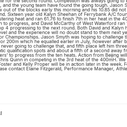
ete for the second round. Competition was always going to b
 and the young team have found the going tough. Jason S
 out of the blocks early this morning and his 10.85 did no
und. Sixteen year old Kalyn Sheehan of Ferrybank A/C foun
istering heat and ran 61.76 to finish 7th in her heat in the
 to progress, and David McCarthy of West Waterford ran 1.
 top 4 progressing to the next round. Both David and Kalyn
level and the experience will no doubt stand to them next ye
r Championships. Jason Smyth was hoping to challenge t
or 200m which he equalled earlier in July, however after bei
never going to challenge that, and fifth place left him thre
ic qualification spots and about a fifth of a second away 
sers’ to progress from the ten heats. Action from Beijing wi
Chris Quinn in competing in the 3rd heat of the 400mH. We 
oster and Kelly Proper will be in action later in the week. F
ase contact Elaine Fitzgerald, Performance Manager, Athlet
LE