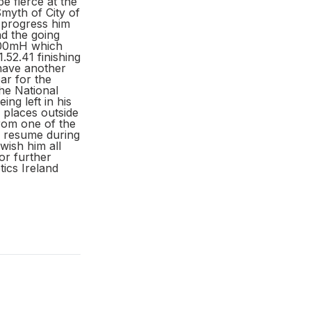
e fierce at the
myth of City of
t progress him
d the going
 400mH which
52.41 finishing
 have another
ar for the
he National
ng left in his
e places outside
from one of the
ll resume during
wish him all
or further
ics Ireland