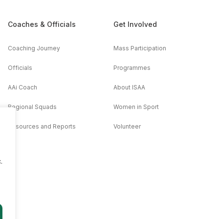
Coaches & Officials
Get Involved
Coaching Journey
Mass Participation
Officials
Programmes
AAi Coach
About ISAA
Regional Squads
Women in Sport
Resources and Reports
Volunteer
.