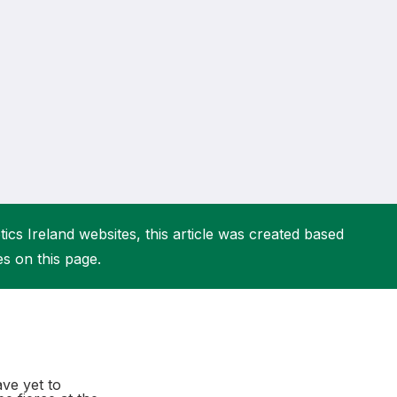
More about High Performance
More about Competitions & Events
More about Get Involved
ics Ireland websites, this article was created based
es on this page.
ave yet to