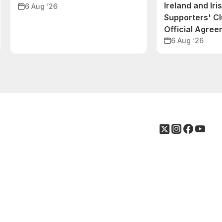
Ireland and Iri
6 Aug ‘26
Supporters' C
Official Agre
6 Aug ‘26