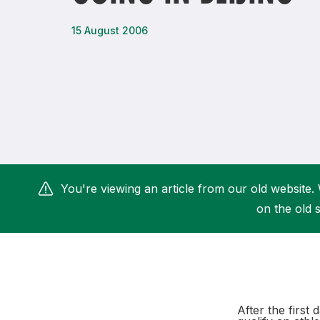
Remembrance Run 5k
iRun
15 August 2006
ALG5K Corporate Run
You're viewing an article from our old website. 
on the old s
After the first