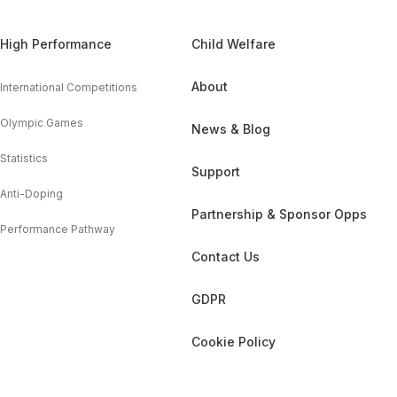
High Performance
Child Welfare
About
International Competitions
Olympic Games
News & Blog
Statistics
Support
Anti-Doping
Partnership & Sponsor Opps
Performance Pathway
Contact Us
GDPR
Cookie Policy