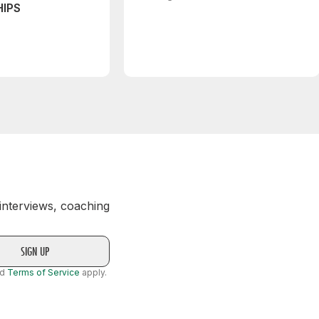
IPS
 interviews, coaching
nd
Terms of Service
apply.