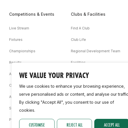
Competitions & Events
Clubs & Facilities
Live Stream
Find A Club
Fixtures
Club Life
Championships
Regional Development Team
Results
Facilities
WE VALUE YOUR PRIVACY
Associations
Competition Booklets
We use cookies to enhance your browsing experience,
serve personalised ads or content, and analyse our traffic
Awards
By clicking "Accept All", you consent to our use of
Statistics
cookies.
Permit
CUSTOMISE
REJECT ALL
ACCEPT ALL