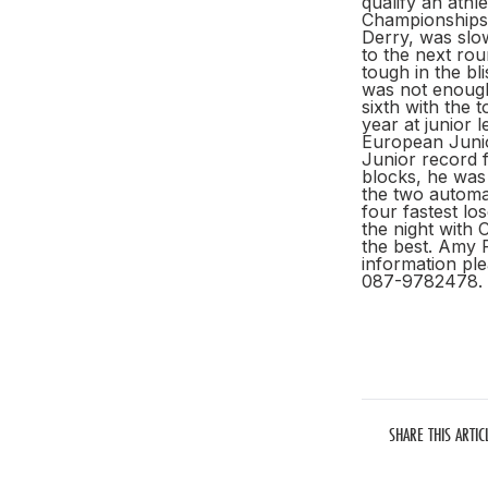
qualify an athl
Championships,
Derry, was slow
to the next ro
tough in the bl
was not enough
sixth with the
year at junior 
European Junio
Junior record f
blocks, he was 
the two automat
four fastest lo
the night with 
the best. Amy F
information ple
087-9782478.
SHARE THIS ARTIC