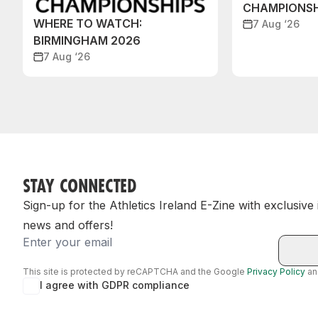
CHAMPIONSH
WHERE TO WATCH:
7 Aug ‘26
BIRMINGHAM 2026
7 Aug ‘26
STAY CONNECTED
Sign-up for the Athletics Ireland E-Zine with exclusive
news and offers!
Email
This site is protected by reCAPTCHA and the Google
Privacy Policy
a
I agree with GDPR compliance