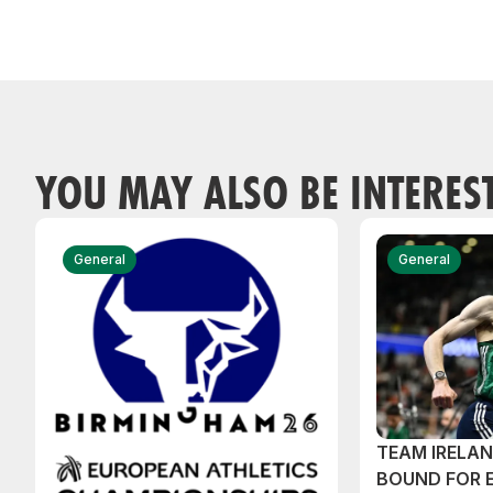
YOU MAY ALSO BE INTERES
General
General
TEAM IRELA
BOUND FOR 