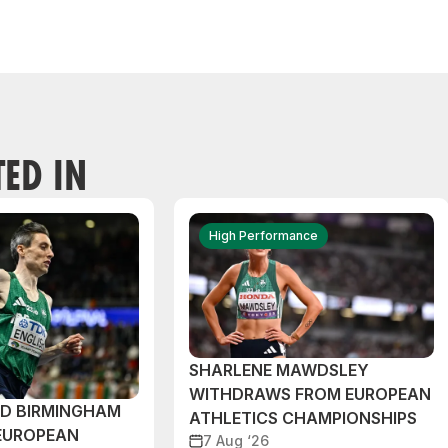
TED IN
High Performance
SHARLENE MAWDSLEY
WITHDRAWS FROM EUROPEAN
ND BIRMINGHAM
ATHLETICS CHAMPIONSHIPS
EUROPEAN
7 Aug ‘26