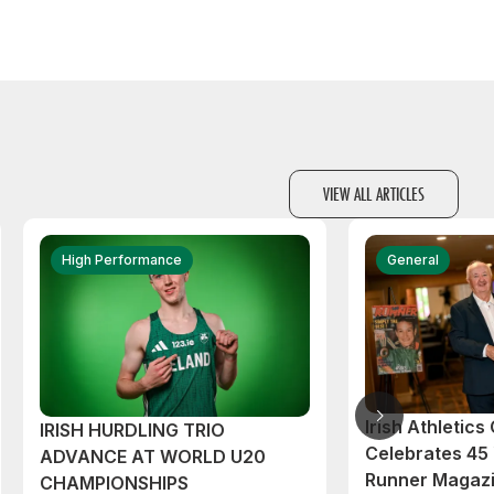
VIEW ALL ARTICLES
High Performance
General
Irish Athletic
IRISH HURDLING TRIO
Celebrates 45 
ADVANCE AT WORLD U20
Runner Magazi
CHAMPIONSHIPS