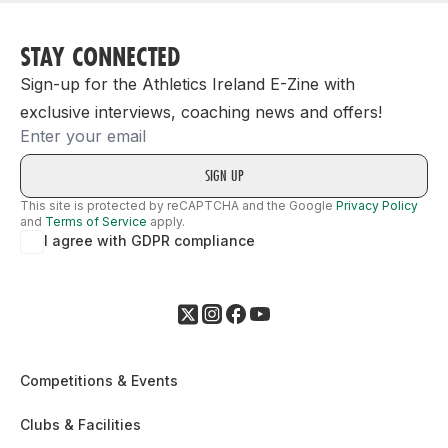
STAY CONNECTED
Sign-up for the Athletics Ireland E-Zine with
exclusive interviews, coaching news and offers!
Email
This site is protected by reCAPTCHA and the Google
Privacy Policy
and
Terms of Service
apply.
I agree with GDPR compliance
Competitions & Events
Clubs & Facilities