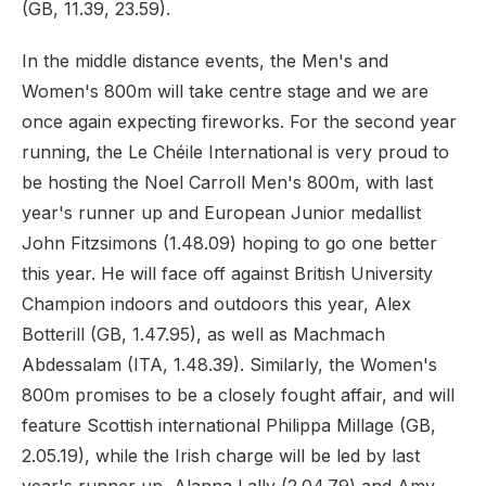
(GB, 11.39, 23.59).
In the middle distance events, the Men's and
Women's 800m will take centre stage and we are
once again expecting fireworks. For the second year
running, the Le Chéile International is very proud to
be hosting the Noel Carroll Men's 800m, with last
year's runner up and European Junior medallist
John Fitzsimons (1.48.09) hoping to go one better
this year. He will face off against British University
Champion indoors and outdoors this year, Alex
Botterill (GB, 1.47.95), as well as Machmach
Abdessalam (ITA, 1.48.39). Similarly, the Women's
800m promises to be a closely fought affair, and will
feature Scottish international Philippa Millage (GB,
2.05.19), while the Irish charge will be led by last