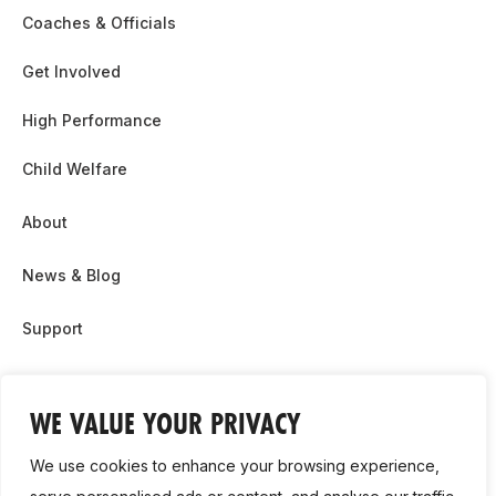
Coaches & Officials
Get Involved
High Performance
Child Welfare
About
News & Blog
Support
Partnership & Sponsor Opps
WE VALUE YOUR PRIVACY
Contact Us
We use cookies to enhance your browsing experience,
GDPR