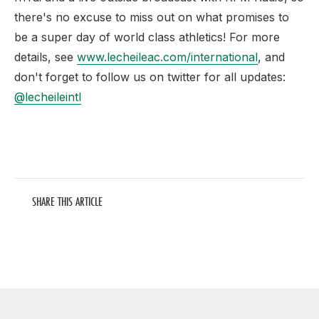
there's no excuse to miss out on what promises to
be a super day of world class athletics! For more
details, see
www.lecheileac.com/international
, and
don't forget to follow us on twitter for all updates:
@lecheileintl
SHARE THIS ARTICLE