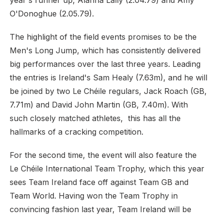
year's runner up, Alanna Lally (2.04.79) and Amy
O'Donoghue (2.05.79).
The highlight of the field events promises to be the
Men's Long Jump, which has consistently delivered
big performances over the last three years. Leading
the entries is Ireland's Sam Healy (7.63m), and he will
be joined by two Le Chéile regulars, Jack Roach (GB,
7.71m) and David John Martin (GB, 7.40m). With
such closely matched athletes, this has all the
hallmarks of a cracking competition.
For the second time, the event will also feature the
Le Chéile International Team Trophy, which this year
sees Team Ireland face off against Team GB and
Team World. Having won the Team Trophy in
convincing fashion last year, Team Ireland will be