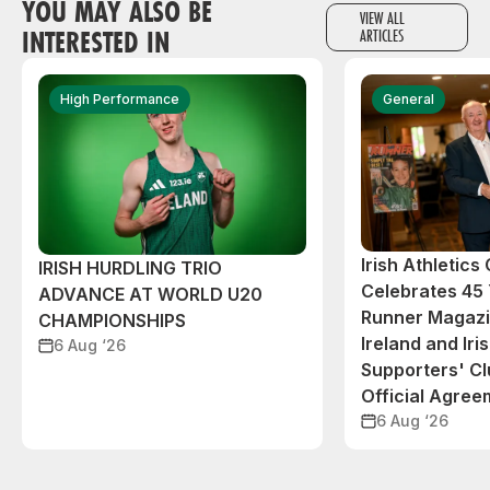
YOU MAY ALSO BE
VIEW ALL
INTERESTED IN
ARTICLES
High Performance
General
Irish Athletic
IRISH HURDLING TRIO
Celebrates 45 
ADVANCE AT WORLD U20
Runner Magazin
CHAMPIONSHIPS
Ireland and Iri
6 Aug ‘26
Supporters' C
Official Agree
6 Aug ‘26