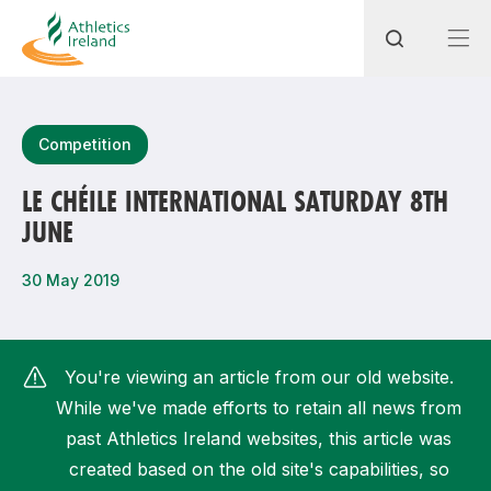
Search
Competition
LE CHÉILE INTERNATIONAL SATURDAY 8TH
JUNE
Most popular questions
How do I access my membership?
30 May 2019
How can I join a club in my local area?
How can I find my nearest club?
You're viewing an article from our old website.
While we've made efforts to retain all news from
past Athletics Ireland websites, this article was
created based on the old site's capabilities, so