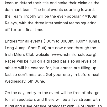
keen to defend their title and stake their claim as the
dominant team. The final events counting towards
the Team Trophy will be the ever-popular 4x100m
Relays, with the three international teams squaring
off for one final time.
Entries for all events (100m to 3000m, 100m/110mH,
Long Jump, Shot Putt) are now open through the
Irish Milers Club website (www.irishmilersclub.org).
Races will be run on a graded basis so all levels of
athlete will be catered for, but entries are filling up
fast so don't miss out. Get your entry in before next
Wednesday, 5th June.
On the day, entry to the event will be free of charge
for all spectators and there will be a live stream with
nTrai and a live outside broadcast with KFM Radio, so