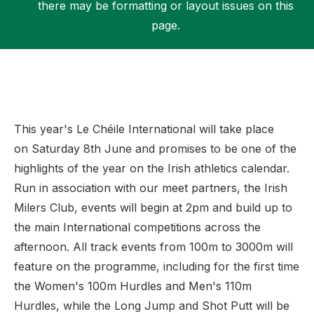
there may be formatting or layout issues on this
page.
Support
This year's Le Chéile International will take place
on Saturday 8th June and promises to be one of the
highlights of the year on the Irish athletics calendar.
Run in association with our meet partners, the Irish
Milers Club, events will begin at 2pm and build up to
the main International competitions across the
afternoon. All track events from 100m to 3000m will
feature on the programme, including for the first time
the Women's 100m Hurdles and Men's 110m
Hurdles, while the Long Jump and Shot Putt will be