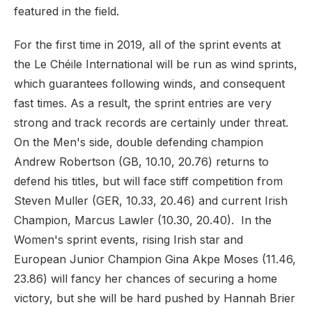
featured in the field.
For the first time in 2019, all of the sprint events at
the Le Chéile International will be run as wind sprints,
which guarantees following winds, and consequent
fast times. As a result, the sprint entries are very
strong and track records are certainly under threat.
On the Men's side, double defending champion
Andrew Robertson (GB, 10.10, 20.76) returns to
defend his titles, but will face stiff competition from
Steven Muller (GER, 10.33, 20.46) and current Irish
Champion, Marcus Lawler (10.30, 20.40). In the
Women's sprint events, rising Irish star and
European Junior Champion Gina Akpe Moses (11.46,
23.86) will fancy her chances of securing a home
victory, but she will be hard pushed by Hannah Brier