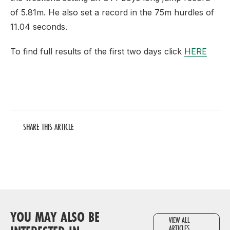
of 5.81m. He also set a record in the 75m hurdles of
11.04 seconds.
To find full results of the first two days click
HERE
SHARE THIS ARTICLE
YOU MAY ALSO BE
VIEW ALL
ARTICLES