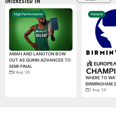
INTERESTED IN
High Performance
General
AMAH AND LANGTON BOW
OUT AS QUINN ADVANCES TO
SEMI-FINAL
8 Aug ‘26
WHERE TO WA
BIRMINGHAM 
7 Aug ‘26