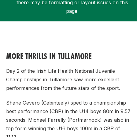
there may be formatting or layout issues on this
page.
Support
MORE THRILLS IN TULLAMORE
Day 2 of the Irish Life Health National Juvenile
Championships in Tullamore saw more excellent
performances from the future stars of the sport.
Shane Gevero (Cabinteely) sped to a championship
best performance (CBP) in the U14 boys 80m in 9.57
seconds. Michael Farrelly (Portmarnock) was also in
top form winning the U16 boys 100m in a CBP of