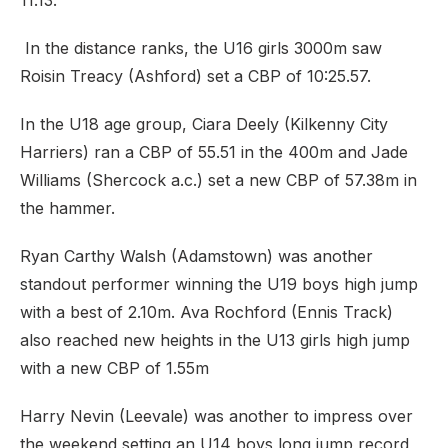
11.13.
In the distance ranks, the U16 girls 3000m saw
Roisin Treacy (Ashford) set a CBP of 10:25.57.
In the U18 age group, Ciara Deely (Kilkenny City
Harriers) ran a CBP of 55.51 in the 400m and Jade
Williams (Shercock a.c.) set a new CBP of 57.38m in
the hammer.
Ryan Carthy Walsh (Adamstown) was another
standout performer winning the U19 boys high jump
with a best of 2.10m. Ava Rochford (Ennis Track)
also reached new heights in the U13 girls high jump
with a new CBP of 1.55m
Harry Nevin (Leevale) was another to impress over
the weekend setting an U14 boys long jump record