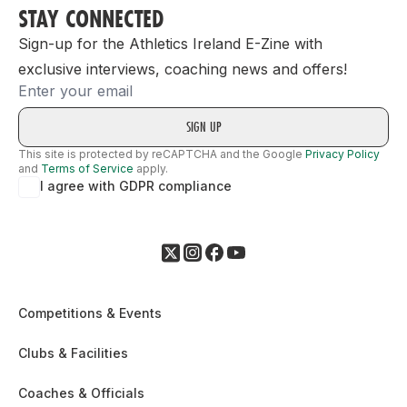
STAY CONNECTED
Sign-up for the Athletics Ireland E-Zine with
exclusive interviews, coaching news and offers!
Email
This site is protected by reCAPTCHA and the Google
Privacy Policy
and
Terms of Service
apply.
I agree with GDPR compliance
Competitions & Events
Clubs & Facilities
Coaches & Officials