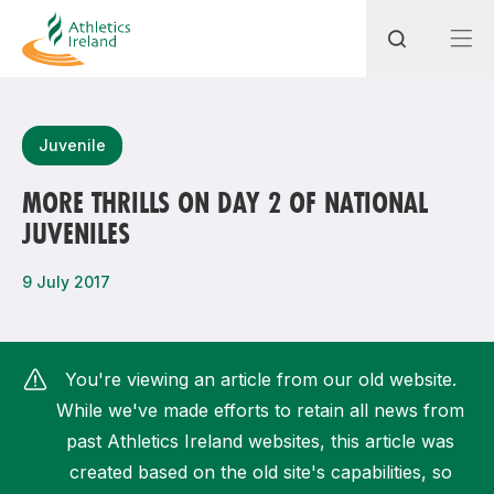
Search
Juvenile
MORE THRILLS ON DAY 2 OF NATIONAL
JUVENILES
Most popular questions
How do I access my membership?
9 July 2017
How can I join a club in my local area?
How can I find my nearest club?
You're viewing an article from our old website.
While we've made efforts to retain all news from
past Athletics Ireland websites, this article was
created based on the old site's capabilities, so