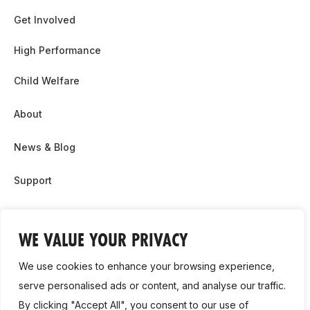
Get Involved
High Performance
Child Welfare
About
News & Blog
Support
Partnership & Sponsor Opps
WE VALUE YOUR PRIVACY
Contact Us
We use cookies to enhance your browsing experience,
GDPR
serve personalised ads or content, and analyse our traffic.
By clicking "Accept All", you consent to our use of