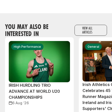
YOU MAY ALSO BE
VIEW ALL
INTERESTED IN
ARTICLES
High Performance
General
Irish Athletic
IRISH HURDLING TRIO
Celebrates 45 
ADVANCE AT WORLD U20
Runner Magazin
CHAMPIONSHIPS
Ireland and Iri
6 Aug ‘26
Supporters' C