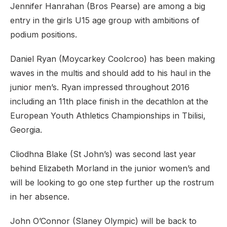
Jennifer Hanrahan (Bros Pearse) are among a big
entry in the girls U15 age group with ambitions of
podium positions.
Daniel Ryan (Moycarkey Coolcroo) has been making
waves in the multis and should add to his haul in the
junior men’s. Ryan impressed throughout 2016
including an 11th place finish in the decathlon at the
European Youth Athletics Championships in Tbilisi,
Georgia.
Cliodhna Blake (St John’s) was second last year
behind Elizabeth Morland in the junior women’s and
will be looking to go one step further up the rostrum
in her absence.
John O’Connor (Slaney Olympic) will be back to