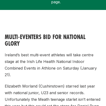
page.
Support
MULTI-EVENTERS BID FOR NATIONAL
GLORY
Ireland’s best multi-event athletes will take centre
stage at the Irish Life Health National Indoor
Combined Events in Athlone on Saturday (January
21).
Elizabeth Morland (Cushinstown) starred last year
with national junior, U23 and senior records.
Unfortunately the Meath teenage starlet isn’t entered