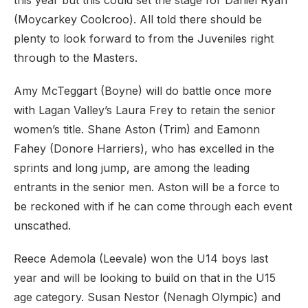
this year but this could set the stage for Daniel Ryan
(Moycarkey Coolcroo). All told there should be
plenty to look forward to from the Juveniles right
through to the Masters.
Amy McTeggart (Boyne) will do battle once more
with Lagan Valley’s Laura Frey to retain the senior
women’s title. Shane Aston (Trim) and Eamonn
Fahey (Donore Harriers), who has excelled in the
sprints and long jump, are among the leading
entrants in the senior men. Aston will be a force to
be reckoned with if he can come through each event
unscathed.
Reece Ademola (Leevale) won the U14 boys last
year and will be looking to build on that in the U15
age category. Susan Nestor (Nenagh Olympic) and