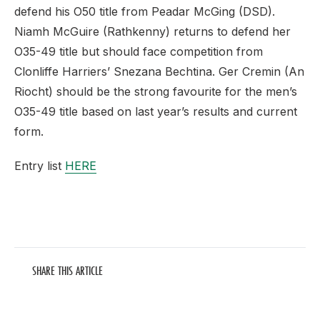
defend his O50 title from Peadar McGing (DSD).
Niamh McGuire (Rathkenny) returns to defend her
O35-49 title but should face competition from
Clonliffe Harriers’ Snezana Bechtina. Ger Cremin (An
Riocht) should be the strong favourite for the men’s
O35-49 title based on last year’s results and current
form.
Entry list
HERE
SHARE THIS ARTICLE