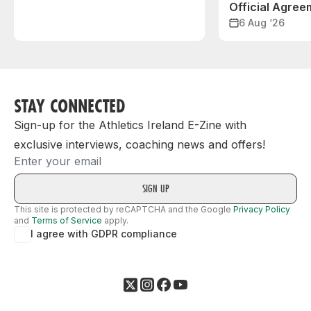
Official Agree
6 Aug ‘26
STAY CONNECTED
Sign-up for the Athletics Ireland E-Zine with
exclusive interviews, coaching news and offers!
Email
This site is protected by reCAPTCHA and the Google
Privacy Policy
and
Terms of Service
apply.
I agree with GDPR compliance