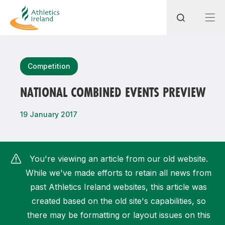
Search
Competition
NATIONAL COMBINED EVENTS PREVIEW
Most popular questions
19 January 2017
How do I access my membership?
How can I join a club in my local area?
You're viewing an article from our old website.
How can I find my nearest club?
While we've made efforts to retain all news from
past Athletics Ireland websites, this article was
created based on the old site's capabilities, so
there may be formatting or layout issues on this