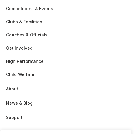
Competitions & Events
Clubs & Facilities
Coaches & Officials
Get Involved
High Performance
Child Welfare
About
News & Blog
Support
Partnership & Sponsor Opps