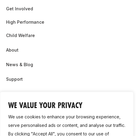
Get Involved
High Performance
Child Welfare
About
News & Blog
Support
Partnership & Sponsor Opps
WE VALUE YOUR PRIVACY
Contact Us
We use cookies to enhance your browsing experience,
GDPR
serve personalised ads or content, and analyse our traffic.
By clicking "Accept All", you consent to our use of