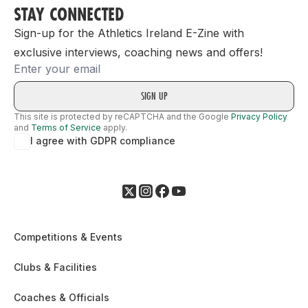
STAY CONNECTED
Sign-up for the Athletics Ireland E-Zine with
exclusive interviews, coaching news and offers!
Email
This site is protected by reCAPTCHA and the Google
Privacy Policy
and
Terms of Service
apply.
I agree with GDPR compliance
Competitions & Events
Clubs & Facilities
Coaches & Officials