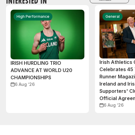
INTERESTED IN
High Performance
General
Irish Athletic
IRISH HURDLING TRIO
Celebrates 45 
ADVANCE AT WORLD U20
Runner Magazin
CHAMPIONSHIPS
Ireland and Iri
6 Aug ‘26
Supporters' C
Official Agree
6 Aug ‘26