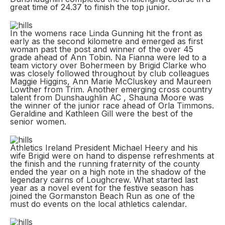
great time of 24.37 to finish the top junior.
In the womens race Linda Gunning hit the front as
early as the second kilometre and emerged as first
woman past the post and winner of the over 45
grade ahead of Ann Tobin. Na Fianna were led to a
team victory over Bohermeen by Brigid Clarke who
was closely followed throughout by club colleagues
Maggie Higgins, Ann Marie McCluskey and Maureen
Lowther from Trim. Another emerging cross country
talent from Dunshaughlin AC , Shauna Moore was
the winner of the junior race ahead of Orla Timmons.
Geraldine and Kathleen Gill were the best of the
senior women.
Athletics Ireland President Michael Heery and his
wife Brigid were on hand to dispense refreshments at
the finish and the running fraternity of the county
ended the year on a high note in the shadow of the
legendary cairns of Loughcrew. What started last
year as a novel event for the festive season has
joined the Gormanston Beach Run as one of the
must do events on the local athletics calendar.