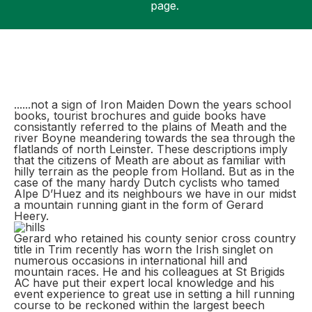
page.
Support
......not a sign of Iron Maiden Down the years school
books, tourist brochures and guide books have
consistantly referred to the plains of Meath and the
river Boyne meandering towards the sea through the
flatlands of north Leinster. These descriptions imply
that the citizens of Meath are about as familiar with
hilly terrain as the people from Holland. But as in the
case of the many hardy Dutch cyclists who tamed
Alpe D’Huez and its neighbours we have in our midst
a mountain running giant in the form of Gerard
Heery.
Gerard who retained his county senior cross country
title in Trim recently has worn the Irish singlet on
numerous occasions in international hill and
mountain races. He and his colleagues at St Brigids
AC have put their expert local knowledge and his
event experience to great use in setting a hill running
course to be reckoned within the largest beech