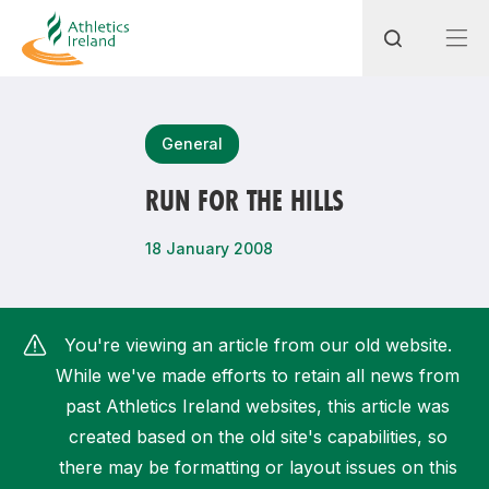
Search
General
RUN FOR THE HILLS
Most popular questions
18 January 2008
How do I access my membership?
How can I join a club in my local area?
You're viewing an article from our old website.
How can I find my nearest club?
While we've made efforts to retain all news from
past Athletics Ireland websites, this article was
created based on the old site's capabilities, so
there may be formatting or layout issues on this