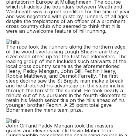
plantation in Europe at Mullaghmeen. The course
which straddles the boundary between Meath and
Westmeath was in great condition for the time of year
and was negotiated with gusto by runners of all ages
despite the trepidations of an officer of a prominent
cross country club who seemed to think that hills
were an unwelcome feature of hill running.
The race took the runners along the northern edge
of the wood overlooking Lough Sheelin and they
sized each other up for the first two kilometers. The
leading group of men included such stalwarts of the
local cross country scene as the aforementioned
Heery, Paddy Mangan, John Gill, Fechin Heery,
Robbie Matthews, and Dermot Farrelly. The first
steep decline saw the St Brigids man make a break
and he stretched his advantage on the steep incline
through the forest to the summit. He took nearly a
minute out of his pursuers in the fourth kilometre to
retain his Meath senior title on the hills ahead of his
younger brother Fechin. A 25 point total gave
Bohermeen the mens team prize.
John Gill and Paddy Mangan took the masters
grades and eleven year old Gavin Maher from
Dunshaughlin completed the challenging course in a