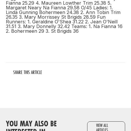
Fianna 25.29 4. Maureen Lowther Trim 25.38 5.
Margaret Neary Na Fianna 29.58 O/45 Ladies: 1.
Linda Gunning Bohermeen 24.38 2. Ann Tobin Trim
26.35 3. Mary Morrissey St Brigids 28.59 Fun
Runners: 1. Geraldine O'Shea 31.22 2. Jean O'Neill
31.51 3. Mary Donnelly 32.42 Teams: 1. Na Fianna 16
2. Bohermeen 29 3. St Brigids 36
SHARE THIS ARTICLE
YOU MAY ALSO BE
VIEW ALL
ARTICLES