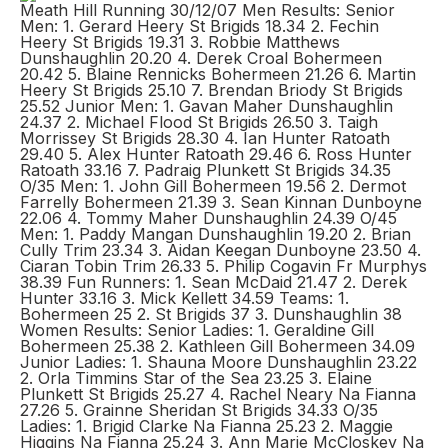
Meath Hill Running 30/12/07 Men Results: Senior
Men: 1. Gerard Heery St Brigids 18.34 2. Fechin
Heery St Brigids 19.31 3. Robbie Matthews
Dunshaughlin 20.20 4. Derek Croal Bohermeen
20.42 5. Blaine Rennicks Bohermeen 21.26 6. Martin
Heery St Brigids 25.10 7. Brendan Briody St Brigids
25.52 Junior Men: 1. Gavan Maher Dunshaughlin
24.37 2. Michael Flood St Brigids 26.50 3. Taigh
Morrissey St Brigids 28.30 4. Ian Hunter Ratoath
29.40 5. Alex Hunter Ratoath 29.46 6. Ross Hunter
Ratoath 33.16 7. Padraig Plunkett St Brigids 34.35
O/35 Men: 1. John Gill Bohermeen 19.56 2. Dermot
Farrelly Bohermeen 21.39 3. Sean Kinnan Dunboyne
22.06 4. Tommy Maher Dunshaughlin 24.39 O/45
Men: 1. Paddy Mangan Dunshaughlin 19.20 2. Brian
Cully Trim 23.34 3. Aidan Keegan Dunboyne 23.50 4.
Ciaran Tobin Trim 26.33 5. Philip Cogavin Fr Murphys
38.39 Fun Runners: 1. Sean McDaid 21.47 2. Derek
Hunter 33.16 3. Mick Kellett 34.59 Teams: 1.
Bohermeen 25 2. St Brigids 37 3. Dunshaughlin 38
Women Results: Senior Ladies: 1. Geraldine Gill
Bohermeen 25.38 2. Kathleen Gill Bohermeen 34.09
Junior Ladies: 1. Shauna Moore Dunshaughlin 23.22
2. Orla Timmins Star of the Sea 23.25 3. Elaine
Plunkett St Brigids 25.27 4. Rachel Neary Na Fianna
27.26 5. Grainne Sheridan St Brigids 34.33 O/35
Ladies: 1. Brigid Clarke Na Fianna 25.23 2. Maggie
Higgins Na Fianna 25.24 3. Ann Marie McCloskey Na