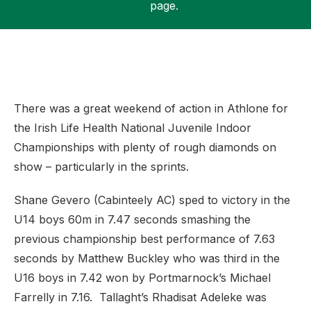
page.
Support
There was a great weekend of action in Athlone for
the Irish Life Health National Juvenile Indoor
Championships with plenty of rough diamonds on
show – particularly in the sprints.
Shane Gevero (Cabinteely AC) sped to victory in the
U14 boys 60m in 7.47 seconds smashing the
previous championship best performance of 7.63
seconds by Matthew Buckley who was third in the
U16 boys in 7.42 won by Portmarnock’s Michael
Farrelly in 7.16. Tallaght’s Rhadisat Adeleke was