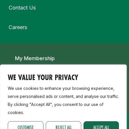
Contact Us
Careers
Secondary navigation
My Membership
Child Safeguarding, Disability & Inclusion
WE VALUE YOUR PRIVACY
We use cookies to enhance your browsing experience,
Join a Club
serve personalised ads or content, and analyse our traffic.
By clicking "Accept All", you consent to our use of
cookies.
CUSTOMISE
REJECT ALL
ACCEPT ALL