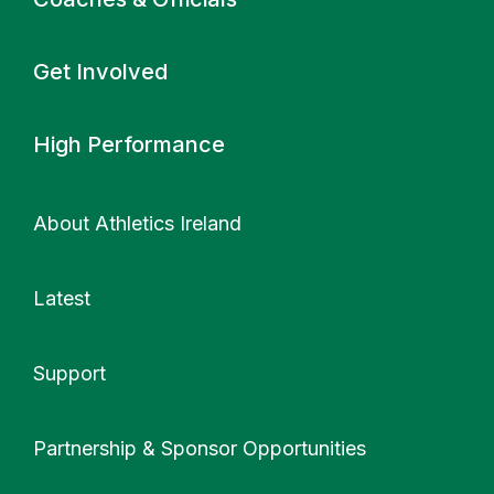
Get Involved
High Performance
About Athletics Ireland
Latest
Support
More
Partnership & Sponsor Opportunities