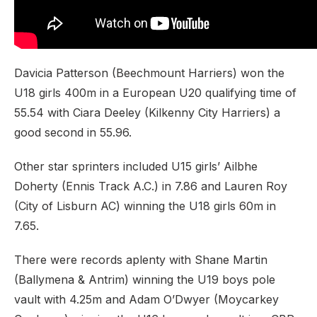
Davicia Patterson (Beechmount Harriers) won the
U18 girls 400m in a European U20 qualifying time of
55.54 with Ciara Deeley (Kilkenny City Harriers) a
good second in 55.96.
Other star sprinters included U15 girls’ Ailbhe
Doherty (Ennis Track A.C.) in 7.86 and Lauren Roy
(City of Lisburn AC) winning the U18 girls 60m in
7.65.
There were records aplenty with Shane Martin
(Ballymena & Antrim) winning the U19 boys pole
vault with 4.25m and Adam O’Dwyer (Moycarkey