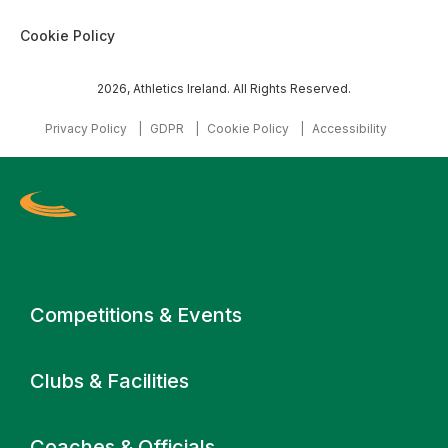
Cookie Policy
2026, Athletics Ireland. All Rights Reserved.
Privacy Policy
GDPR
Cookie Policy
Accessibility
Primary navigation
Competitions & Events
Clubs & Facilities
Coaches & Officials