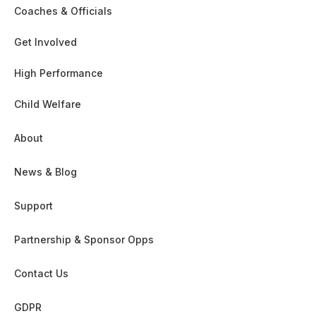
Coaches & Officials
Get Involved
High Performance
Child Welfare
About
News & Blog
Support
Partnership & Sponsor Opps
Contact Us
GDPR