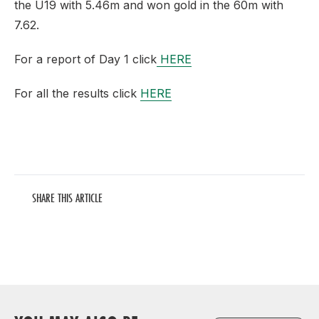
the U19 with 5.46m and won gold in the 60m with
7.62.
For a report of Day 1 click
HERE
For all the results click
HERE
SHARE THIS ARTICLE