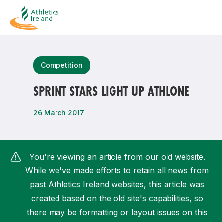
Search
Competition
SPRINT STARS LIGHT UP ATHLONE
Most popular questions
26 March 2017
How do I access my membership?
How can I join a club in my local area?
You're viewing an article from our old website.
How can I find my nearest club?
While we've made efforts to retain all news from
past Athletics Ireland websites, this article was
created based on the old site's capabilities, so
there may be formatting or layout issues on this