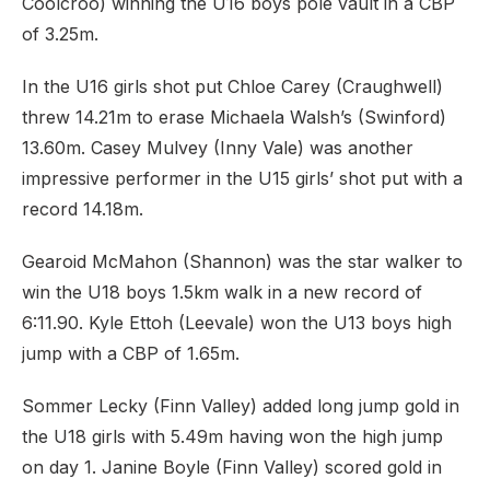
Coolcroo) winning the U16 boys pole vault in a CBP
of 3.25m.
In the U16 girls shot put Chloe Carey (Craughwell)
threw 14.21m to erase Michaela Walsh’s (Swinford)
13.60m. Casey Mulvey (Inny Vale) was another
impressive performer in the U15 girls’ shot put with a
record 14.18m.
Gearoid McMahon (Shannon) was the star walker to
win the U18 boys 1.5km walk in a new record of
6:11.90. Kyle Ettoh (Leevale) won the U13 boys high
jump with a CBP of 1.65m.
Sommer Lecky (Finn Valley) added long jump gold in
the U18 girls with 5.49m having won the high jump
on day 1. Janine Boyle (Finn Valley) scored gold in