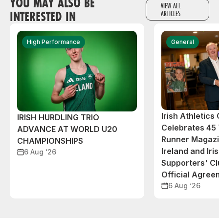
YOU MAY ALSO BE
VIEW ALL
INTERESTED IN
ARTICLES
High Performance
General
Irish Athletic
IRISH HURDLING TRIO
Celebrates 45 
ADVANCE AT WORLD U20
Runner Magazin
CHAMPIONSHIPS
Ireland and Iri
6 Aug ‘26
Supporters' C
Official Agree
6 Aug ‘26