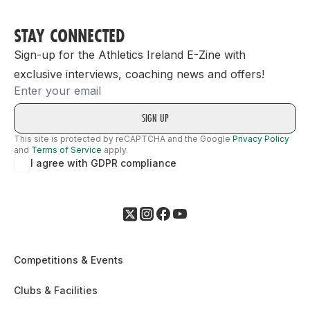
STAY CONNECTED
Sign-up for the Athletics Ireland E-Zine with
exclusive interviews, coaching news and offers!
Email
This site is protected by reCAPTCHA and the Google
Privacy Policy
and
Terms of Service
apply.
I agree with GDPR compliance
Competitions & Events
Clubs & Facilities