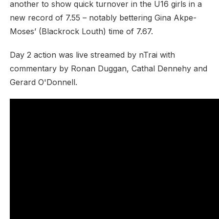
another to show quick turnover in the U16 girls in a
new record of 7.55 – notably bettering Gina Akpe-
Moses’ (Blackrock Louth) time of 7.67.
Day 2 action was live streamed by nTrai with
commentary by Ronan Duggan, Cathal Dennehy and
Gerard O'Donnell.