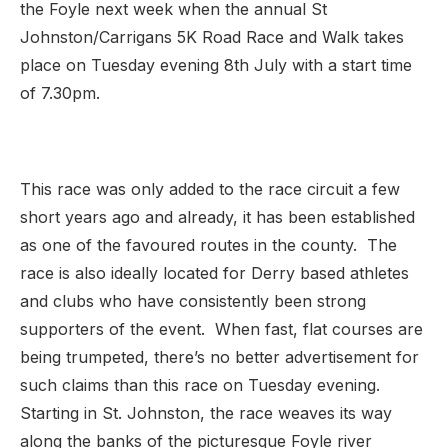
the Foyle next week when the annual St
Johnston/Carrigans 5K Road Race and Walk takes
place on Tuesday evening 8th July with a start time
of 7.30pm.
This race was only added to the race circuit a few
short years ago and already, it has been established
as one of the favoured routes in the county. The
race is also ideally located for Derry based athletes
and clubs who have consistently been strong
supporters of the event. When fast, flat courses are
being trumpeted, there’s no better advertisement for
such claims than this race on Tuesday evening.
Starting in St. Johnston, the race weaves its way
along the banks of the picturesque Foyle river