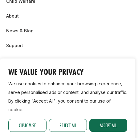
Child Welfare
About
News & Blog
Support
Partnership & Sponsor Opps
WE VALUE YOUR PRIVACY
Contact Us
We use cookies to enhance your browsing experience,
GDPR
serve personalised ads or content, and analyse our traffic.
By clicking "Accept All", you consent to our use of
Cookie Policy
cookies.
2026, Athletics Ireland. All Rights Reserved.
CUSTOMISE
REJECT ALL
ACCEPT ALL
Privacy Policy
GDPR
Cookie Policy
Accessibility