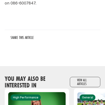
on 086-6007847.
SHARE THIS ARTICLE
YOU MAY ALSO BE
VIEW ALL
INTERESTED IN
ARTICLES
High Performance
General