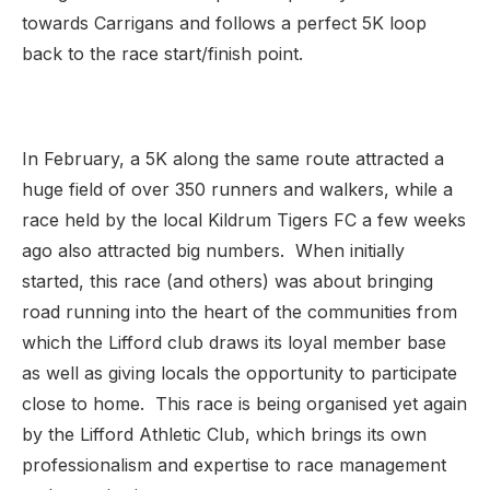
towards Carrigans and follows a perfect 5K loop
back to the race start/finish point.
In February, a 5K along the same route attracted a
huge field of over 350 runners and walkers, while a
race held by the local Kildrum Tigers FC a few weeks
ago also attracted big numbers. When initially
started, this race (and others) was about bringing
road running into the heart of the communities from
which the Lifford club draws its loyal member base
as well as giving locals the opportunity to participate
close to home. This race is being organised yet again
by the Lifford Athletic Club, which brings its own
professionalism and expertise to race management