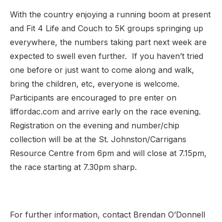
With the country enjoying a running boom at present
and Fit 4 Life and Couch to 5K groups springing up
everywhere, the numbers taking part next week are
expected to swell even further. If you haven’t tried
one before or just want to come along and walk,
bring the children, etc, everyone is welcome.
Participants are encouraged to pre enter on
liffordac.com and arrive early on the race evening.
Registration on the evening and number/chip
collection will be at the St. Johnston/Carrigans
Resource Centre from 6pm and will close at 7.15pm,
the race starting at 7.30pm sharp.
For further information, contact Brendan O’Donnell