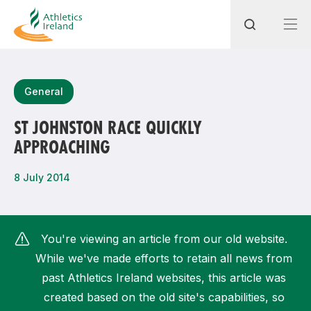
Search
General
ST JOHNSTON RACE QUICKLY
APPROACHING
Most popular questions
How do I access my membership?
8 July 2014
How can I join a club in my local area?
How can I find my nearest club?
You're viewing an article from our old website.
While we've made efforts to retain all news from
past Athletics Ireland websites, this article was
created based on the old site's capabilities, so