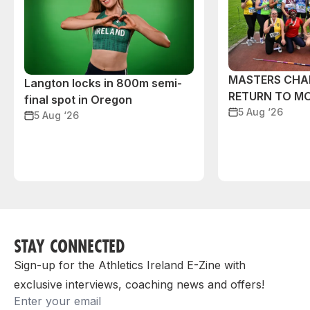
MASTERS CHA
Langton locks in 800m semi-
RETURN TO M
final spot in Oregon
5 Aug ‘26
5 Aug ‘26
STAY CONNECTED
Sign-up for the Athletics Ireland E-Zine with
exclusive interviews, coaching news and offers!
Email