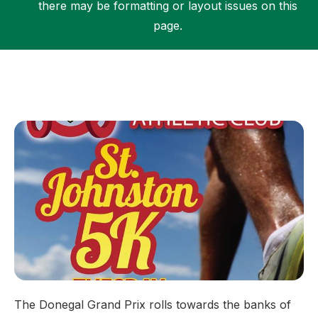
there may be formatting or layout issues on this
page.
Support
The Donegal Grand Prix rolls towards the banks of