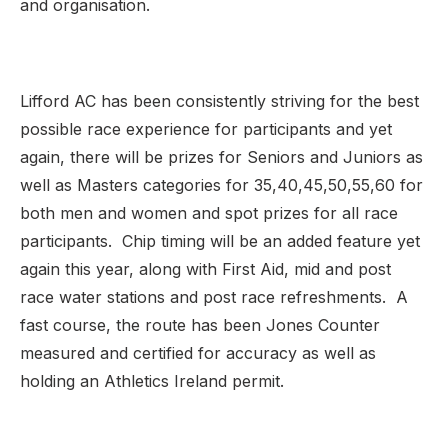
and organisation.
Lifford AC has been consistently striving for the best
possible race experience for participants and yet
again, there will be prizes for Seniors and Juniors as
well as Masters categories for 35,40,45,50,55,60 for
both men and women and spot prizes for all race
participants. Chip timing will be an added feature yet
again this year, along with First Aid, mid and post
race water stations and post race refreshments. A
fast course, the route has been Jones Counter
measured and certified for accuracy as well as
holding an Athletics Ireland permit.