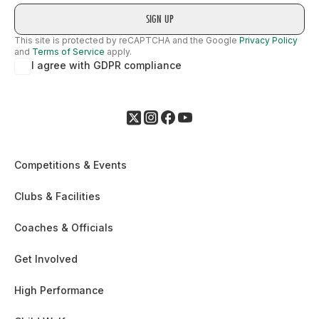
This site is protected by reCAPTCHA and the Google
Privacy Policy
and
Terms of Service
apply.
I agree with GDPR compliance
Competitions & Events
Clubs & Facilities
Coaches & Officials
Get Involved
High Performance