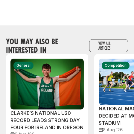
YOU MAY ALSO BE
VIEW ALL
INTERESTED IN
ARTICLES
General
Competition
NATIONAL MAS
CLARKE’S NATIONAL U20
DECIDED AT 
RECORD LEADS STRONG DAY
STADIUM
FOUR FOR IRELAND IN OREGON
8 Aug ‘26