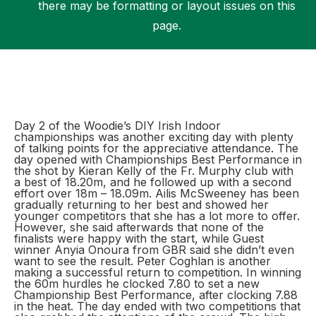
there may be formatting or layout issues on this
page.
Support
Day 2 of the Woodie’s DIY Irish Indoor
championships was another exciting day with plenty
of talking points for the appreciative attendance. The
day opened with Championships Best Performance in
the shot by Kieran Kelly of the Fr. Murphy club with
a best of 18.20m, and he followed up with a second
effort over 18m – 18.09m. Ailis McSweeney has been
gradually returning to her best and showed her
younger competitors that she has a lot more to offer.
However, she said afterwards that none of the
finalists were happy with the start, while Guest
winner Anyia Onoura from GBR said she didn’t even
want to see the result. Peter Coghlan is another
making a successful return to competition. In winning
the 60m hurdles he clocked 7.80 to set a new
Championship Best Performance, after clocking 7.88
in the heat. The day ended with two competitions that