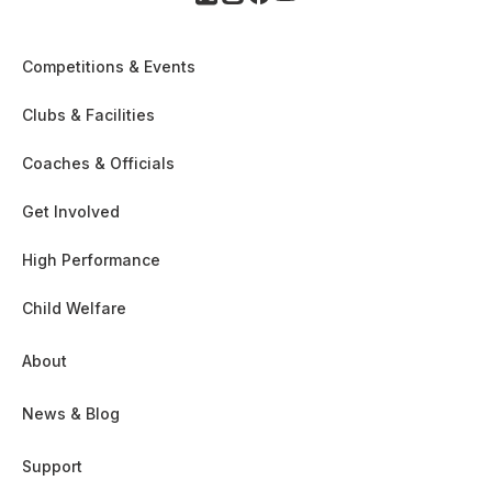
Competitions & Events
Clubs & Facilities
Coaches & Officials
Get Involved
High Performance
Child Welfare
About
News & Blog
Support