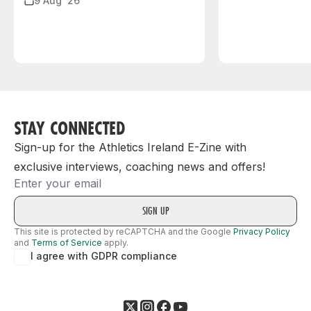
9 Aug ‘26
STAY CONNECTED
Sign-up for the Athletics Ireland E-Zine with
exclusive interviews, coaching news and offers!
Email
This site is protected by reCAPTCHA and the Google
Privacy Policy
and
Terms of Service
apply.
I agree with GDPR compliance