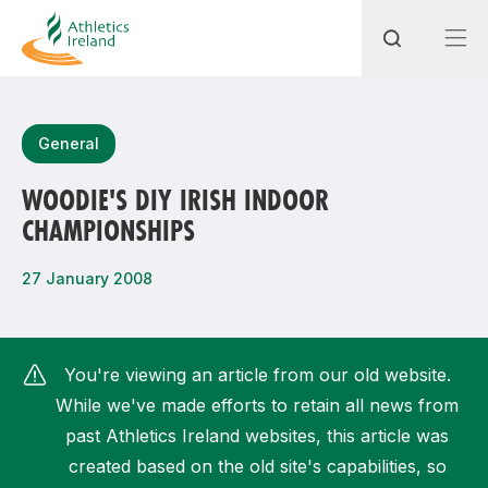
Search
General
WOODIE'S DIY IRISH INDOOR
CHAMPIONSHIPS
Most popular questions
How do I access my membership?
27 January 2008
How can I join a club in my local area?
How can I find my nearest club?
You're viewing an article from our old website.
While we've made efforts to retain all news from
past Athletics Ireland websites, this article was
created based on the old site's capabilities, so