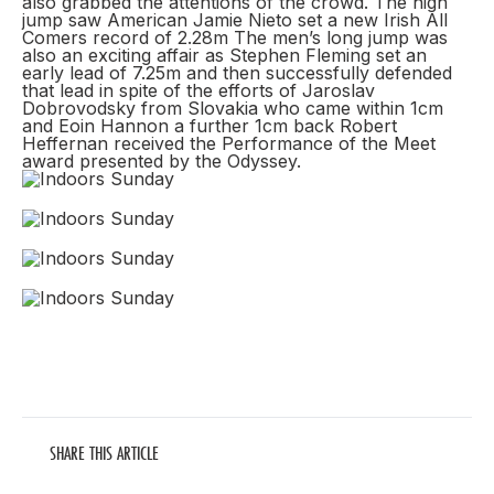
also grabbed the attentions of the crowd. The high
jump saw American Jamie Nieto set a new Irish All
Comers record of 2.28m The men’s long jump was
also an exciting affair as Stephen Fleming set an
early lead of 7.25m and then successfully defended
that lead in spite of the efforts of Jaroslav
Dobrovodsky from Slovakia who came within 1cm
and Eoin Hannon a further 1cm back Robert
Heffernan received the Performance of the Meet
award presented by the Odyssey.
SHARE THIS ARTICLE