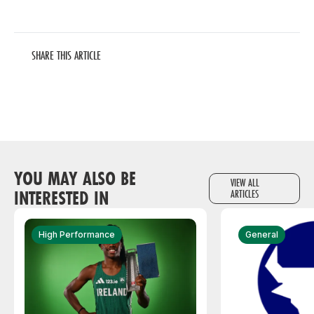
SHARE THIS ARTICLE
YOU MAY ALSO BE
VIEW ALL
INTERESTED IN
ARTICLES
High Performance
General