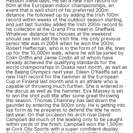
Hession these days. He set a new Irish record for
60m at the European indoor championships, an
event that is well short of his preferred 200m
distance. He followed up by adding the Irish 100m
record within weeks of the outdoor season starting,
and just last Sunday added the Irish 200m record to
his collection at the Grand Prix meet in Sheffield.
Whatever distance he chooses at the weekend
should see him add the Irish title. His only previous
senior title was in 2004 when he won the 200m.
Robert Heffernan, who is in the form of his life, lines
up for the 10,000m walk, where he will be joined by
Colin Griffin and Jamie Costin all of whom have
already achieved the qualifying standards for the
world championships in Osaka next month, as well as
the Beijing Olympics next year. Eileen O’Keeffe set a
new Irish record for the hammer at the European
Cup in Finland last month and is an athlete who is
capable of throwing much further. She is entered in
the discus as well as the hammer. Eva Massey is set
to win the shot putt title after some great throwing
this season. Thomas Chamney has laid down the
gauntlet by entering the 800m only. He is getting into
top form as he prepares to defend the title he won
last year. On that occasion his arch rival David
Campbell did much of the leading only to be caught
within yards of the finish. Campbell won the 1,500m
at Cork City Sports with a super confident display.