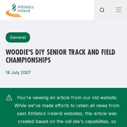
Search
General
WOODIE'S DIY SENIOR TRACK AND FIELD
CHAMPIONSHIPS
Most popular questions
How do I access my membership?
18 July 2007
How can I join a club in my local area?
How can I find my nearest club?
You're viewing an article from our old website.
While we've made efforts to retain all news from
past Athletics Ireland websites, this article was
created based on the old site's capabilities, so