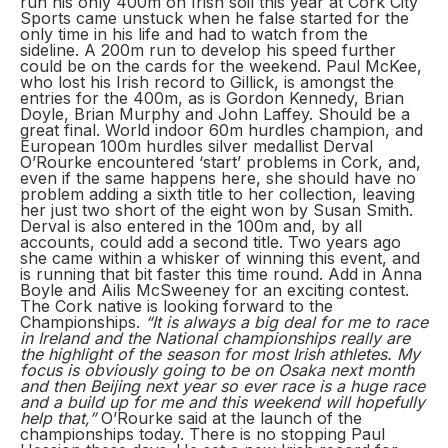
run his only 400m on Irish soil this year at Cork City
Sports came unstuck when he false started for the
only time in his life and had to watch from the
sideline. A 200m run to develop his speed further
could be on the cards for the weekend. Paul McKee,
who lost his Irish record to Gillick, is amongst the
entries for the 400m, as is Gordon Kennedy, Brian
Doyle, Brian Murphy and John Laffey. Should be a
great final. World indoor 60m hurdles champion, and
European 100m hurdles silver medallist Derval
O’Rourke encountered ‘start’ problems in Cork, and,
even if the same happens here, she should have no
problem adding a sixth title to her collection, leaving
her just two short of the eight won by Susan Smith.
Derval is also entered in the 100m and, by all
accounts, could add a second title. Two years ago
she came within a whisker of winning this event, and
is running that bit faster this time round. Add in Anna
Boyle and Ailis McSweeney for an exciting contest.
The Cork native is looking forward to the
Championships.
“It is always a big deal for me to race
in Ireland and the National championships really are
the highlight of the season for most Irish athletes. My
focus is obviously going to be on Osaka next month
and then Beijing next year so ever race is a huge race
and a build up for me and this weekend will hopefully
help that,”
O’Rourke said at the launch of the
championships today. There is no stopping Paul