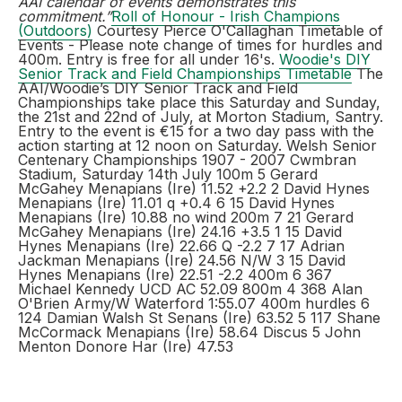
AAI calendar of events demonstrates this
commitment.”
Roll of Honour - Irish Champions
(Outdoors)
Courtesy Pierce O'Callaghan Timetable of
Events - Please note change of times for hurdles and
400m. Entry is free for all under 16's.
Woodie's DIY
Senior Track and Field Championships Timetable
The
AAI/Woodie’s DIY Senior Track and Field
Championships take place this Saturday and Sunday,
the 21st and 22nd of July, at Morton Stadium, Santry.
Entry to the event is €15 for a two day pass with the
action starting at 12 noon on Saturday. Welsh Senior
Centenary Championships 1907 - 2007 Cwmbran
Stadium, Saturday 14th July 100m 5 Gerard
McGahey Menapians (Ire) 11.52 +2.2 2 David Hynes
Menapians (Ire) 11.01 q +0.4 6 15 David Hynes
Menapians (Ire) 10.88 no wind 200m 7 21 Gerard
McGahey Menapians (Ire) 24.16 +3.5 1 15 David
Hynes Menapians (Ire) 22.66 Q -2.2 7 17 Adrian
Jackman Menapians (Ire) 24.56 N/W 3 15 David
Hynes Menapians (Ire) 22.51 -2.2 400m 6 367
Michael Kennedy UCD AC 52.09 800m 4 368 Alan
O'Brien Army/W Waterford 1:55.07 400m hurdles 6
124 Damian Walsh St Senans (Ire) 63.52 5 117 Shane
McCormack Menapians (Ire) 58.64 Discus 5 John
Menton Donore Har (Ire) 47.53