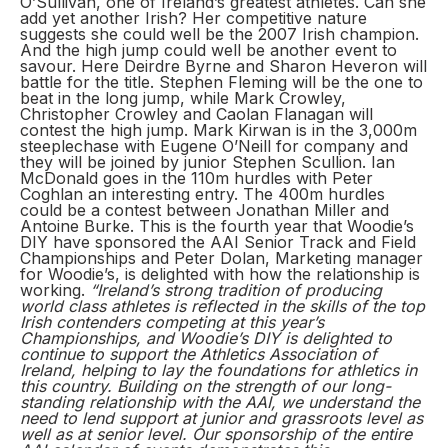
O’Sullivan, one of Ireland’s greatest athletes. Can she
add yet another Irish? Her competitive nature
suggests she could well be the 2007 Irish champion.
And the high jump could well be another event to
savour. Here Deirdre Byrne and Sharon Heveron will
battle for the title. Stephen Fleming will be the one to
beat in the long jump, while Mark Crowley,
Christopher Crowley and Caolan Flanagan will
contest the high jump. Mark Kirwan is in the 3,000m
steeplechase with Eugene O’Neill for company and
they will be joined by junior Stephen Scullion. Ian
McDonald goes in the 110m hurdles with Peter
Coghlan an interesting entry. The 400m hurdles
could be a contest between Jonathan Miller and
Antoine Burke. This is the fourth year that Woodie’s
DIY have sponsored the AAI Senior Track and Field
Championships and Peter Dolan, Marketing manager
for Woodie’s, is delighted with how the relationship is
working.
“Ireland’s strong tradition of producing
world class athletes is reflected in the skills of the top
Irish contenders competing at this year’s
Championships, and Woodie’s DIY is delighted to
continue to support the Athletics Association of
Ireland, helping to lay the foundations for athletics in
this country. Building on the strength of our long-
standing relationship with the AAI, we understand the
need to lend support at junior and grassroots level as
well as at senior level. Our sponsorship of the entire