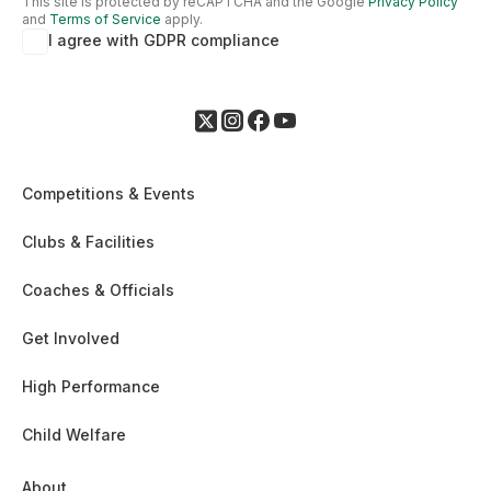
This site is protected by reCAPTCHA and the Google
Privacy Policy
and
Terms of Service
apply.
I agree with GDPR compliance
Competitions & Events
Clubs & Facilities
Coaches & Officials
Get Involved
High Performance
Child Welfare
About