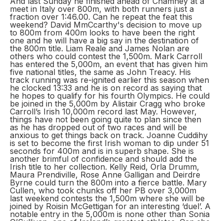
And last Sunday he finished ahead of Chamney at a
meet in Italy over 800m, with both runners just a
fraction over 1:46.00. Can he repeat the feat this
weekend? David MmCcarthy's decision to move up
to 800m from 400m looks to have been the right
one and he will have a big say in the destination of
the 800m title. Liam Reale and James Nolan are
others who could contest the 1,500m. Mark Carroll
has entered the 5,000m, an event that has given him
five national titles, the same as John Treacy. His
track running was re-ignited earlier this season when
he clocked 13:33 and he is on record as saying that
he hopes to qualify for his fourth Olympics. He could
be joined in the 5,000m by Alistair Cragg who broke
Carroll’s Irish 10,000m record last May. However,
things have not been going quite to plan since then
as he has dropped out of two races and will be
anxious to get things back on track. Joanne Cuddihy
is set to become the first Irish woman to dip under 51
seconds for 400m and is in superb shape. She is
another brimful of confidence and should add the
Irish title to her collection. Kelly Reid, Orla Drumm,
Maura Prendiville, Rose Anne Galligan and Deirdre
Byrne could turn the 800m into a fierce battle. Mary
Cullen, who took chunks off her PB over 3,000m
last weekend contests the 1,500m where she will be
joined by Roisin McGettigan for an interesting ‘duel’. A
notable entry in the 5,000m is none other than Sonia