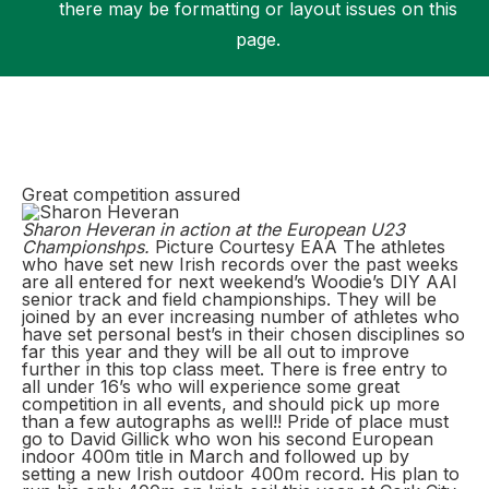
there may be formatting or layout issues on this
page.
Support
Great competition assured
Sharon Heveran in action at the European U23
Championshps.
Picture Courtesy EAA The athletes
who have set new Irish records over the past weeks
are all entered for next weekend’s Woodie’s DIY AAI
senior track and field championships. They will be
joined by an ever increasing number of athletes who
have set personal best’s in their chosen disciplines so
far this year and they will be all out to improve
further in this top class meet. There is free entry to
all under 16’s who will experience some great
competition in all events, and should pick up more
than a few autographs as well!! Pride of place must
go to David Gillick who won his second European
indoor 400m title in March and followed up by
setting a new Irish outdoor 400m record. His plan to