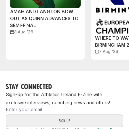
AMAH AND LANGTON BOW
OUT AS QUINN ADVANCES TO
SEMI-FINAL
8 Aug ‘26
WHERE TO WA
BIRMINGHAM 
7 Aug ‘26
STAY CONNECTED
Sign-up for the Athletics Ireland E-Zine with
exclusive interviews, coaching news and offers!
Email