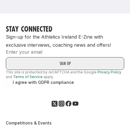
Support
STAY CONNECTED
Sign-up for the Athletics Ireland E-Zine with
exclusive interviews, coaching news and offers!
Email
This site is protected by reCAPTCHA and the Google
Privacy Policy
and
Terms of Service
apply.
I agree with GDPR compliance
Competitions & Events