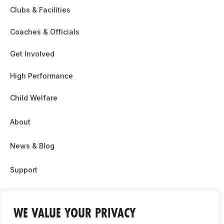
Clubs & Facilities
Coaches & Officials
Get Involved
High Performance
Child Welfare
About
News & Blog
Support
Partnership & Sponsor Opps
WE VALUE YOUR PRIVACY
Contact Us