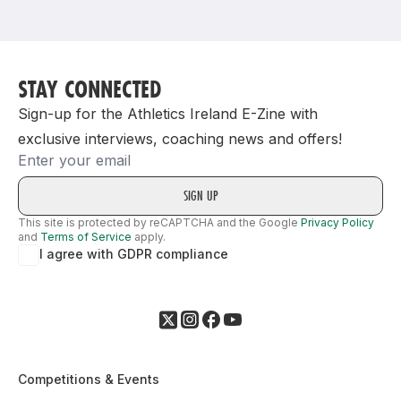
Support
STAY CONNECTED
Sign-up for the Athletics Ireland E-Zine with
exclusive interviews, coaching news and offers!
Email
This site is protected by reCAPTCHA and the Google
Privacy Policy
and
Terms of Service
apply.
I agree with GDPR compliance
Competitions & Events