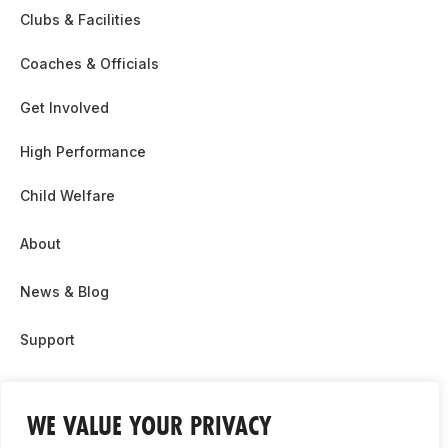
Clubs & Facilities
Coaches & Officials
Get Involved
High Performance
Child Welfare
About
News & Blog
Support
Partnership & Sponsor Opps
WE VALUE YOUR PRIVACY
Contact Us