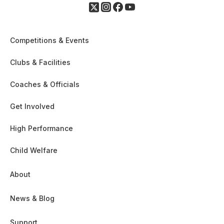
Competitions & Events
Clubs & Facilities
Coaches & Officials
Get Involved
High Performance
Child Welfare
About
News & Blog
Support