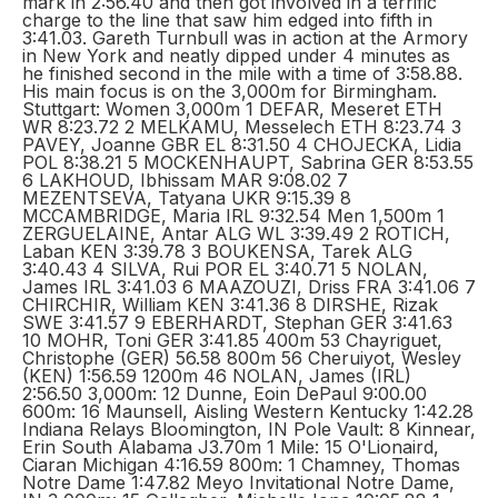
mark in 2:56.40 and then got involved in a terrific
charge to the line that saw him edged into fifth in
3:41.03. Gareth Turnbull was in action at the Armory
in New York and neatly dipped under 4 minutes as
he finished second in the mile with a time of 3:58.88.
His main focus is on the 3,000m for Birmingham.
Stuttgart: Women 3,000m 1 DEFAR, Meseret ETH
WR 8:23.72 2 MELKAMU, Messelech ETH 8:23.74 3
PAVEY, Joanne GBR EL 8:31.50 4 CHOJECKA, Lidia
POL 8:38.21 5 MOCKENHAUPT, Sabrina GER 8:53.55
6 LAKHOUD, Ibhissam MAR 9:08.02 7
MEZENTSEVA, Tatyana UKR 9:15.39 8
MCCAMBRIDGE, Maria IRL 9:32.54 Men 1,500m 1
ZERGUELAINE, Antar ALG WL 3:39.49 2 ROTICH,
Laban KEN 3:39.78 3 BOUKENSA, Tarek ALG
3:40.43 4 SILVA, Rui POR EL 3:40.71 5 NOLAN,
James IRL 3:41.03 6 MAAZOUZI, Driss FRA 3:41.06 7
CHIRCHIR, William KEN 3:41.36 8 DIRSHE, Rizak
SWE 3:41.57 9 EBERHARDT, Stephan GER 3:41.63
10 MOHR, Toni GER 3:41.85 400m 53 Chayriguet,
Christophe (GER) 56.58 800m 56 Cheruiyot, Wesley
(KEN) 1:56.59 1200m 46 NOLAN, James (IRL)
2:56.50 3,000m: 12 Dunne, Eoin DePaul 9:00.00
600m: 16 Maunsell, Aisling Western Kentucky 1:42.28
Indiana Relays Bloomington, IN Pole Vault: 8 Kinnear,
Erin South Alabama J3.70m 1 Mile: 15 O'Lionaird,
Ciaran Michigan 4:16.59 800m: 1 Chamney, Thomas
Notre Dame 1:47.82 Meyo Invitational Notre Dame,