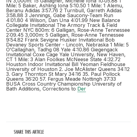
IN 3,000m: 15 Gallagher, Michelle Iona 10:05.88 1
Mile: 5 Baker, Ashling Iona 5:10.50 1 Mile: 1 Alemu,
Beranu Adidas 3:57.76 2 Turnbull, Garreth Adidas
3:58.88 3 Jennings, Gabe Saucony-Team Run
4:01.80 4 Wilson, Dan Una 4:01.99 New Balance
Collegiate Invitational The Armory Track & Field
Center NYC 800m: 6 Galligan, Rose-Anne Tennessee
2:09.45 3,000m: 5 Galligan, Rose-Anne Tennessee
9:54.82 Frank Sevigne Husker Invitational Bob
Devaney Sports Center - Lincoln, Nebraska 1 Mile: 5
O'Callaghan, Tadhg 08 Yale 4:10.86 Giegengack
Invitational Coxe Cage Yale University, New Haven,
CT 1 Mile: 3 Alan Foolkes McNeese State 4:32.72
Houston Indoor Invitational Bill Yeoman Fieldhouse
University of Houston 2. Joe McAlister Queens 34:12
3. Gary Thornton St Mary 34:16 35. Paul Pollock
Queens 36:20 57. Fergus Meade Nottingh 37:33
BUSA Cross Country Championship University of
Bath Additions, Corrections to
Der
SHARE THIS ARTICLE