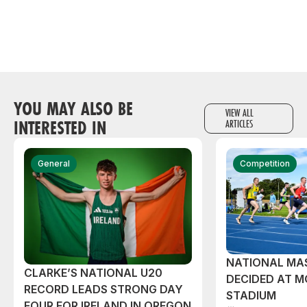
YOU MAY ALSO BE
VIEW ALL
INTERESTED IN
ARTICLES
General
Competition
NATIONAL MAS
CLARKE’S NATIONAL U20
DECIDED AT 
RECORD LEADS STRONG DAY
STADIUM
FOUR FOR IRELAND IN OREGON