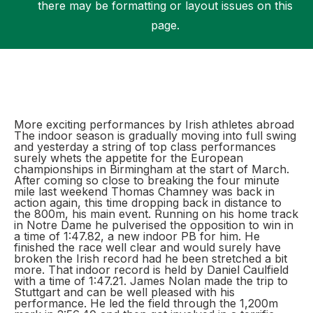
there may be formatting or layout issues on this
page.
Support
More exciting performances by Irish athletes abroad
The indoor season is gradually moving into full swing
and yesterday a string of top class performances
surely whets the appetite for the European
championships in Birmingham at the start of March.
After coming so close to breaking the four minute
mile last weekend Thomas Chamney was back in
action again, this time dropping back in distance to
the 800m, his main event. Running on his home track
in Notre Dame he pulverised the opposition to win in
a time of 1:47.82, a new indoor PB for him. He
finished the race well clear and would surely have
broken the Irish record had he been stretched a bit
more. That indoor record is held by Daniel Caulfield
with a time of 1:47.21. James Nolan made the trip to
Stuttgart and can be well pleased with his
performance. He led the field through the 1,200m