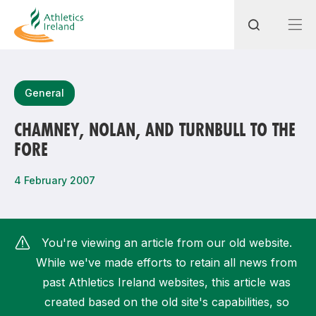
Search
General
CHAMNEY, NOLAN, AND TURNBULL TO THE
FORE
Most popular questions
How do I access my membership?
4 February 2007
How can I join a club in my local area?
How can I find my nearest club?
You're viewing an article from our old website.
While we've made efforts to retain all news from
past Athletics Ireland websites, this article was
created based on the old site's capabilities, so