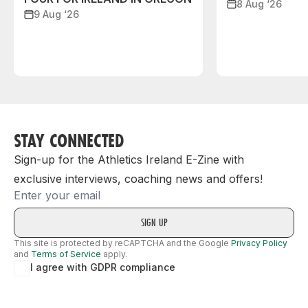
8 Aug ‘26
9 Aug ‘26
STAY CONNECTED
Sign-up for the Athletics Ireland E-Zine with
exclusive interviews, coaching news and offers!
Email
This site is protected by reCAPTCHA and the Google
Privacy Policy
and
Terms of Service
apply.
I agree with GDPR compliance