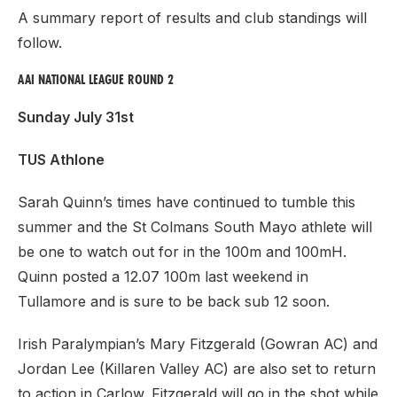
A summary report of results and club standings will
follow.
AAI NATIONAL LEAGUE ROUND 2
Sunday July 31st
TUS Athlone
Sarah Quinn’s times have continued to tumble this
summer and the St Colmans South Mayo athlete will
be one to watch out for in the 100m and 100mH.
Quinn posted a 12.07 100m last weekend in
Tullamore and is sure to be back sub 12 soon.
Irish Paralympian’s Mary Fitzgerald (Gowran AC) and
Jordan Lee (Killaren Valley AC) are also set to return
to action in Carlow. Fitzgerald will go in the shot while