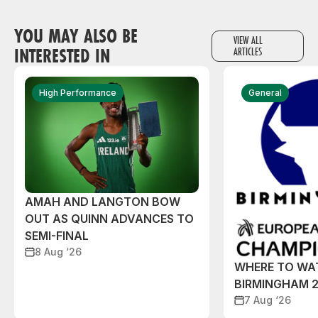
YOU MAY ALSO BE
VIEW ALL
INTERESTED IN
ARTICLES
High Performance
General
AMAH AND LANGTON BOW
OUT AS QUINN ADVANCES TO
SEMI-FINAL
8 Aug ‘26
WHERE TO WA
BIRMINGHAM 
7 Aug ‘26