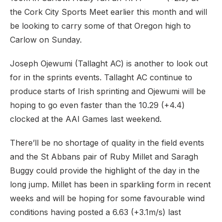
the Cork City Sports Meet earlier this month and will
be looking to carry some of that Oregon high to
Carlow on Sunday.
Joseph Ojewumi (Tallaght AC) is another to look out
for in the sprints events. Tallaght AC continue to
produce starts of Irish sprinting and Ojewumi will be
hoping to go even faster than the 10.29 (+4.4)
clocked at the AAI Games last weekend.
There’ll be no shortage of quality in the field events
and the St Abbans pair of Ruby Millet and Saragh
Buggy could provide the highlight of the day in the
long jump. Millet has been in sparkling form in recent
weeks and will be hoping for some favourable wind
conditions having posted a 6.63 (+3.1m/s) last