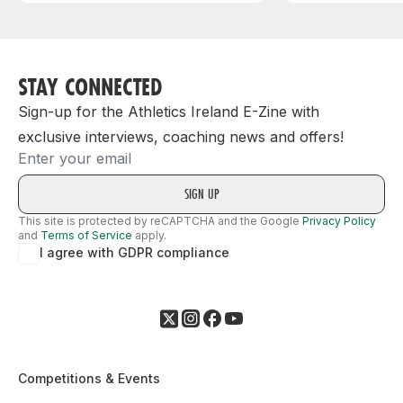
STAY CONNECTED
Sign-up for the Athletics Ireland E-Zine with
exclusive interviews, coaching news and offers!
Email
This site is protected by reCAPTCHA and the Google
Privacy Policy
and
Terms of Service
apply.
I agree with GDPR compliance
Competitions & Events