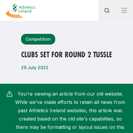
Search
Competition
CLUBS SET FOR ROUND 2 TUSSLE
Most popular questions
29 July 2022
How do I access my membership?
How can I join a club in my local area?
You're viewing an article from our old website.
How can I find my nearest club?
While we've made efforts to retain all news from
past Athletics Ireland websites, this article was
created based on the old site's capabilities, so
there may be formatting or layout issues on this