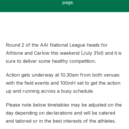
page.
Support
Round 2 of the AAI National League heads for
Athlone and Carlow this weekend (July 31st) and it is
sure to deliver some healthy competition.
Action gets underway at 10.30am from both venues
with the field events and 100mH set to get the action
up and running across a busy schedule.
Please note below timetables may be adjusted on the
day depending on declarations and will be catered
and tailored or in the best interests of the athletes.