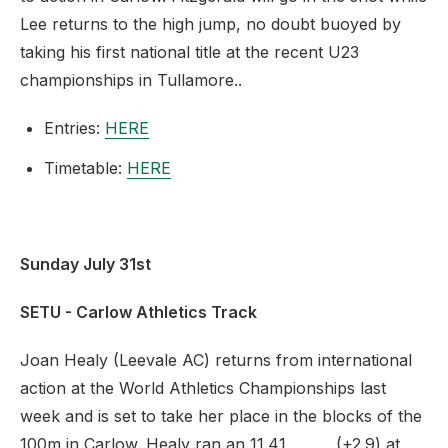
Lee returns to the high jump, no doubt buoyed by
taking his first national title at the recent U23
championships in Tullamore..
Entries:
HERE
Timetable:
HERE
Sunday July 31st
SETU - Carlow Athletics Track
Joan Healy (Leevale AC) returns from international
action at the World Athletics Championships last
week and is set to take her place in the blocks of the
100m in Carlow. Healy ran an 11.41 (+2.9) at