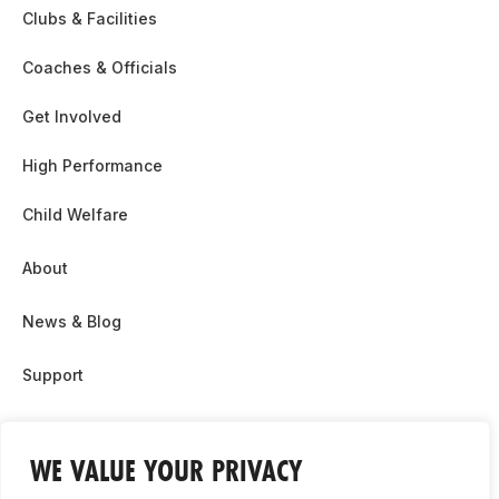
Clubs & Facilities
Coaches & Officials
Get Involved
High Performance
Child Welfare
About
News & Blog
Support
Partnership & Sponsor Opps
WE VALUE YOUR PRIVACY
Contact Us