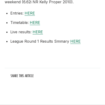
weekend (6.62i NR Kelly Proper 2010).
Entries:
HERE
Timetable:
HERE
Live results:
HERE
League Round 1 Results Smmary
HERE
SHARE THIS ARTICLE