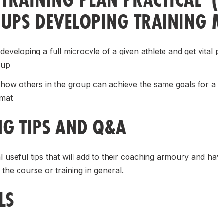
UPS DEVELOPING TRAINING 
developing a full microcyle of a given athlete and get vital 
oup
how others in the group can achieve the same goals for a g
rmat
NG TIPS AND Q&A
l useful tips that will add to their coaching armoury and h
 the course or training in general.
LS