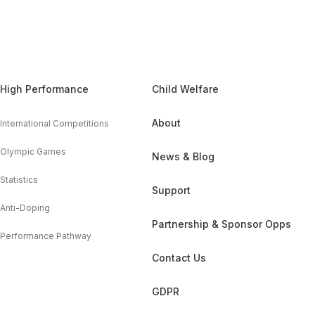
High Performance
Child Welfare
About
International Competitions
Olympic Games
News & Blog
Statistics
Support
Anti-Doping
Partnership & Sponsor Opps
Performance Pathway
Contact Us
GDPR