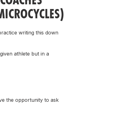
MICROCYCLES)
practice writing this down
iven athlete but in a
ave the opportunity to ask