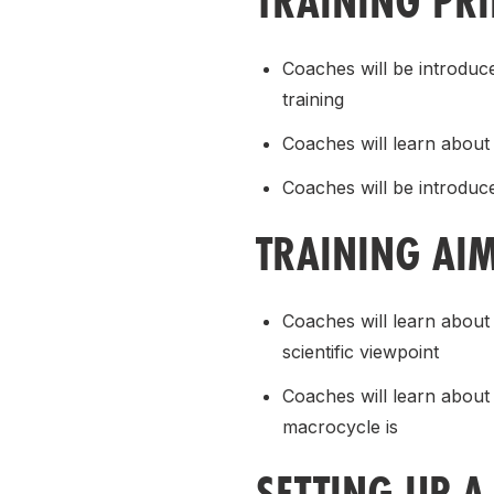
TRAINING PR
Coaches will be introduce
training
Coaches will learn about 
Coaches will be introduc
TRAINING AI
Coaches will learn about
scientific viewpoint
Coaches will learn about
macrocycle is
SETTING UP A