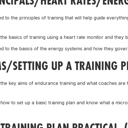
INCIPALS/HEART RATES/ENER
d to the principles of training that will help guide everyth
the basics of training using a heart rate monitor and they be
ed to the basics of the energy systems and how they govern
MS/SETTING UP A TRAINING 
 the key aims of endurance training and what coaches are t
 how to set up a basic training plan and know what a micr
 TRAINING PLAN PRACTICAL 