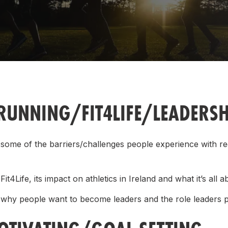
Student Coaching Academy
Webinars
Support
RUNNING/FIT4LIFE/LEADERSH
 some of the barriers/challenges people experience with re
it4Life, its impact on athletics in Ireland and what it’s all a
 why people want to become leaders and the role leaders 