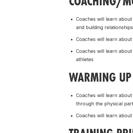
COACHING/MO
Coaches will learn about
and building relationships
Coaches will learn about 
Coaches will learn about
athletes
WARMING UP 
Coaches will learn abou
through the physical par
Coaches will learn about 