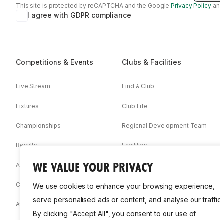
This site is protected by reCAPTCHA and the Google
Privacy Policy
a
I agree with GDPR compliance
Competitions & Events
Clubs & Facilities
Live Stream
Find A Club
Fixtures
Club Life
Championships
Regional Development Team
Results
Facilities
WE VALUE YOUR PRIVACY
Associations
Competition Booklets
We use cookies to enhance your browsing experience,
serve personalised ads or content, and analyse our traffic
Awards
By clicking "Accept All", you consent to our use of