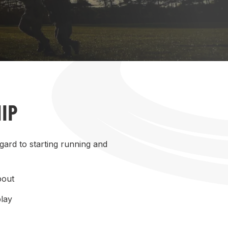
More about High Performance
More about Competitions & Events
More about Get Involved
IP
gard to starting running and
bout
play