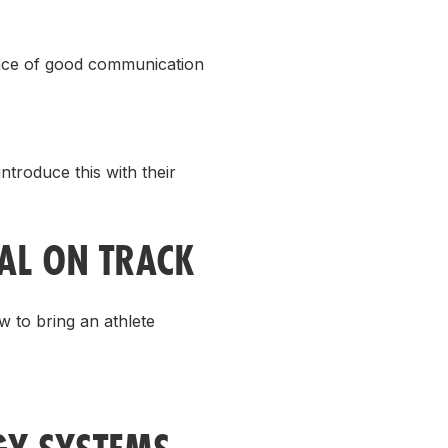
ance of good communication
troduce this with their
L ON TRACK
 to bring an athlete