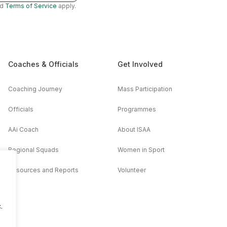
nd
Terms of Service
apply.
Coaches & Officials
Get Involved
Coaching Journey
Mass Participation
Officials
Programmes
AAi Coach
About ISAA
Regional Squads
Women in Sport
Resources and Reports
Volunteer
.