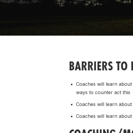
Remembrance Run 5k
iRun
ALG5K Corporate Run
BARRIERS TO 
Coaches will learn about
ways to counter act this
Coaches will learn about F
Coaches will learn about