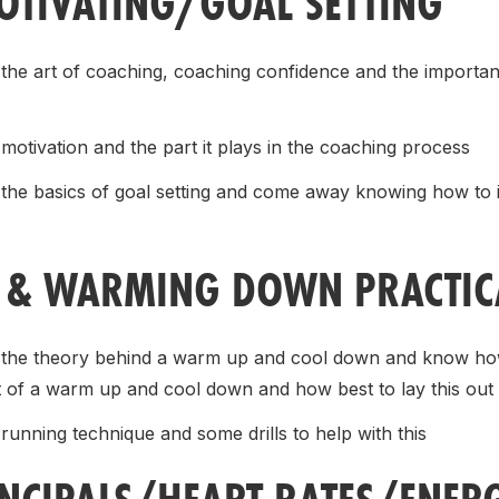
TIVATING/GOAL SETTING
 the art of coaching, coaching confidence and the import
motivation and the part it plays in the coaching process
 the basics of goal setting and come away knowing how to in
& WARMING DOWN PRACTICA
t the theory behind a warm up and cool down and know how
t of a warm up and cool down and how best to lay this out
running technique and some drills to help with this