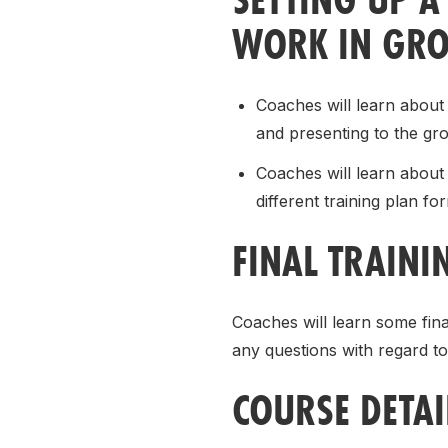
WORK IN GRO
Coaches will learn about 
and presenting to the gr
Coaches will learn about 
different training plan fo
FINAL TRAINI
Coaches will learn some fina
any questions with regard to
COURSE DETAI