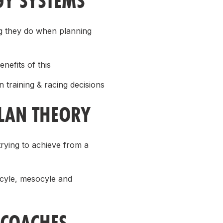
GY SYSTEMS
ing they do when planning
nefits of this
 training & racing decisions
PLAN THEORY
rying to achieve from a
ocyle, mesocyle and
(COACHES