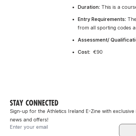
Duration
: This is a cours
Entry Requirements
: Th
from all sporting codes a
Assessment/ Qualificat
Cost
: €90
STAY CONNECTED
Sign-up for the Athletics Ireland E-Zine with exclusive
news and offers!
Email