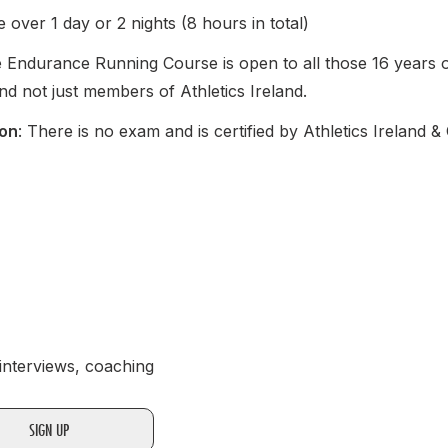
e over 1 day or 2 nights (8 hours in total)
e Endurance Running Course is open to all those 16 years or
nd not just members of Athletics Ireland.
ion
: There is no exam and is certified by Athletics Ireland 
 interviews, coaching