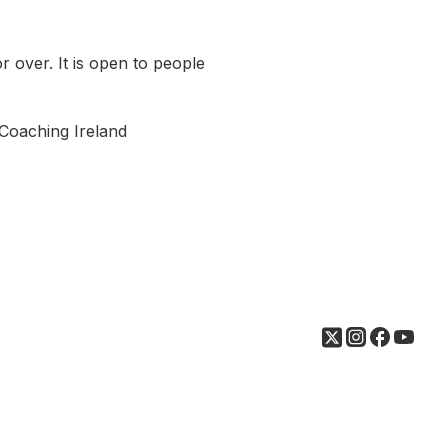
 over. It is open to people
& Coaching Ireland