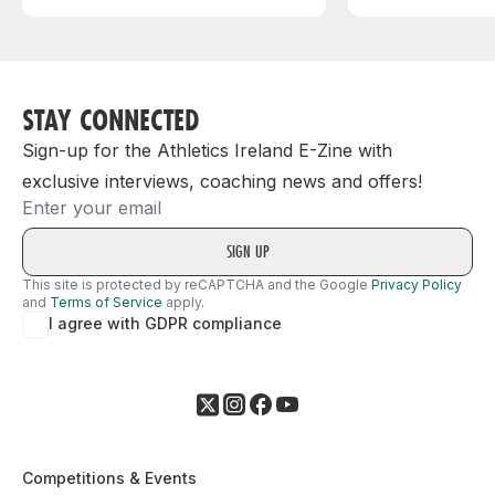
STAY CONNECTED
Sign-up for the Athletics Ireland E-Zine with
exclusive interviews, coaching news and offers!
Email
This site is protected by reCAPTCHA and the Google
Privacy Policy
and
Terms of Service
apply.
I agree with GDPR compliance
Competitions & Events