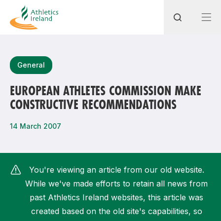
Search
General
EUROPEAN ATHLETES COMMISSION MAKE
CONSTRUCTIVE RECOMMENDATIONS
Most popular questions
How do I access my membership?
14 March 2007
How can I join a club in my local area?
How can I find my nearest club?
You're viewing an article from our old website.
While we've made efforts to retain all news from
past Athletics Ireland websites, this article was
created based on the old site's capabilities, so