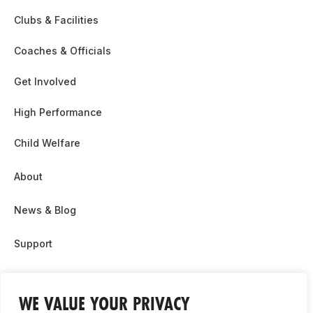
Clubs & Facilities
Coaches & Officials
Get Involved
High Performance
Child Welfare
About
News & Blog
Support
Partnership & Sponsor Opps
WE VALUE YOUR PRIVACY
Contact Us