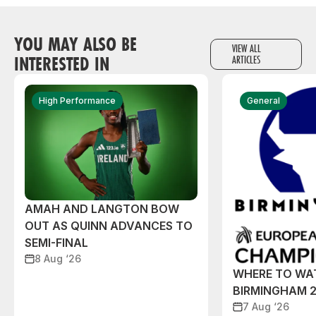
YOU MAY ALSO BE
VIEW ALL
INTERESTED IN
ARTICLES
High Performance
General
AMAH AND LANGTON BOW
OUT AS QUINN ADVANCES TO
SEMI-FINAL
8 Aug ‘26
WHERE TO WA
BIRMINGHAM 
7 Aug ‘26