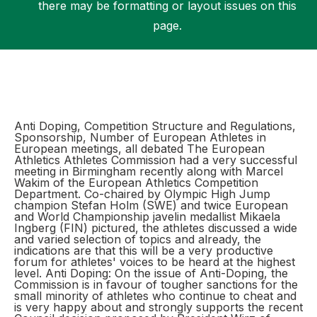
there may be formatting or layout issues on this
page.
Support
Anti Doping, Competition Structure and Regulations,
Sponsorship, Number of European Athletes in
European meetings, all debated The European
Athletics Athletes Commission had a very successful
meeting in Birmingham recently along with Marcel
Wakim of the European Athletics Competition
Department. Co-chaired by Olympic High Jump
champion Stefan Holm (SWE) and twice European
and World Championship javelin medallist Mikaela
Ingberg (FIN) pictured, the athletes discussed a wide
and varied selection of topics and already, the
indications are that this will be a very productive
forum for athletes' voices to be heard at the highest
level. Anti Doping: On the issue of Anti-Doping, the
Commission is in favour of tougher sanctions for the
small minority of athletes who continue to cheat and
is very happy about and strongly supports the recent