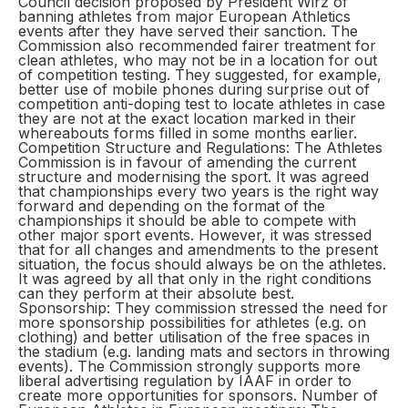
Council decision proposed by President Wirz of
banning athletes from major European Athletics
events after they have served their sanction. The
Commission also recommended fairer treatment for
clean athletes, who may not be in a location for out
of competition testing. They suggested, for example,
better use of mobile phones during surprise out of
competition anti-doping test to locate athletes in case
they are not at the exact location marked in their
whereabouts forms filled in some months earlier.
Competition Structure and Regulations: The Athletes
Commission is in favour of amending the current
structure and modernising the sport. It was agreed
that championships every two years is the right way
forward and depending on the format of the
championships it should be able to compete with
other major sport events. However, it was stressed
that for all changes and amendments to the present
situation, the focus should always be on the athletes.
It was agreed by all that only in the right conditions
can they perform at their absolute best.
Sponsorship: They commission stressed the need for
more sponsorship possibilities for athletes (e.g. on
clothing) and better utilisation of the free spaces in
the stadium (e.g. landing mats and sectors in throwing
events). The Commission strongly supports more
liberal advertising regulation by IAAF in order to
create more opportunities for sponsors. Number of