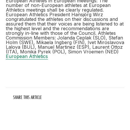
European Athletes in European meetings: The
number of non-European athletes at European
Athletics meetings shall be clearly regulated.
European Athletics President Hansjörg Wirz
congratulated the athletes on their discussions and
assured them that their voices are being listened to at
the highest level and the recommendations are
strongly in-line with those of the Council. Athletes
Commission Members: Jolanda Ceplak (SLO), Stefan
Holm (SWE), Mikaela Ingberg (FIN), Ivet Miroslavova
Lalova (BUL), Manuel Martinez (ESP), Laurent Ottoz
(ITA), Monika Pyrek (POL), Simon Vroemen (NED)
European Athletics
SHARE THIS ARTICLE