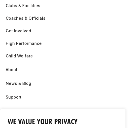
Clubs & Facilities
Coaches & Officials
Get Involved
High Performance
Child Welfare
About
News & Blog
Support
Partnership & Sponsor Opps
WE VALUE YOUR PRIVACY
Contact Us