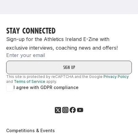
Support
STAY CONNECTED
Sign-up for the Athletics Ireland E-Zine with
exclusive interviews, coaching news and offers!
Email
This site is protected by reCAPTCHA and the Google
Privacy Policy
and
Terms of Service
apply.
I agree with GDPR compliance
Competitions & Events