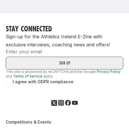
Support
STAY CONNECTED
Sign-up for the Athletics Ireland E-Zine with
exclusive interviews, coaching news and offers!
Email
This site is protected by reCAPTCHA and the Google
Privacy Policy
and
Terms of Service
apply.
I agree with GDPR compliance
Competitions & Events