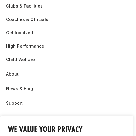
Clubs & Facilities
Coaches & Officials
Get Involved
High Performance
Child Welfare
About
News & Blog
Support
Partnership & Sponsor Opps
WE VALUE YOUR PRIVACY
Contact Us