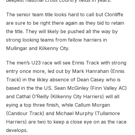
deepest national cross country fields in years.
The senior team title looks hard to call but Clonliffe
are sure to be right there again as they bid to retain
the title. They will likely be pushed all the way by
strong looking teams from fellow harriers in
Mullingar and Kilkenny City.
The men’s U23 race will see Ennis Track with strong
entry once more, led out by Mark Hanrahan (Ennis
Track) in the likley absence of Dean Casey who is
based in the the US. Sean McGinley (Finn Valley AC)
and Cathal O’Reilly (Kilkenny City Harriers) will all
eying a top three finish, while Callum Morgan
(Candour Track) and Michael Murphy (Tullamore
Harriers) are two to keep a close eye on as the race
develops.