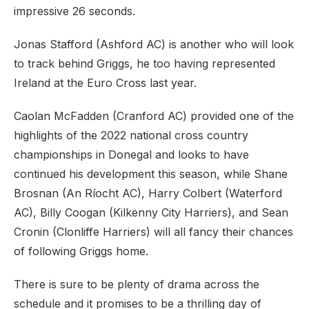
impressive 26 seconds.
Jonas Stafford (Ashford AC) is another who will look
to track behind Griggs, he too having represented
Ireland at the Euro Cross last year.
Caolan McFadden (Cranford AC) provided one of the
highlights of the 2022 national cross country
championships in Donegal and looks to have
continued his development this season, while Shane
Brosnan (An Ríocht AC), Harry Colbert (Waterford
AC), Billy Coogan (Kilkenny City Harriers), and Sean
Cronin (Clonliffe Harriers) will all fancy their chances
of following Griggs home.
There is sure to be plenty of drama across the
schedule and it promises to be a thrilling day of