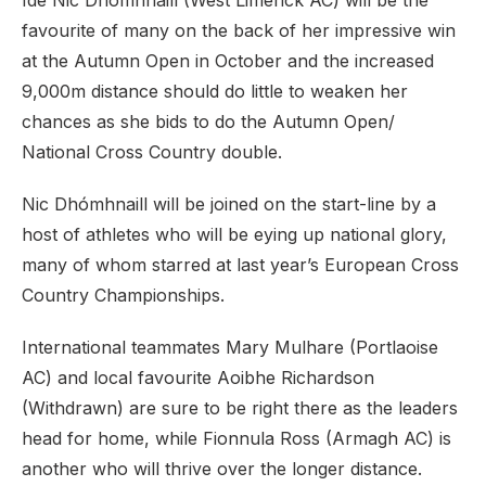
Íde Nic Dhómhnaill (West Limerick AC) will be the
favourite of many on the back of her impressive win
at the Autumn Open in October and the increased
9,000m distance should do little to weaken her
chances as she bids to do the Autumn Open/
National Cross Country double.
Nic Dhómhnaill will be joined on the start-line by a
host of athletes who will be eying up national glory,
many of whom starred at last year’s European Cross
Country Championships.
International teammates Mary Mulhare (Portlaoise
AC) and local favourite Aoibhe Richardson
(Withdrawn) are sure to be right there as the leaders
head for home, while Fionnula Ross (Armagh AC) is
another who will thrive over the longer distance.