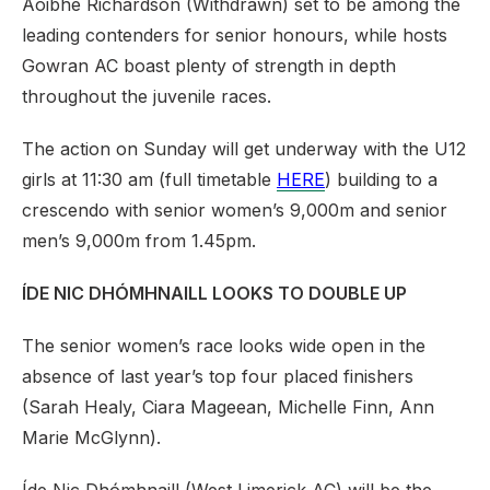
Aoibhe Richardson (Withdrawn) set to be among the
leading contenders for senior honours, while hosts
Gowran AC boast plenty of strength in depth
throughout the juvenile races.
The action on Sunday will get underway with the U12
girls at 11:30 am (full timetable
HERE
) building to a
crescendo with senior women’s 9,000m and senior
men’s 9,000m from 1.45pm.
ÍDE NIC DHÓMHNAILL LOOKS TO DOUBLE UP
The senior women’s race looks wide open in the
absence of last year’s top four placed finishers
(Sarah Healy, Ciara Mageean, Michelle Finn, Ann
Marie McGlynn).