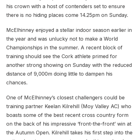
his crown with a host of contenders set to ensure
there is no hiding places come 14.25pm on Sunday.
McElhinney enjoyed a stellar indoor season earlier in
the year and was unlucky not to make a World
Championships in the summer. A recent block of
training should see the Cork athlete primed for
another strong showing on Sunday with the reduced
distance of 9,000m doing little to dampen his
chances.
One of McElhinney’s closest challengers could be
training partner Keelan Kilrehill (Moy Valley AC) who
boasts some of the best recent cross country form
on the back of his impressive ‘front-the-front’ win at
the Autumn Open. Kilrehill takes his first step into the