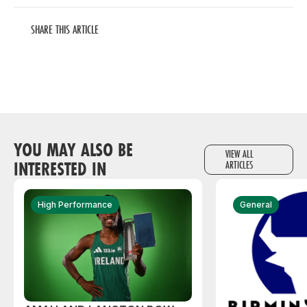
SHARE THIS ARTICLE
YOU MAY ALSO BE
VIEW ALL
INTERESTED IN
ARTICLES
High Performance
General