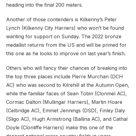
heading into the final 200 meters.
Another of those contenders is Kilkenny’s Peter
Lynch (Kilkenny City Harriers) who won’t be found
wanting for support on Sunday. The 2022 bronze
medallist returns from the US and will be primed for
this one as he looks to improve on last year’s finish.
Others who will fancy their chances of breaking into
the top three places include Pierre Murchan (DCH
AC) who was second to Kilrehill at the Autumn Open,
while the familiar faces of Sean Tobin (Clonmel AC),
Cormac Dalton (Mullingar Harriers), Martin Hoare
(Celbridge AC), Emmet Jennings (DSD), Finley Daly
(Sligo AC), Hugh Armstrong (Ballina AC), and Cathal
Doyle (Clonliffe Harriers) make this one of the