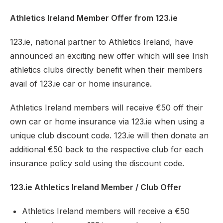
Athletics Ireland Member Offer from 123.ie
123.ie, national partner to Athletics Ireland, have
announced an exciting new offer which will see Irish
athletics clubs directly benefit when their members
avail of 123.ie car or home insurance.
Athletics Ireland members will receive €50 off their
own car or home insurance via 123.ie when using a
unique club discount code. 123.ie will then donate an
additional €50 back to the respective club for each
insurance policy sold using the discount code.
123.ie Athletics Ireland Member / Club Offer
Athletics Ireland members will receive a €50