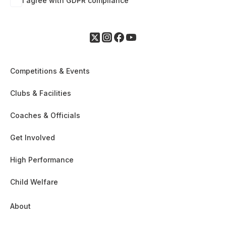
I agree with GDPR compliance
Competitions & Events
Clubs & Facilities
Coaches & Officials
Get Involved
High Performance
Child Welfare
About