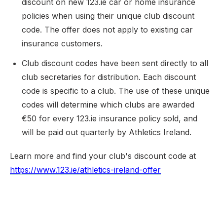
discount on new 123.ie car or home insurance
policies when using their unique club discount
code. The offer does not apply to existing car
insurance customers.
Club discount codes have been sent directly to all
club secretaries for distribution. Each discount
code is specific to a club. The use of these unique
codes will determine which clubs are awarded
€50 for every 123.ie insurance policy sold, and
will be paid out quarterly by Athletics Ireland.
Learn more and find your club's discount code at
https://www.123.ie/athletics-ireland-offer