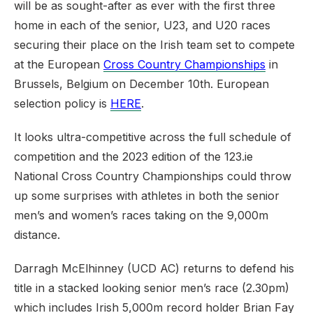
will be as sought-after as ever with the first three
home in each of the senior, U23, and U20 races
securing their place on the Irish team set to compete
at the European
Cross Country Championships
in
Brussels, Belgium on December 10th. European
selection policy is
HERE
.
It looks ultra-competitive across the full schedule of
competition and the 2023 edition of the 123.ie
National Cross Country Championships could throw
up some surprises with athletes in both the senior
men’s and women’s races taking on the 9,000m
distance.
Darragh McElhinney (UCD AC) returns to defend his
title in a stacked looking senior men’s race (2.30pm)
which includes Irish 5,000m record holder Brian Fay