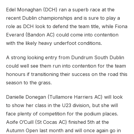
Edel Monaghan (DCH) ran a superb race at the
recent Dublin championships and is sure to play a
role as DCH look to defend the team title, while Fiona
Everard (Bandon AC) could come into contention
with the likely heavy underfoot conditions.
A strong looking entry from Dundrum South Dublin
could well see them run into contention for the team
honours if transitioning their success on the road this
season to the grass.
Danielle Donegan (Tullamore Harriers AC) will look
to show her class in the U23 division, but she will
face plenty of competition for the podium places.
Aoife O’Cuill (St Cocas AC) finished 5th at the
Autumn Open last month and will once again go in