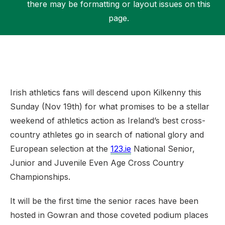
there may be formatting or layout issues on this
page.
Support
Irish athletics fans will descend upon Kilkenny this
Sunday (Nov 19th) for what promises to be a stellar
weekend of athletics action as Ireland’s best cross-
country athletes go in search of national glory and
European selection at the
123.ie
National Senior,
Junior and Juvenile Even Age Cross Country
Championships.
It will be the first time the senior races have been
hosted in Gowran and those coveted podium places