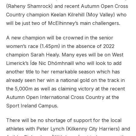
(Raheny Shamrock) and recent Autumn Open Cross
Country champion Keelan Kilrehill (Moy Valley) who
will be just two of McElhinney’s main challengers.
A new champion will be crowned in the senior
women’s race (1.45pm) in the absence of 2022
champion Sarah Healy. Many eyes will be on West
Limerick’s Íde Nic Dhómhnaill who will look to add
another title to her remarkable season which has
already seen her win a national gold on the track in
the 5,000m as well as claiming victory at the recent
Autumn Open International Cross Country at the
Sport Ireland Campus.
There will be no shortage of support for the local
athletes with Peter Lynch (Kilkenny City Harriers) and