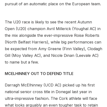
pursuit of an automatic place on the European team.
The U20 race is likely to see the recent Autumn
Open (U20) champion Avril Millerick (Youghal AC) in
the mix alongside the ever-impressive Roise Roberts
(North Belfast Harriers), while big performances can
be expected from Amy Greene (Finn Valley), Clodagh
Gill (Moy Valley AC), and Nicole Dinan (Leevale AC)
to name but a few.
MCELHINNEY OUT TO DEFEND TITLE
Darragh McElhinney (UCD AC) picked up his first
national senior cross title in Donegal last year in
ultra-impressive fashion. The Cork athlete will face
what looks arguably an even tougher task to retain