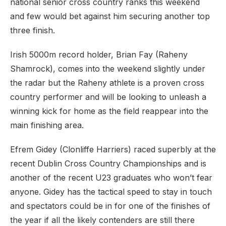
national senior cross country ranks this weekend
and few would bet against him securing another top
three finish.
Irish 5000m record holder, Brian Fay (Raheny
Shamrock), comes into the weekend slightly under
the radar but the Raheny athlete is a proven cross
country performer and will be looking to unleash a
winning kick for home as the field reappear into the
main finishing area.
Efrem Gidey (Clonliffe Harriers) raced superbly at the
recent Dublin Cross Country Championships and is
another of the recent U23 graduates who won’t fear
anyone. Gidey has the tactical speed to stay in touch
and spectators could be in for one of the finishes of
the year if all the likely contenders are still there