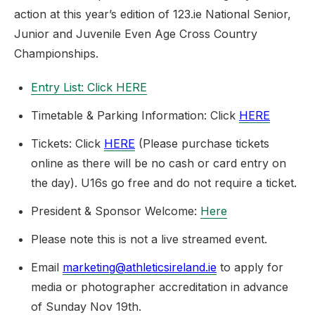
action at this year’s edition of 123.ie National Senior,
Junior and Juvenile Even Age Cross Country
Championships.
Entry List: Click
HERE
Timetable & Parking Information: Click
HERE
Tickets: Click
HERE
(Please purchase tickets
online as there will be no cash or card entry on
the day). U16s go free and do not require a ticket.
President & Sponsor Welcome:
Here
Please note this is not a live streamed event.
Email
marketing@athleticsireland.ie
to apply for
media or photographer accreditation in advance
of Sunday Nov 19th.