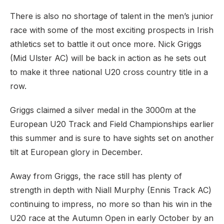
There is also no shortage of talent in the men’s junior
race with some of the most exciting prospects in Irish
athletics set to battle it out once more. Nick Griggs
(Mid Ulster AC) will be back in action as he sets out
to make it three national U20 cross country title in a
row.
Griggs claimed a silver medal in the 3000m at the
European U20 Track and Field Championships earlier
this summer and is sure to have sights set on another
tilt at European glory in December.
Away from Griggs, the race still has plenty of
strength in depth with Niall Murphy (Ennis Track AC)
continuing to impress, no more so than his win in the
U20 race at the Autumn Open in early October by an