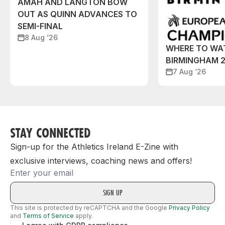
AMAH AND LANGTON BOW
OUT AS QUINN ADVANCES TO
SEMI-FINAL
8 Aug ‘26
WHERE TO WA
BIRMINGHAM 
7 Aug ‘26
STAY CONNECTED
Sign-up for the Athletics Ireland E-Zine with
exclusive interviews, coaching news and offers!
Email
This site is protected by reCAPTCHA and the Google
Privacy Policy
and
Terms of Service
apply.