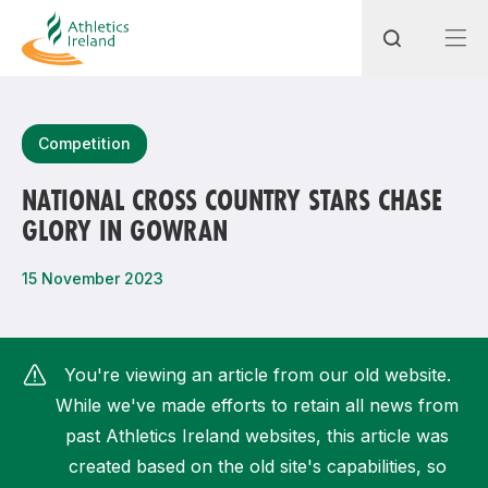
Search
Competition
NATIONAL CROSS COUNTRY STARS CHASE
GLORY IN GOWRAN
Most popular questions
How do I access my membership?
15 November 2023
How can I join a club in my local area?
How can I find my nearest club?
You're viewing an article from our old website.
While we've made efforts to retain all news from
past Athletics Ireland websites, this article was
created based on the old site's capabilities, so