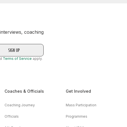
 interviews, coaching
nd
Terms of Service
apply.
Coaches & Officials
Get Involved
Coaching Journey
Mass Participation
Officials
Programmes