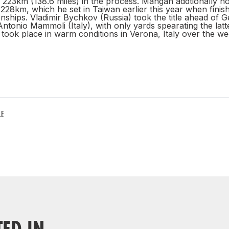
 223km (138.6 miles) in the process. Mangan addtionally hol
228km, which he set in Taiwan earlier this year when finish
ships. Vladimir Bychkov (Russia) took the title ahead of G
ntonio Mammoli (Italy), with only yards spearating the lat
took place in warm conditions in Verona, Italy over the w
LE
TED IN