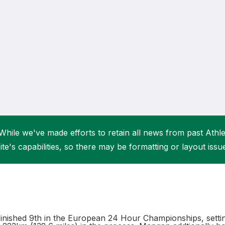
Student Coaching Academy
Webinars
Support
While we've made efforts to retain all news from past Athlet
ite's capabilities, so there may be formatting or layout issu
nished 9th in the European 24 Hour Championships, settin