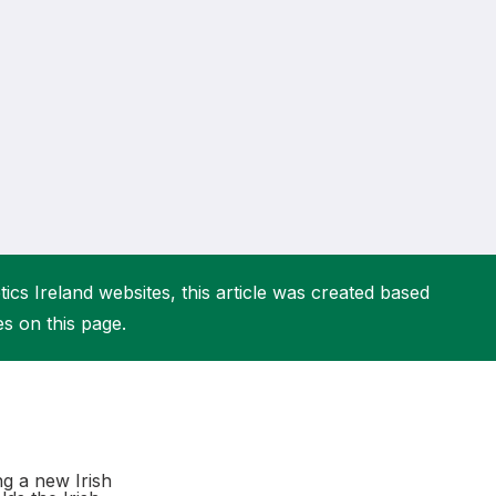
More about High Performance
More about Competitions & Events
More about Get Involved
ics Ireland websites, this article was created based
es on this page.
g a new Irish