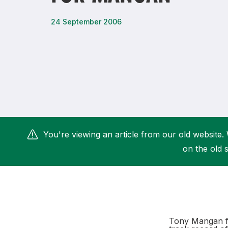
Remembrance Run 5k
iRun
24 September 2006
ALG5K Corporate Run
You're viewing an article from our old website. 
on the old s
Tony Mangan fi