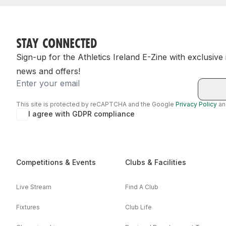
STAY CONNECTED
Sign-up for the Athletics Ireland E-Zine with exclusive
news and offers!
Email
This site is protected by reCAPTCHA and the Google
Privacy Policy
a
I agree with GDPR compliance
Competitions & Events
Clubs & Facilities
Live Stream
Find A Club
Fixtures
Club Life