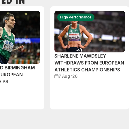
High Performance
SHARLENE MAWDSLEY
WITHDRAWS FROM EUROPEAN
ND BIRMINGHAM
ATHLETICS CHAMPIONSHIPS
EUROPEAN
7 Aug ‘26
IPS