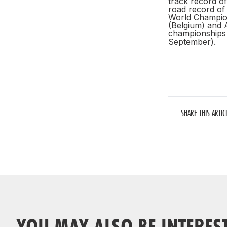
track record of
road record of 
World Champion
(Belgium) and A
championships 
September).
SHARE THIS ARTIC
YOU MAY ALSO BE INTERES