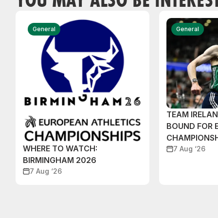
General
General
TEAM IRELA
BOUND FOR 
CHAMPIONSH
WHERE TO WATCH:
7 Aug ‘26
BIRMINGHAM 2026
7 Aug ‘26