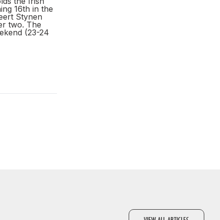
ds the Irish
ing 16th in the
eert Stynen
ter two. The
eekend (23-24
VIEW ALL ARTICLES