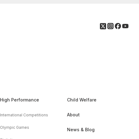
High Performance
Child Welfare
About
International Competitions
Olympic Games
News & Blog