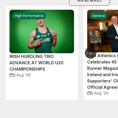
High Performance
General
Irish Athletic
IRISH HURDLING TRIO
Celebrates 45 
ADVANCE AT WORLD U20
Runner Magazi
CHAMPIONSHIPS
Ireland and Iri
6 Aug ‘26
Supporters' C
Official Agre
6 Aug ‘26