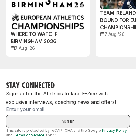
TEAM IRELAN
BOUND FOR E
CHAMPIONSHI
WHERE TO WATCH:
7 Aug ‘26
BIRMINGHAM 2026
7 Aug ‘26
STAY CONNECTED
Sign-up for the Athletics Ireland E-Zine with
exclusive interviews, coaching news and offers!
Email
This site is protected by reCAPTCHA and the Google
Privacy Policy
and
Terms of Service
apply.