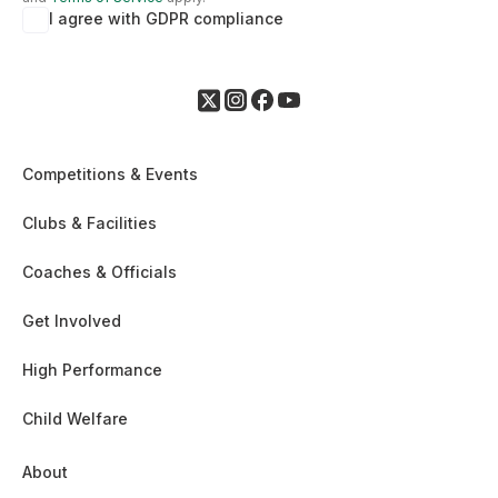
I agree with GDPR compliance
Competitions & Events
Clubs & Facilities
Coaches & Officials
Get Involved
High Performance
Child Welfare
About