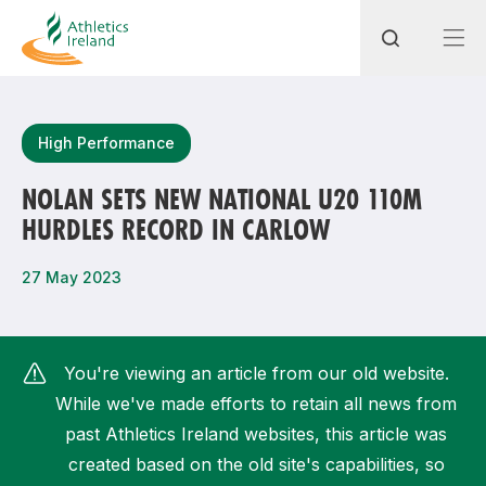
Search
High Performance
NOLAN SETS NEW NATIONAL U20 110M
HURDLES RECORD IN CARLOW
Most popular questions
How do I access my membership?
27 May 2023
How can I join a club in my local area?
How can I find my nearest club?
You're viewing an article from our old website.
While we've made efforts to retain all news from
past Athletics Ireland websites, this article was
created based on the old site's capabilities, so