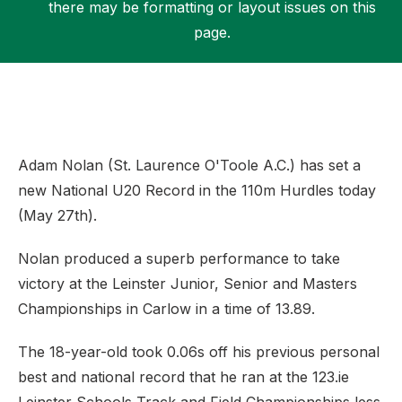
there may be formatting or layout issues on this
page.
Support
Adam Nolan (St. Laurence O'Toole A.C.) has set a
new National U20 Record in the 110m Hurdles today
(May 27th).
Nolan produced a superb performance to take
victory at the Leinster Junior, Senior and Masters
Championships in Carlow in a time of 13.89.
The 18-year-old took 0.06s off his previous personal
best and national record that he ran at the 123.ie