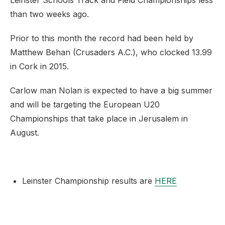
Leinster Schools Track and Field Championships less
than two weeks ago.
Prior to this month the record had been held by
Matthew Behan (Crusaders A.C.), who clocked 13.99
in Cork in 2015.
Carlow man Nolan is expected to have a big summer
and will be targeting the European U20
Championships that take place in Jerusalem in
August.
Leinster Championship results are
HERE