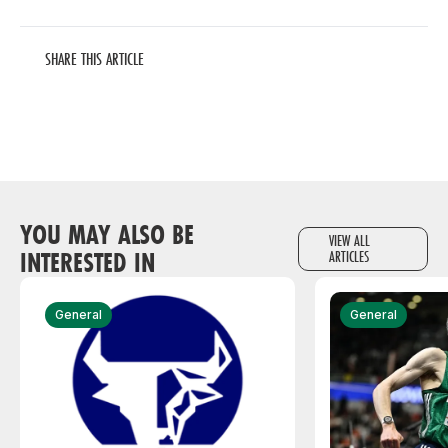
SHARE THIS ARTICLE
YOU MAY ALSO BE
VIEW ALL
INTERESTED IN
ARTICLES
General
General