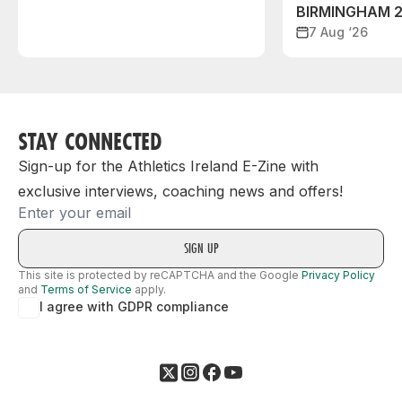
BIRMINGHAM 
7 Aug ‘26
STAY CONNECTED
Sign-up for the Athletics Ireland E-Zine with
exclusive interviews, coaching news and offers!
Email
This site is protected by reCAPTCHA and the Google
Privacy Policy
and
Terms of Service
apply.
I agree with GDPR compliance