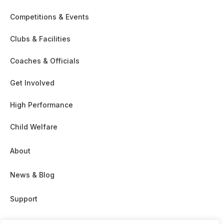
Competitions & Events
Clubs & Facilities
Coaches & Officials
Get Involved
High Performance
Child Welfare
About
News & Blog
Support
Partnership & Sponsor Opps