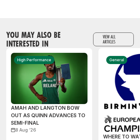
YOU MAY ALSO BE
VIEW ALL
INTERESTED IN
ARTICLES
High Performance
General
AMAH AND LANGTON BOW
OUT AS QUINN ADVANCES TO
SEMI-FINAL
8 Aug ‘26
WHERE TO WA