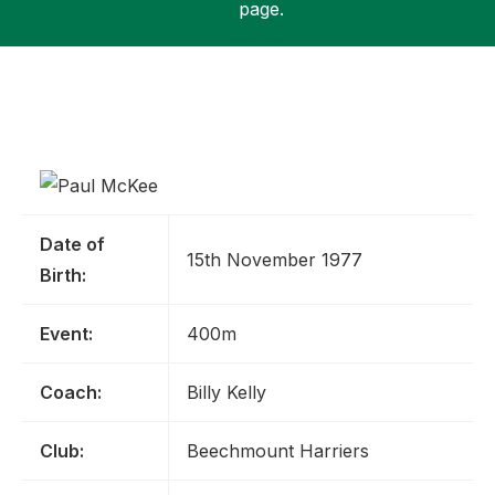
page.
Support
Date of
15th November 1977
Birth:
Event:
400m
Coach:
Billy Kelly
Club:
Beechmount Harriers