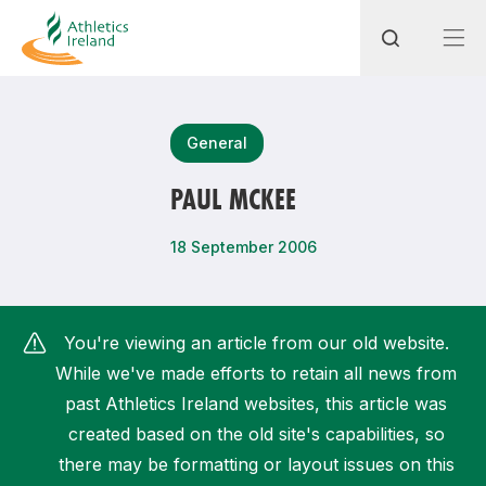
Search
General
PAUL MCKEE
Most popular questions
18 September 2006
How do I access my membership?
How can I join a club in my local area?
You're viewing an article from our old website.
How can I find my nearest club?
While we've made efforts to retain all news from
past Athletics Ireland websites, this article was
created based on the old site's capabilities, so
there may be formatting or layout issues on this