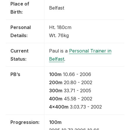
Place of
Belfast
Birth:
Personal
Ht. 180cm
Details:
Wt. 76kg
Current
Paul is a
Personal Trainer in
Status:
Belfast
.
PB’s
100m
10.66 - 2006
200m
20.80 - 2002
300m
33.71 - 2005
400m
45.58 - 2002
4x400m
3.03.73 - 2002
Progression:
100m