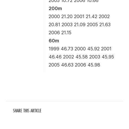
2005 10.72 2006 10.66
200m
2000 21.20 2001 21.42 2002
20.81 2003 21.09 2005 21.63
2006 21.15
60m
1999 46.73 2000 45.92 2001
46.46 2002 45.58 2003 45.95
2005 46.63 2006 45.98
SHARE THIS ARTICLE