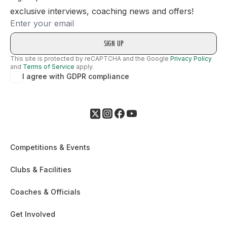
exclusive interviews, coaching news and offers!
Email
This site is protected by reCAPTCHA and the Google
Privacy Policy
and
Terms of Service
apply.
I agree with GDPR compliance
Competitions & Events
Clubs & Facilities
Coaches & Officials
Get Involved