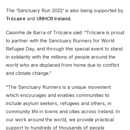
The ‘Sanctuary Run 2022’ is also being supported by
Trócaire
and
UNHCR Ireland
.
Caoimhe de Barra of Trócaire said: “Trócaire is proud
to partner with the Sanctuary Runners for World
Refugee Day, and through this special event to stand
in solidarity with the millions of people around the
world who are displaced from home due to conflict
and climate change.”
“The Sanctuary Runners is a unique movement
which encourages and enables communities to
include asylum seekers, refugees and others, in
community life in towns and cities across Ireland. In
our work around the world, we provide practical
support to hundreds of thousands of people