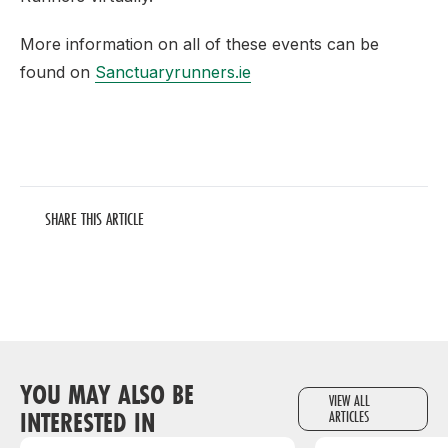
More information on all of these events can be
found on
Sanctuaryrunners.ie
SHARE THIS ARTICLE
YOU MAY ALSO BE
VIEW ALL
INTERESTED IN
ARTICLES