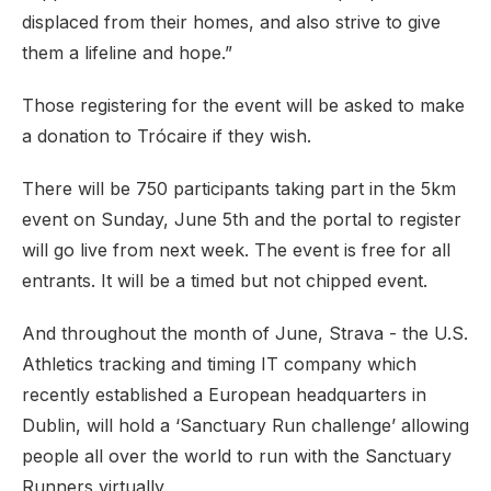
displaced from their homes, and also strive to give
them a lifeline and hope.”
Those registering for the event will be asked to make
a donation to Trócaire if they wish.
There will be 750 participants taking part in the 5km
event on Sunday, June 5th and the portal to register
will go live from next week. The event is free for all
entrants. It will be a timed but not chipped event.
And throughout the month of June, Strava - the U.S.
Athletics tracking and timing IT company which
recently established a European headquarters in
Dublin, will hold a ‘Sanctuary Run challenge’ allowing
people all over the world to run with the Sanctuary
Runners virtually.