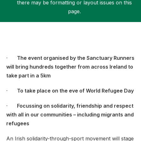
there may be formatting or layout issues on this
page.
Support
·
The event organised by the Sanctuary Runners
will bring hundreds together from across Ireland to
take part in a 5km
·
To take place on the eve of World Refugee Day
·
Focussing on solidarity, friendship and respect
with all in our communities – including migrants and
refugees
An Irish solidarity-through-sport movement will stage