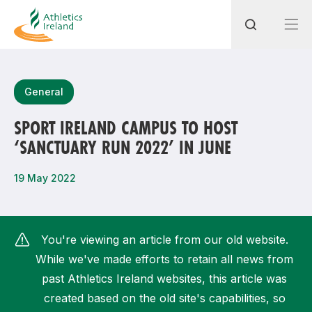
Search
General
SPORT IRELAND CAMPUS TO HOST
‘SANCTUARY RUN 2022’ IN JUNE
Most popular questions
How do I access my membership?
19 May 2022
How can I join a club in my local area?
How can I find my nearest club?
You're viewing an article from our old website.
While we've made efforts to retain all news from
past Athletics Ireland websites, this article was
created based on the old site's capabilities, so