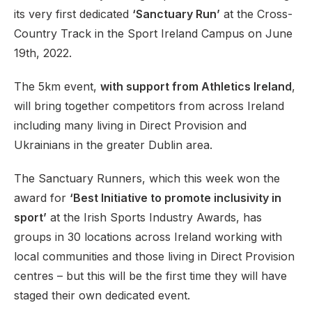
its very first dedicated
‘Sanctuary Run’
at the Cross-
Country Track in the Sport Ireland Campus on June
19th, 2022.
The 5km event,
with support from Athletics Ireland
,
will bring together competitors from across Ireland
including many living in Direct Provision and
Ukrainians in the greater Dublin area.
The Sanctuary Runners, which this week won the
award for
‘Best Initiative to promote inclusivity in
sport’
at the Irish Sports Industry Awards, has
groups in 30 locations across Ireland working with
local communities and those living in Direct Provision
centres – but this will be the first time they will have
staged their own dedicated event.