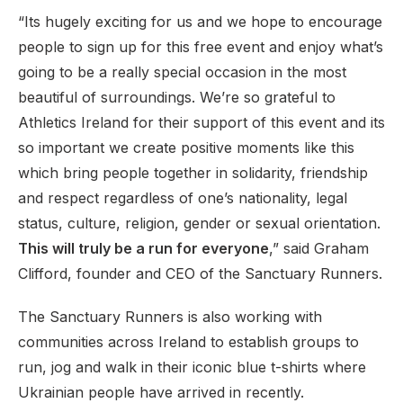
“Its hugely exciting for us and we hope to encourage
people to sign up for this free event and enjoy what’s
going to be a really special occasion in the most
beautiful of surroundings. We’re so grateful to
Athletics Ireland for their support of this event and its
so important we create positive moments like this
which bring people together in solidarity, friendship
and respect regardless of one’s nationality, legal
status, culture, religion, gender or sexual orientation.
This will truly be a run for everyone
,” said Graham
Clifford, founder and CEO of the Sanctuary Runners.
The Sanctuary Runners is also working with
communities across Ireland to establish groups to
run, jog and walk in their iconic blue t-shirts where
Ukrainian people have arrived in recently.