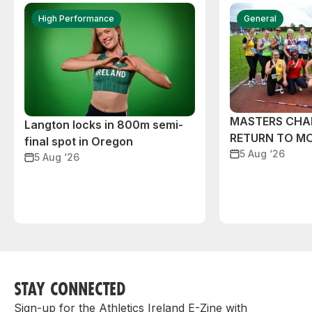
High Performance
General
MASTERS CHA
Langton locks in 800m semi-
RETURN TO M
final spot in Oregon
5 Aug ‘26
5 Aug ‘26
STAY CONNECTED
Sign-up for the Athletics Ireland E-Zine with