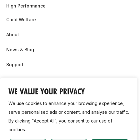
High Performance
Child Welfare
About
News & Blog
Support
Partnership & Sponsor Opps
WE VALUE YOUR PRIVACY
Contact Us
We use cookies to enhance your browsing experience,
GDPR
serve personalised ads or content, and analyse our traffic.
By clicking "Accept All", you consent to our use of
Cookie Policy
cookies.