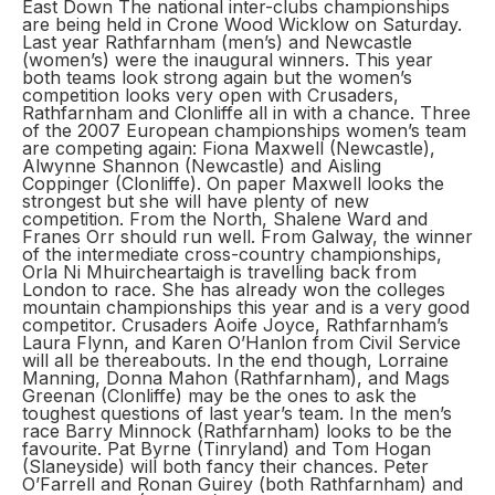
East Down The national inter-clubs championships
are being held in Crone Wood Wicklow on Saturday.
Last year Rathfarnham (men’s) and Newcastle
(women’s) were the inaugural winners. This year
both teams look strong again but the women’s
competition looks very open with Crusaders,
Rathfarnham and Clonliffe all in with a chance. Three
of the 2007 European championships women’s team
are competing again: Fiona Maxwell (Newcastle),
Alwynne Shannon (Newcastle) and Aisling
Coppinger (Clonliffe). On paper Maxwell looks the
strongest but she will have plenty of new
competition. From the North, Shalene Ward and
Franes Orr should run well. From Galway, the winner
of the intermediate cross-country championships,
Orla Ni Mhuircheartaigh is travelling back from
London to race. She has already won the colleges
mountain championships this year and is a very good
competitor. Crusaders Aoife Joyce, Rathfarnham’s
Laura Flynn, and Karen O’Hanlon from Civil Service
will all be thereabouts. In the end though, Lorraine
Manning, Donna Mahon (Rathfarnham), and Mags
Greenan (Clonliffe) may be the ones to ask the
toughest questions of last year’s team. In the men’s
race Barry Minnock (Rathfarnham) looks to be the
favourite. Pat Byrne (Tinryland) and Tom Hogan
(Slaneyside) will both fancy their chances. Peter
O’Farrell and Ronan Guirey (both Rathfarnham) and