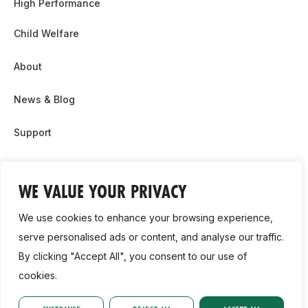
High Performance
Child Welfare
About
News & Blog
Support
Partnership & Sponsor Opps
WE VALUE YOUR PRIVACY
Contact Us
We use cookies to enhance your browsing experience,
GDPR
serve personalised ads or content, and analyse our traffic.
By clicking "Accept All", you consent to our use of
Cookie Policy
cookies.
2026, Athletics Ireland. All Rights Reserved.