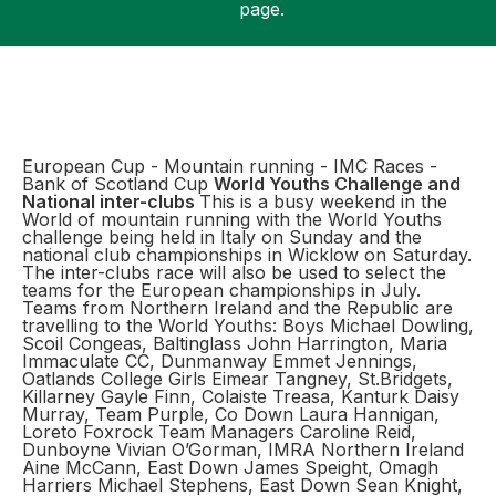
page.
Support
European Cup - Mountain running - IMC Races -
Bank of Scotland Cup
World Youths Challenge and
National inter-clubs
This is a busy weekend in the
World of mountain running with the World Youths
challenge being held in Italy on Sunday and the
national club championships in Wicklow on Saturday.
The inter-clubs race will also be used to select the
teams for the European championships in July.
Teams from Northern Ireland and the Republic are
travelling to the World Youths: Boys Michael Dowling,
Scoil Congeas, Baltinglass John Harrington, Maria
Immaculate CC, Dunmanway Emmet Jennings,
Oatlands College Girls Eimear Tangney, St.Bridgets,
Killarney Gayle Finn, Colaiste Treasa, Kanturk Daisy
Murray, Team Purple, Co Down Laura Hannigan,
Loreto Foxrock Team Managers Caroline Reid,
Dunboyne Vivian O’Gorman, IMRA Northern Ireland
Aine McCann, East Down James Speight, Omagh
Harriers Michael Stephens, East Down Sean Knight,