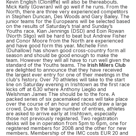
Kevin English (Clonliffe) will also be thereabouts.
Mick Kelly (Gowran) will go well if he runs. From the
North, there are three very experienced competitors
in Stephen Duncan, Des Woods and Gary Bailey. The
junior teams for the Europeans will be selected based
on the results of Saturday’s trial and Sunday’s
Youths race. Kian Jennings (DSD) and Eoin Rowan
(North Sligo) will be hard to beat but Andrew Fisher
and Conor Moore from the North are experienced
and have good form this year. Michelle Finn
(Duhallow) has shown good cross-country form all
season and should be good enough to make the
team. However they will all have to run well given the
standard of the Youths teams. The
Irish Milers Club
are delighted to announce that they have received
the largest ever entry for one of their meetings in the
club's history. Over 70 athletes will take to the start
line on Saturday evening in Irishtown as the first race
kicks off at 6.30 where Anthony Lieglio and
Welshman James Thie should be to the fore. A
packed series of six pacemaked races will take place
over the course of an hour and should draw a large
crowd. Due to the large number of entries, athletes
are asked to arrive early at Irishtown, especially
those not previously registered. Two registration
desks will be in operation from 5pm to 6pm, one for
registered members for 2008 and the other for new
members. Membership of the IMC costs EUR 20 and