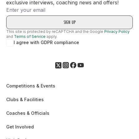
exclusive interviews, coaching news and offers!
Email
This site is protected by reCAPTCHA and the Google
Privacy Policy
and
Terms of Service
apply.
I agree with GDPR compliance
Competitions & Events
Clubs & Facilities
Coaches & Officials
Get Involved