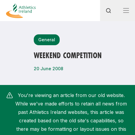
Search
General
WEEKEND COMPETITION
Most popular questions
20 June 2008
How do I access my membership?
How can I join a club in my local area?
You're viewing an article from our old website.
How can I find my nearest club?
While we've made efforts to retain all news from
past Athletics Ireland websites, this article was
created based on the old site's capabilities, so
there may be formatting or layout issues on this