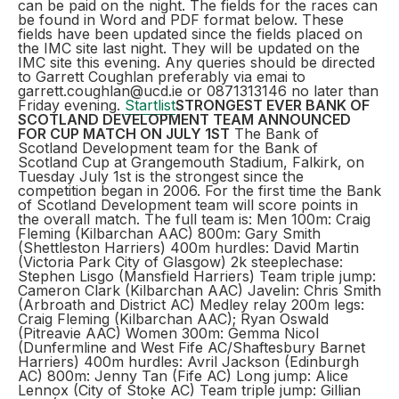
can be paid on the night. The fields for the races can
be found in Word and PDF format below. These
fields have been updated since the fields placed on
the IMC site last night. They will be updated on the
IMC site this evening. Any queries should be directed
to Garrett Coughlan preferably via emai to
garrett.coughlan@ucd.ie or 0871313146 no later than
Friday evening.
Startlist
STRONGEST EVER BANK OF
SCOTLAND DEVELOPMENT TEAM ANNOUNCED
FOR CUP MATCH ON JULY 1ST
The Bank of
Scotland Development team for the Bank of
Scotland Cup at Grangemouth Stadium, Falkirk, on
Tuesday July 1st is the strongest since the
competition began in 2006. For the first time the Bank
of Scotland Development team will score points in
the overall match. The full team is: Men 100m: Craig
Fleming (Kilbarchan AAC) 800m: Gary Smith
(Shettleston Harriers) 400m hurdles: David Martin
(Victoria Park City of Glasgow) 2k steeplechase:
Stephen Lisgo (Mansfield Harriers) Team triple jump:
Cameron Clark (Kilbarchan AAC) Javelin: Chris Smith
(Arbroath and District AC) Medley relay 200m legs:
Craig Fleming (Kilbarchan AAC); Ryan Oswald
(Pitreavie AAC) Women 300m: Gemma Nicol
(Dunfermline and West Fife AC/Shaftesbury Barnet
Harriers) 400m hurdles: Avril Jackson (Edinburgh
AC) 800m: Jenny Tan (Fife AC) Long jump: Alice
Lennox (City of Stoke AC) Team triple jump: Gillian