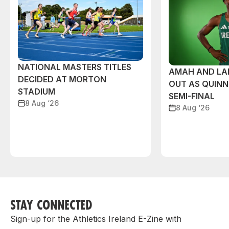
NATIONAL MASTERS TITLES
AMAH AND L
DECIDED AT MORTON
OUT AS QUIN
STADIUM
SEMI-FINAL
8 Aug ‘26
8 Aug ‘26
STAY CONNECTED
Sign-up for the Athletics Ireland E-Zine with