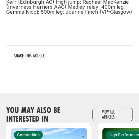
Kerr (Edinburgh AC) High jump: Rachael MacKenzie
(Inverness Harriers AAC) Medley relay: 400m leg:
Gemma Nicol; 800m leg: Joanne Finch (VP-Glasgow)
SHARE THIS ARTICLE
YOU MAY ALSO BE
VIEW ALL
INTERESTED IN
ARTICLES
Competition
High Performan