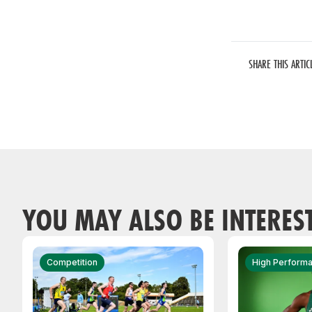
SHARE THIS ARTIC
YOU MAY ALSO BE INTERES
Competition
High Perform