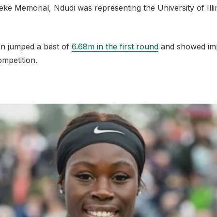
ke Memorial, Ndudi was representing the University of Illi
n jumped a best of
6.68m in the first round
and showed imp
ompetition.