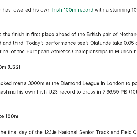
C) has lowered his own
Irish 100m record
with a stunning 10
the finish in first place ahead of the British pair of Netha
 and third. Today’s performance see’s Olatunde take 0.05 o
 final of the European Athletics Championships in Munich b
0m (U23)
stacked men’s 3000m at the Diamond League in London to po
mashing his own Irish U23 record to cross in 7:36.59 PB (10
ke 100m
he final day of the 123.ie National Senior Track and Field