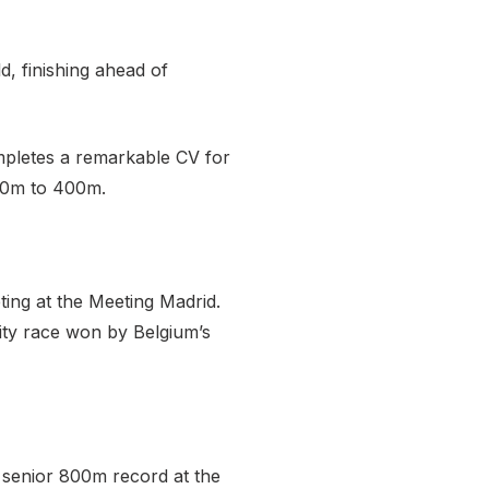
d, finishing ahead of
ompletes a remarkable CV for
 60m to 400m.
ing at the Meeting Madrid.
ity race won by Belgium’s
 senior 800m record at the