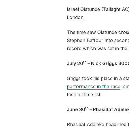
Israel Olatunde (Tallaght A
London.
The time saw Olatunde cross 
Stephen Baffour into second
record which was set in the
th
July 20
– Nick Griggs 300
Griggs took his place in a 
performance in the race
, s
Irish all time list.
th
June 30
– Rhasidat Adele
Rhasidat Adeleke headlined t