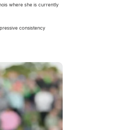
nois where she is currently
ressive consistency