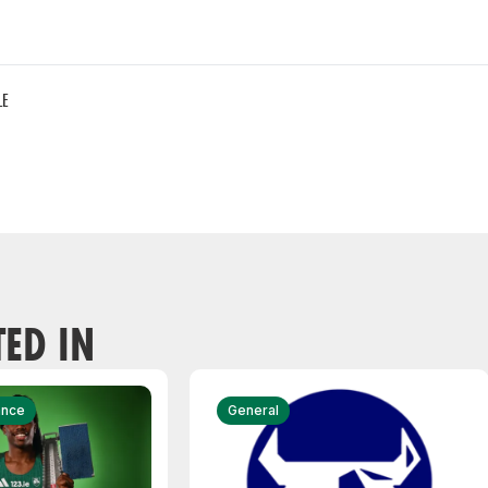
LE
TED IN
ance
General