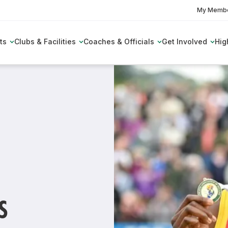
My Membe
ts
Clubs & Facilities
Coaches & Officials
Get Involved
Hig
s
es
Permit Information &
The National Endurance Group
Club Toolkit
Coaching Support Network
Partnerships
Applications
ield Live
Benefits of Membership
Sanctuary Runners
Pathway
Performance Pathway
Athletics Officials
AMES
Awards
Insurance
club
come a Coach
Performance Pathway Competition
Women in Sport
stions
Relative Energy Deficiency in Spo
armacy Fit for Life
123.ie National Athletics
Club GDPR
ducation
The Performance Pathway Diary
(RED-S)
The Girls Squad
Awards
 membership?
 Deficiency in
hing Workshops
Performance Pathway Workshops
E-Learning Platform
Her Outdoors Week
Juvenile All Star Awards
E-Learning Platform
amps
Awards
Olym
 in my local area?
Inspire Ambassadors
S
HP Strategy 2022-2028
 Field
Athletics Officials
arest club?
me
Women In Sport Network
ile
Technical Committee