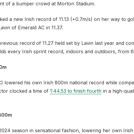
ont of a bumper crowd at Morton Stadium.
ked a new Irish record of 11.13 (+0.7m/s) on her way to gol
vin of Emerald AC in 11.37.
previous record of 11.27 held set by Lavin last year and c
ds every Irish sprint record, indoors and outdoors, from
00m
C) lowered his own Irish 800m national record while compet
ctor clocked a time of
1:44.53 to finish fourth
in a high-qual
 800m
24 season in sensational fashion, lowering her own Irish