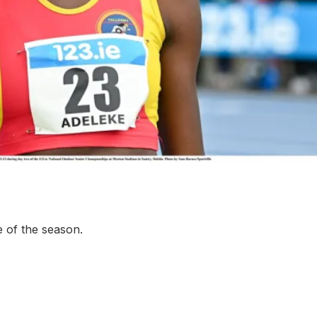
More about High Performance
More about Competitions & Events
More about Get Involved
e of the season.