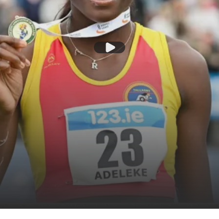
Play Video