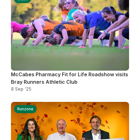
McCabes Pharmacy Fit for Life Roadshow visits
Bray Runners Athletic Club
8 Sep ‘25
Runzone