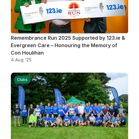
Remembrance Run 2025 Supported by 123.ie &
Evergreen Care – Honouring the Memory of
Con Houlihan
4 Aug ‘25
Clubs