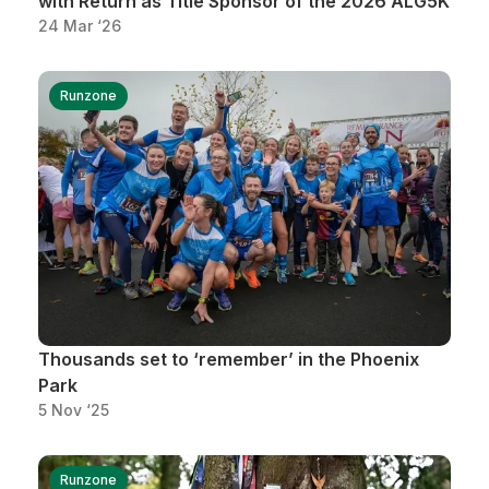
with Return as Title Sponsor of the 2026 ALG5K
24 Mar ‘26
Runzone
Thousands set to ‘remember’ in the Phoenix
Park
5 Nov ‘25
Runzone