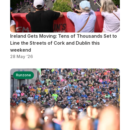
Ireland Gets Moving: Tens of Thousands Set to
Line the Streets of Cork and Dublin this
weekend
28 May ‘26
Runzone