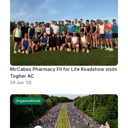
Support
McCabes Pharmacy Fit for Life Roadshow visits
Togher AC
26 Jun ‘26
Organisational