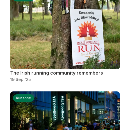
The Irish running community remembers
19 Sep ‘25
Runzone