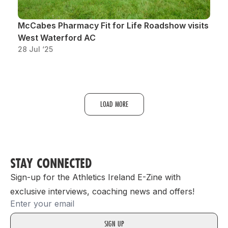
McCabes Pharmacy Fit for Life Roadshow visits
West Waterford AC
28 Jul ‘25
LOAD MORE
STAY CONNECTED
Sign-up for the Athletics Ireland E-Zine with
exclusive interviews, coaching news and offers!
Email