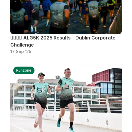
🏃‍♂️🏃‍♀️ ALG5K 2025 Results – Dublin Corporate
Challenge
17 Sep ‘25
Runzone