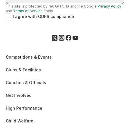
This site is protected by reCAPTCHA and the Google
Privacy Policy
and
Terms of Service
apply.
I agree with GDPR compliance
Competitions & Events
Clubs & Facilities
Coaches & Officials
Get Involved
High Performance
Child Welfare