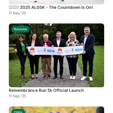
🏃‍♂️🏃‍♀️ 2025 ALG5K - The Countdown Is On!
11 Sep ‘25
Runzone
Remembrance Run 5k Official Launch
11 Sep ‘25
Clubs