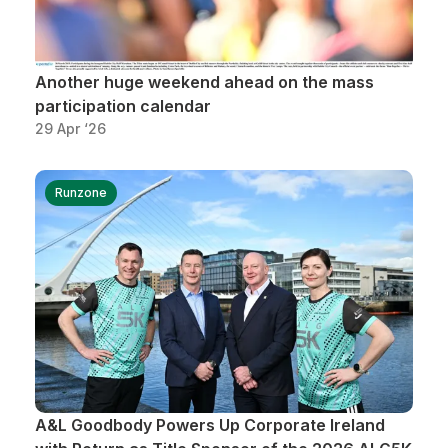
Another huge weekend ahead on the mass
participation calendar
29 Apr ‘26
Runzone
A&L Goodbody Powers Up Corporate Ireland