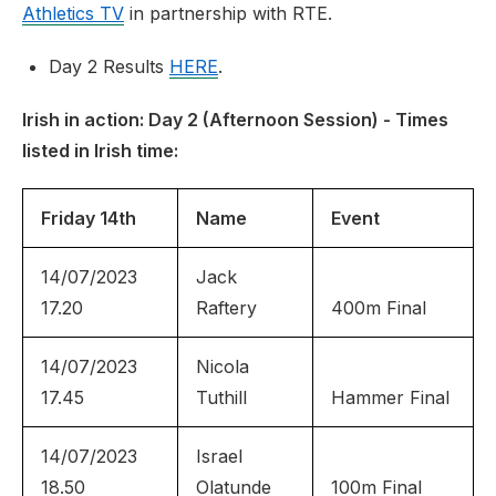
Athletics TV
in partnership with RTE.
Day 2 Results
HERE
.
Irish in action: Day 2 (Afternoon Session) - Times
listed in Irish time:
Friday 14th
Name
Event
14/07/2023
Jack
17.20
Raftery
400m Final
14/07/2023
Nicola
17.45
Tuthill
Hammer Final
14/07/2023
Israel
18.50
Olatunde
100m Final