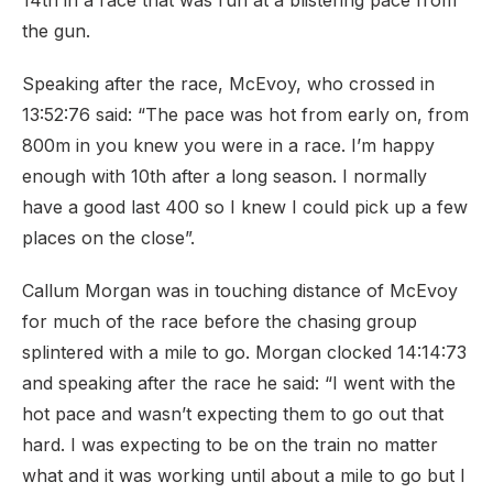
14th in a race that was run at a blistering pace from
the gun.
Speaking after the race, McEvoy, who crossed in
13:52:76 said: “The pace was hot from early on, from
800m in you knew you were in a race. I’m happy
enough with 10th after a long season. I normally
have a good last 400 so I knew I could pick up a few
places on the close”.
Callum Morgan was in touching distance of McEvoy
for much of the race before the chasing group
splintered with a mile to go. Morgan clocked 14:14:73
and speaking after the race he said: “I went with the
hot pace and wasn’t expecting them to go out that
hard. I was expecting to be on the train no matter
what and it was working until about a mile to go but I