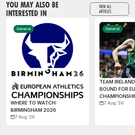
YOU MAY ALSO BE
VIEW ALL
INTERESTED IN
ARTICLES
General
General
TEAM IRELAN
BOUND FOR E
CHAMPIONSHI
WHERE TO WATCH:
7 Aug ‘26
BIRMINGHAM 2026
7 Aug ‘26