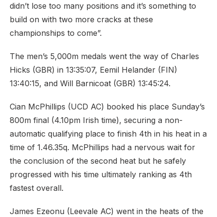
didn’t lose too many positions and it’s something to
build on with two more cracks at these
championships to come”.
The men’s 5,000m medals went the way of Charles
Hicks (GBR) in 13:35:07, Eemil Helander (FIN)
13:40:15, and Will Barnicoat (GBR) 13:45:24.
Cian McPhillips (UCD AC) booked his place Sunday’s
800m final (4.10pm Irish time), securing a non-
automatic qualifying place to finish 4th in his heat in a
time of 1.46.35q. McPhillips had a nervous wait for
the conclusion of the second heat but he safely
progressed with his time ultimately ranking as 4th
fastest overall.
James Ezeonu (Leevale AC) went in the heats of the