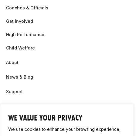
Coaches & Officials
Get Involved
High Performance
Child Welfare
About
News & Blog
Support
Partnership & Sponsor Opps
WE VALUE YOUR PRIVACY
Contact Us
We use cookies to enhance your browsing experience,
GDPR