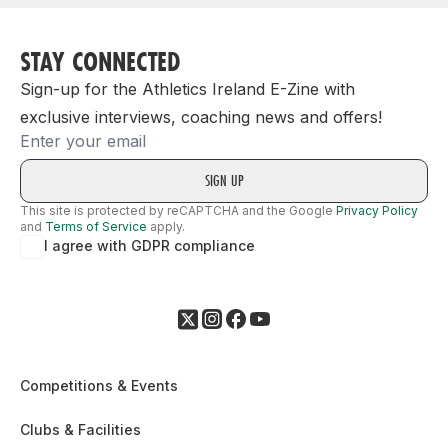
STAY CONNECTED
Sign-up for the Athletics Ireland E-Zine with
exclusive interviews, coaching news and offers!
Email
This site is protected by reCAPTCHA and the Google
Privacy Policy
and
Terms of Service
apply.
I agree with GDPR compliance
Competitions & Events
Clubs & Facilities