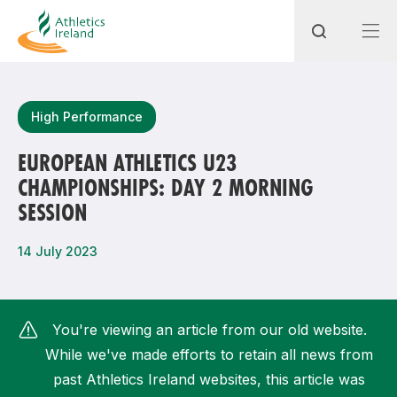
Search
High Performance
EUROPEAN ATHLETICS U23
CHAMPIONSHIPS: DAY 2 MORNING
Most popular questions
SESSION
How do I access my membership?
14 July 2023
How can I join a club in my local area?
How can I find my nearest club?
You're viewing an article from our old website.
While we've made efforts to retain all news from
past Athletics Ireland websites, this article was