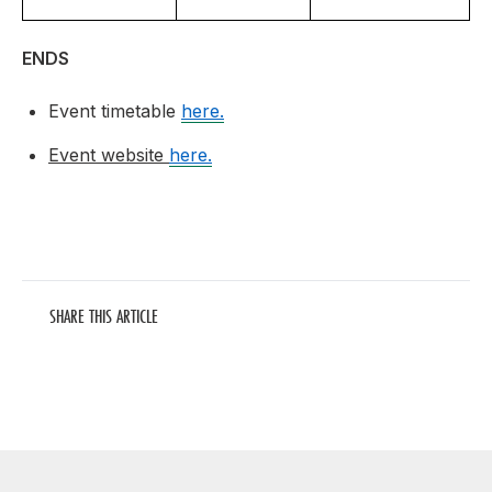
ENDS
Event timetable
here.
Event website
here.
SHARE THIS ARTICLE