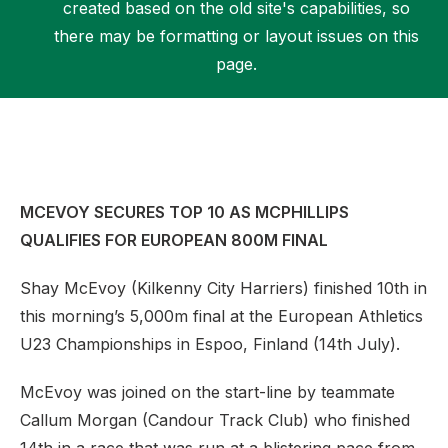
created based on the old site's capabilities, so
there may be formatting or layout issues on this
page.
Support
MCEVOY SECURES TOP 10 AS MCPHILLIPS
QUALIFIES FOR EUROPEAN 800M FINAL
Shay McEvoy (Kilkenny City Harriers) finished 10th in
this morning’s 5,000m final at the European Athletics
U23 Championships in Espoo, Finland (14th July).
McEvoy was joined on the start-line by teammate
Callum Morgan (Candour Track Club) who finished