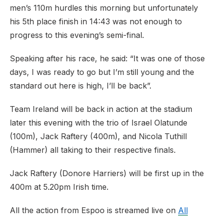
men’s 110m hurdles this morning but unfortunately
his 5th place finish in 14:43 was not enough to
progress to this evening’s semi-final.
Speaking after his race, he said: “It was one of those
days, I was ready to go but I’m still young and the
standard out here is high, I’ll be back”.
Team Ireland will be back in action at the stadium
later this evening with the trio of Israel Olatunde
(100m), Jack Raftery (400m), and Nicola Tuthill
(Hammer) all taking to their respective finals.
Jack Raftery (Donore Harriers) will be first up in the
400m at 5.20pm Irish time.
All the action from Espoo is streamed live on
All