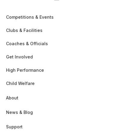
Competitions & Events
Clubs & Facilities
Coaches & Officials
Get Involved
High Performance
Child Welfare
About
News & Blog
Support