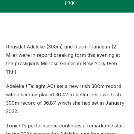
page.
Support
Rhasidat Adeleke (300m) and Roisin Flanagan (2
Mile) were in record breaking form this evening at
the prestigious Millrose Games in New York (Feb
11th).
Adeleke (Tallaght AC) set a new Irish 300m record
with a second placed 36.42 to better her own Irish
300m record of 36.87 which she had set in January
2022.
Tonight’s performance continues a remarkable start