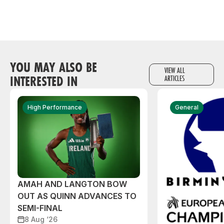
YOU MAY ALSO BE
VIEW ALL
INTERESTED IN
ARTICLES
High Performance
General
AMAH AND LANGTON BOW
OUT AS QUINN ADVANCES TO
SEMI-FINAL
8 Aug ‘26