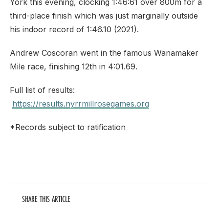
York this evening, clocking 1:46:61 over 800m for a
third-place finish which was just marginally outside
his indoor record of 1:46.10 (2021).
Andrew Coscoran went in the famous Wanamaker
Mile race, finishing 12th in 4:01.69.
Full list of results:
https://results.nyrrmillrosegames.org
*Records subject to ratification
SHARE THIS ARTICLE