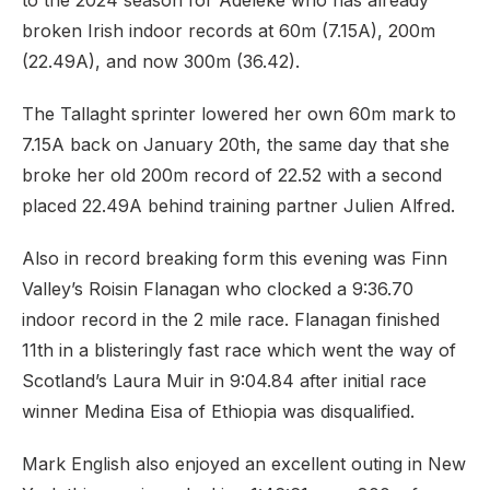
to the 2024 season for Adeleke who has already
broken Irish indoor records at 60m (7.15A), 200m
(22.49A), and now 300m (36.42).
The Tallaght sprinter lowered her own 60m mark to
7.15A back on January 20th, the same day that she
broke her old 200m record of 22.52 with a second
placed 22.49A behind training partner Julien Alfred.
Also in record breaking form this evening was Finn
Valley’s Roisin Flanagan who clocked a 9:36.70
indoor record in the 2 mile race. Flanagan finished
11th in a blisteringly fast race which went the way of
Scotland’s Laura Muir in 9:04.84 after initial race
winner Medina Eisa of Ethiopia was disqualified.
Mark English also enjoyed an excellent outing in New