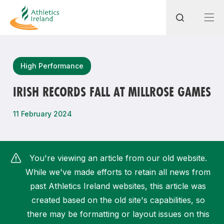
Search
High Performance
IRISH RECORDS FALL AT MILLROSE GAMES
Most popular questions
11 February 2024
How do I access my membership?
How can I join a club in my local area?
You're viewing an article from our old website.
How can I find my nearest club?
While we've made efforts to retain all news from
past Athletics Ireland websites, this article was
created based on the old site's capabilities, so
there may be formatting or layout issues on this