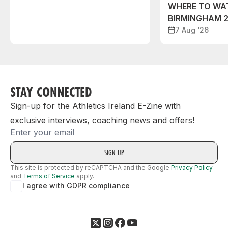
WHERE TO WA
BIRMINGHAM 
7 Aug ‘26
STAY CONNECTED
Sign-up for the Athletics Ireland E-Zine with
exclusive interviews, coaching news and offers!
Email
This site is protected by reCAPTCHA and the Google
Privacy Policy
and
Terms of Service
apply.
I agree with GDPR compliance