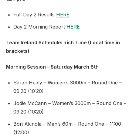
Full Day 2 Results
HERE
Day 2 Morning Report
HERE
Team Ireland Schedule: Irish Time (Local time in
brackets)
Morning Session – Saturday March 8th
Sarah Healy – Women’s 3000m – Round One –
09:20 (10:20)
Jodie McCann – Women’s 3000m – Round One –
09:20 (10:20)
Bori Akinola – Men’s 60m – Round One – 11:00
(12:00)