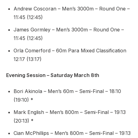
Andrew Coscoran – Men’s 3000m – Round One –
11:45 (12:45)
James Gormley – Men’s 3000m – Round One –
11:45 (12:45)
Orla Comerford – 60m Para Mixed Classification
12:17 (13:17)
Evening Session – Saturday March 8th
Bori Akinola – Men’s 60m – Semi-Final – 18:10
(19:10) *
Mark English – Men’s 800m – Semi-Final – 19:13
(20:13) *
Cian McPhillips – Men’s 800m – Semi-Final – 19:13