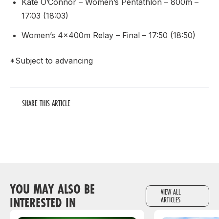
Kate O’Connor – Women’s Pentathlon – 800m –
17:03 (18:03)
Women’s 4x400m Relay – Final – 17:50 (18:50)
*Subject to advancing
SHARE THIS ARTICLE
YOU MAY ALSO BE
VIEW ALL
INTERESTED IN
ARTICLES