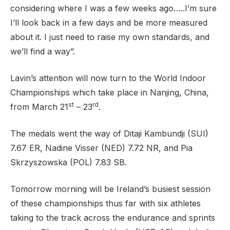
considering where I was a few weeks ago…..I’m sure
I’ll look back in a few days and be more measured
about it. I just need to raise my own standards, and
we’ll find a way”.
Lavin’s attention will now turn to the World Indoor
Championships which take place in Nanjing, China,
st
rd
from March 21
– 23
.
The medals went the way of Ditaji Kambundji (SUI)
7.67 ER, Nadine Visser (NED) 7.72 NR, and Pia
Skrzyszowska (POL) 7.83 SB.
Tomorrow morning will be Ireland’s busiest session
of these championships thus far with six athletes
taking to the track across the endurance and sprints