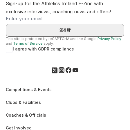
Sign-up for the Athletics Ireland E-Zine with
exclusive interviews, coaching news and offers!
Email
This site is protected by reCAPTCHA and the Google
Privacy Policy
and
Terms of Service
apply.
I agree with GDPR compliance
Competitions & Events
Clubs & Facilities
Coaches & Officials
Get Involved