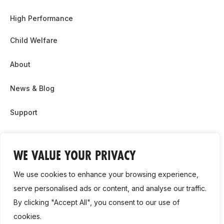
High Performance
Child Welfare
About
News & Blog
Support
Partnership & Sponsor Opps
WE VALUE YOUR PRIVACY
Contact Us
We use cookies to enhance your browsing experience,
GDPR
serve personalised ads or content, and analyse our traffic.
By clicking "Accept All", you consent to our use of
Cookie Policy
cookies.