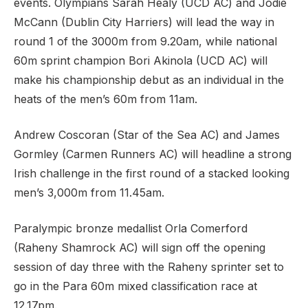
events. Olympians Sarah Healy (UCD AC) and Jodie
McCann (Dublin City Harriers) will lead the way in
round 1 of the 3000m from 9.20am, while national
60m sprint champion Bori Akinola (UCD AC) will
make his championship debut as an individual in the
heats of the men’s 60m from 11am.
Andrew Coscoran (Star of the Sea AC) and James
Gormley (Carmen Runners AC) will headline a strong
Irish challenge in the first round of a stacked looking
men’s 3,000m from 11.45am.
Paralympic bronze medallist Orla Comerford
(Raheny Shamrock AC) will sign off the opening
session of day three with the Raheny sprinter set to
go in the Para 60m mixed classification race at
12.17pm.