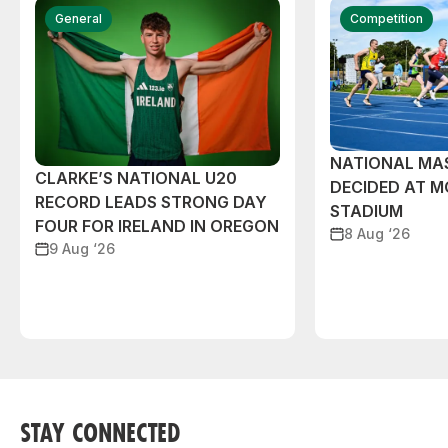
General
Competition
NATIONAL MAS
CLARKE’S NATIONAL U20
DECIDED AT 
RECORD LEADS STRONG DAY
STADIUM
FOUR FOR IRELAND IN OREGON
8 Aug ‘26
9 Aug ‘26
STAY CONNECTED