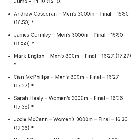
Jump – 14:10 (15:10)
Andrew Coscoran – Men’s 3000m – Final – 15:50
(16:50) *
James Gormley – Men’s 3000m – Final – 15:50
(16:50) *
Mark English – Men’s 800m – Final – 16:27 (17:27)
*
Cian McPhillips – Men’s 800m – Final – 16:27
(17:27) *
Sarah Healy – Women’s 3000m – Final – 16:36
(17:36) *
Jodie McCann – Women’s 3000m – Final – 16:36
(17:36) *