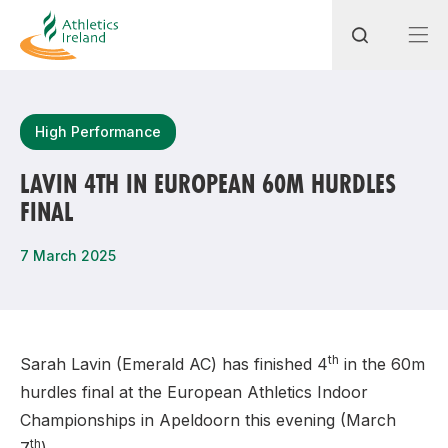
Search
High Performance
LAVIN 4TH IN EUROPEAN 60M HURDLES
FINAL
Most popular questions
How do I access my membership?
7 March 2025
How can I join a club in my local area?
How can I find my nearest club?
th
Sarah Lavin (Emerald AC) has finished 4
in the 60m
hurdles final at the European Athletics Indoor
Championships in Apeldoorn this evening (March
th