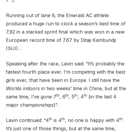
7
).
Running out of lane 6, the Emerald AC athlete
produced a huge run to clock a season’s best time of
Support
7.92 in a stacked sprint final which was won in a new
European record time of 7.67 by Ditaji Kambundji
(SUI) .
Speaking after the race, Lavin said: “It’s probably the
fastest fourth place ever. I’m competing with the best
girls ever, that have been in Europe. I still have the
Worlds indoors in two weeks’ time in China, but at the
th
th
th
th
same time, I’ve gone 7
, 6
, 5
, 4
(in the last 4
major championships)”.
th
th
th
Lavin continued: “4
is 4
, no one is happy with 4
.
It’s just one of those things, but at the same time,