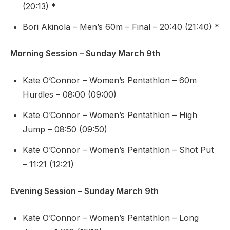
(20:13) *
Bori Akinola – Men’s 60m – Final – 20:40 (21:40) *
Morning Session – Sunday March 9th
Kate O’Connor – Women’s Pentathlon – 60m
Hurdles – 08:00 (09:00)
Kate O’Connor – Women’s Pentathlon – High
Jump – 08:50 (09:50)
Kate O’Connor – Women’s Pentathlon – Shot Put
– 11:21 (12:21)
Evening Session – Sunday March 9th
Kate O’Connor – Women’s Pentathlon – Long