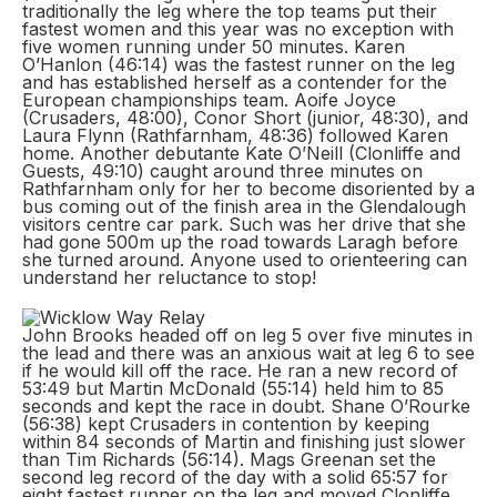
traditionally the leg where the top teams put their
fastest women and this year was no exception with
five women running under 50 minutes. Karen
O’Hanlon (46:14) was the fastest runner on the leg
and has established herself as a contender for the
European championships team. Aoife Joyce
(Crusaders, 48:00), Conor Short (junior, 48:30), and
Laura Flynn (Rathfarnham, 48:36) followed Karen
home. Another debutante Kate O’Neill (Clonliffe and
Guests, 49:10) caught around three minutes on
Rathfarnham only for her to become disoriented by a
bus coming out of the finish area in the Glendalough
visitors centre car park. Such was her drive that she
had gone 500m up the road towards Laragh before
she turned around. Anyone used to orienteering can
understand her reluctance to stop!
John Brooks headed off on leg 5 over five minutes in
the lead and there was an anxious wait at leg 6 to see
if he would kill off the race. He ran a new record of
53:49 but Martin McDonald (55:14) held him to 85
seconds and kept the race in doubt. Shane O’Rourke
(56:38) kept Crusaders in contention by keeping
within 84 seconds of Martin and finishing just slower
than Tim Richards (56:14). Mags Greenan set the
second leg record of the day with a solid 65:57 for
eight fastest runner on the leg and moved Clonliffe