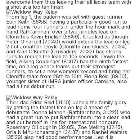
overcome them thus leaving their all ladies team with
a shot at a top ten finish.
From leg 1, the pattern was set with guest runner
Eoin Keith (56:58) having a particularly good run to
lead home four runners in under the hour mark and
hand Rathfarnham over a two minutes lead on
Clonliffe’s Kevin English (58:59). It looked as though
Peter O’Farrell (70:40) would extend the lead on leg
2 but Jonathan Doyle (Clonliffe and Guests, 70:24)
and Alan O’Keeffe (Crusaders, 70:32) had strong
runs to reduce the lead to 105 seconds. Down the
field, Aisling Coppinger (81:07) had the ninth fastest
time, on a leg where teams put their strongest
runners, to set a new women’s record and bring her
Clonliffe team from 28th to 16th. Fiona Reid (89:10),
younger sister of IMRA junior officer Caroline, also
had a fine debut run.
Their dad Eddie Reid (31:10) upheld the family glory
by getting the fastest time on leg 3 ahead of
debutante Donna Mahon (Rathfarnham, 31:22)) who
had a great run to put Rathfarnham into a clear lead
and put herself in line for international honours.
Rosemary O’Loughlin (32:05), Zoe Melling (32:15),
Orla NiMhuircheartaigh (34:37) and Rachel Walters
(35:29) also had good performances. Leg 4 is