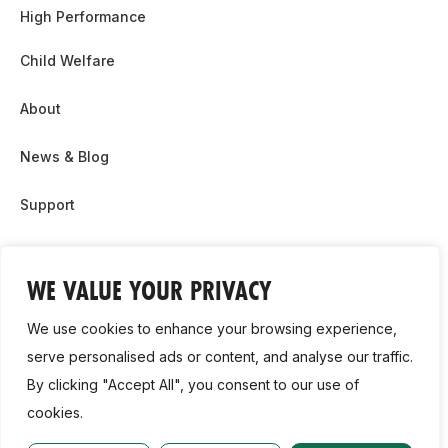
High Performance
Child Welfare
About
News & Blog
Support
Partnership & Sponsor Opps
WE VALUE YOUR PRIVACY
Contact Us
We use cookies to enhance your browsing experience,
GDPR
serve personalised ads or content, and analyse our traffic.
By clicking "Accept All", you consent to our use of
Cookie Policy
cookies.