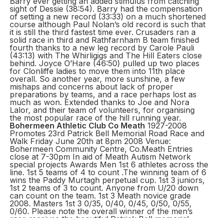
Barry ever getting an added stimulus from catching
sight of Dessie (38:54). Barry had the compensation
of setting a new record (33:33) on a much shortened
course although Paul Nolan’s old record is such that
it is still the third fastest time ever. Crusaders ran a
solid race in third and Rathfarnham B team finished
fourth thanks to a new leg record by Carole Pauli
(43:13) with The Whirligigs and The Hill Eaters close
behind. Joyce O’Hare (46:50) pulled up two places
for Clonliffe ladies to move them into 11th place
overall. So another year, more sunshine, a few
mishaps and concerns about lack of proper
preparations by teams, and a race perhaps lost as
much as won. Extended thanks to Joe and Nora
Lalor, and their team of volunteers, for organising
the most popular race of the hill running year.
Bohermeen Athletic Club Co Meath
1927-2008
Promotes 23rd Patrick Bell Memorial Road Race and
Walk Friday June 20th at 8pm 2008 Venue:
Bohermeen Community Centre, Co.Meath Entries
close at 7-30pm In aid of Meath Autism Network
special projects Awards Men 1st 6 athletes across the
line. 1st 5 teams of 4 to count .The winning team of 6
wins the Paddy Murtagh perpetual cup. 1st 3 juniors,
1st 2 teams of 3 to count. Anyone from U/20 down
can count on the team. 1st 3 Meath novice grade
2008. Masters 1st 3 0/35, 0/40, 0/45, 0/50, 0/55,
0/60. Please note the overall winner of the men’s