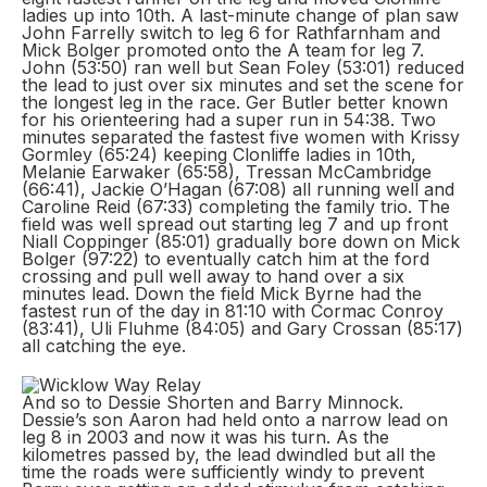
ladies up into 10th. A last-minute change of plan saw
John Farrelly switch to leg 6 for Rathfarnham and
Mick Bolger promoted onto the A team for leg 7.
John (53:50) ran well but Sean Foley (53:01) reduced
the lead to just over six minutes and set the scene for
the longest leg in the race. Ger Butler better known
for his orienteering had a super run in 54:38. Two
minutes separated the fastest five women with Krissy
Gormley (65:24) keeping Clonliffe ladies in 10th,
Melanie Earwaker (65:58), Tressan McCambridge
(66:41), Jackie O’Hagan (67:08) all running well and
Caroline Reid (67:33) completing the family trio. The
field was well spread out starting leg 7 and up front
Niall Coppinger (85:01) gradually bore down on Mick
Bolger (97:22) to eventually catch him at the ford
crossing and pull well away to hand over a six
minutes lead. Down the field Mick Byrne had the
fastest run of the day in 81:10 with Cormac Conroy
(83:41), Uli Fluhme (84:05) and Gary Crossan (85:17)
all catching the eye.
And so to Dessie Shorten and Barry Minnock.
Dessie’s son Aaron had held onto a narrow lead on
leg 8 in 2003 and now it was his turn. As the
kilometres passed by, the lead dwindled but all the
time the roads were sufficiently windy to prevent