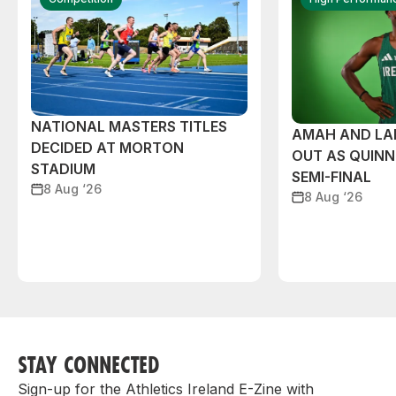
NATIONAL MASTERS TITLES
AMAH AND L
DECIDED AT MORTON
OUT AS QUIN
STADIUM
SEMI-FINAL
8 Aug ‘26
8 Aug ‘26
STAY CONNECTED
Sign-up for the Athletics Ireland E-Zine with