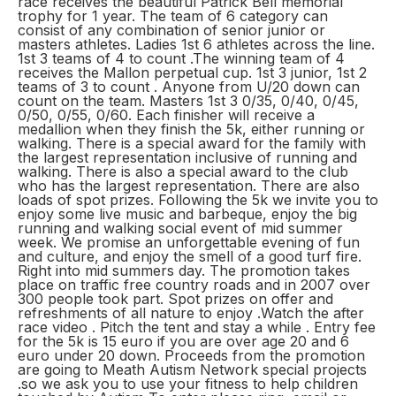
race receives the beautiful Patrick Bell memorial
trophy for 1 year. The team of 6 category can
consist of any combination of senior junior or
masters athletes. Ladies 1st 6 athletes across the line.
1st 3 teams of 4 to count .The winning team of 4
receives the Mallon perpetual cup. 1st 3 junior, 1st 2
teams of 3 to count . Anyone from U/20 down can
count on the team. Masters 1st 3 0/35, 0/40, 0/45,
0/50, 0/55, 0/60. Each finisher will receive a
medallion when they finish the 5k, either running or
walking. There is a special award for the family with
the largest representation inclusive of running and
walking. There is also a special award to the club
who has the largest representation. There are also
loads of spot prizes. Following the 5k we invite you to
enjoy some live music and barbeque, enjoy the big
running and walking social event of mid summer
week. We promise an unforgettable evening of fun
and culture, and enjoy the smell of a good turf fire.
Right into mid summers day. The promotion takes
place on traffic free country roads and in 2007 over
300 people took part. Spot prizes on offer and
refreshments of all nature to enjoy .Watch the after
race video . Pitch the tent and stay a while . Entry fee
for the 5k is 15 euro if you are over age 20 and 6
euro under 20 down. Proceeds from the promotion
are going to Meath Autism Network special projects
.so we ask you to use your fitness to help children