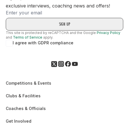
exclusive interviews, coaching news and offers!
Email
This site is protected by reCAPTCHA and the Google
Privacy Policy
and
Terms of Service
apply.
I agree with GDPR compliance
Competitions & Events
Clubs & Facilities
Coaches & Officials
Get Involved