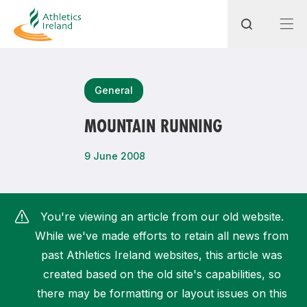
Search
General
MOUNTAIN RUNNING
Most popular questions
9 June 2008
How do I access my membership?
How can I join a club in my local area?
You're viewing an article from our old website.
How can I find my nearest club?
While we've made efforts to retain all news from
past Athletics Ireland websites, this article was
created based on the old site's capabilities, so
there may be formatting or layout issues on this