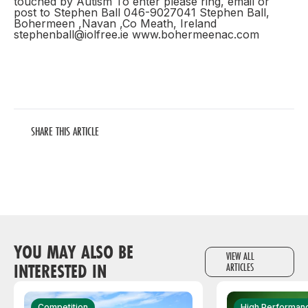
touched by Autism To enter please ring, email or
post to Stephen Ball 046-9027041 Stephen Ball,
Bohermeen ,Navan ,Co Meath, Ireland
stephenball@iolfree.ie www.bohermeenac.com
SHARE THIS ARTICLE
YOU MAY ALSO BE
VIEW ALL
INTERESTED IN
ARTICLES
Competition
High Performan