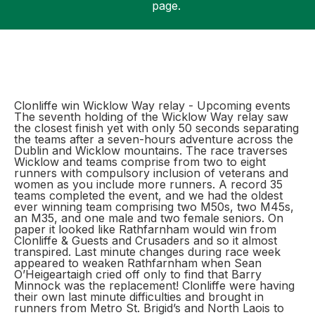
page.
Support
Clonliffe win Wicklow Way relay - Upcoming events
The seventh holding of the Wicklow Way relay saw
the closest finish yet with only 50 seconds separating
the teams after a seven-hours adventure across the
Dublin and Wicklow mountains. The race traverses
Wicklow and teams comprise from two to eight
runners with compulsory inclusion of veterans and
women as you include more runners. A record 35
teams completed the event, and we had the oldest
ever winning team comprising two M50s, two M45s,
an M35, and one male and two female seniors. On
paper it looked like Rathfarnham would win from
Clonliffe & Guests and Crusaders and so it almost
transpired. Last minute changes during race week
appeared to weaken Rathfarnham when Sean
O’Heigeartaigh cried off only to find that Barry
Minnock was the replacement! Clonliffe were having
their own last minute difficulties and brought in
runners from Metro St. Brigid’s and North Laois to