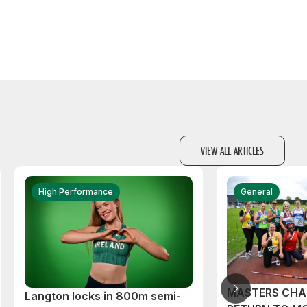
VIEW ALL ARTICLES
High Performance
General
MASTERS CHA
Langton locks in 800m semi-