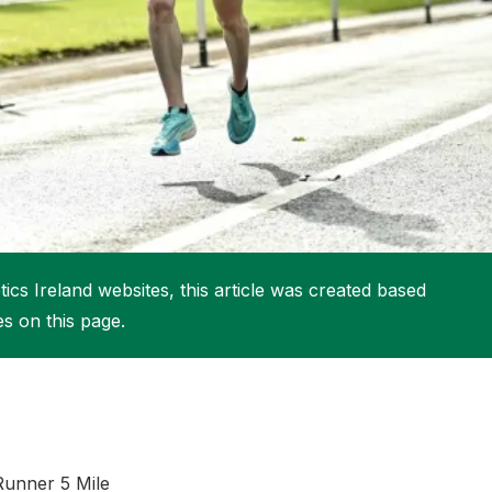
More about High Performance
More about Competitions & Events
More about Get Involved
ics Ireland websites, this article was created based
es on this page.
 Runner 5 Mile