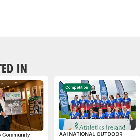
TED IN
Competition
AAI NATIONAL OUTDOOR
cs Community