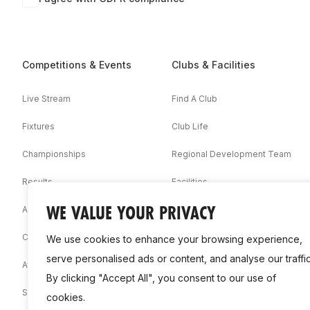
Competitions & Events
Clubs & Facilities
Live Stream
Find A Club
Fixtures
Club Life
Championships
Regional Development Team
Results
Facilities
WE VALUE YOUR PRIVACY
Associations
Competition Booklets
We use cookies to enhance your browsing experience,
serve personalised ads or content, and analyse our traffic
Awards
By clicking "Accept All", you consent to our use of
Statistics
cookies.