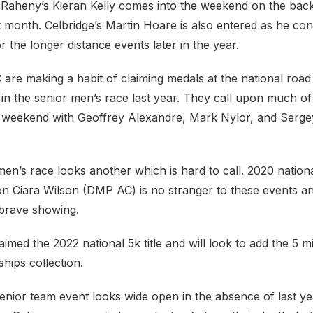
 Raheny’s Kieran Kelly comes into the weekend on the back
t month. Celbridge’s Martin Hoare is also entered as he con
r the longer distance events later in the year.
C are making a habit of claiming medals at the national road
in the senior men’s race last year. They call upon much of
s weekend with Geoffrey Alexandre, Mark Nylor, and Sergey
en’s race looks another which is hard to call. 2020 natio
n Ciara Wilson (DMP AC) is no stranger to these events an
 brave showing.
aimed the 2022 national 5k title and will look to add the 5 m
hips collection.
nior team event looks wide open in the absence of last yea