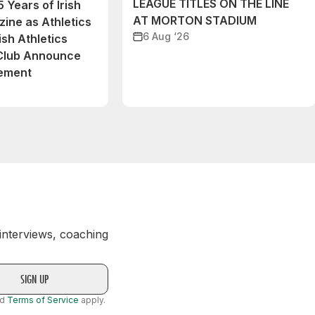
LEAGUE TITLES ON THE LINE
 Years of Irish
AT MORTON STADIUM
ine as Athletics
6 Aug ‘26
ish Athletics
 Club Announce
eement
 interviews, coaching
nd
Terms of Service
apply.