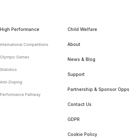
High Performance
Child Welfare
About
International Competitions
Olympic Games
News & Blog
Statistics
Support
Anti-Doping
Partnership & Sponsor Opps
Performance Pathway
Contact Us
GDPR
Cookie Policy