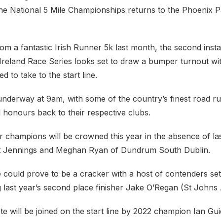
the National 5 Mile Championships returns to the Phoenix 
om a fantastic Irish Runner 5k last month, the second inst
 Ireland Race Series looks set to draw a bumper turnout w
d to take to the start line.
underway at 9am, with some of the country’s finest road r
l honours back to their respective clubs.
 champions will be crowned this year in the absence of las
 Jennings and Meghan Ryan of Dundrum South Dublin.
could prove to be a cracker with a host of contenders set 
g last year’s second place finisher Jake O’Regan (St Johns 
te will be joined on the start line by 2022 champion Ian Gui