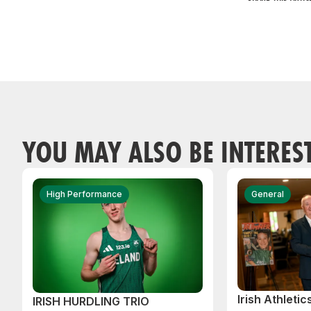
YOU MAY ALSO BE INTERES
High Performance
General
Irish Athleti
IRISH HURDLING TRIO