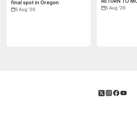
RETURN TO M
final spot in Oregon
5 Aug ‘26
5 Aug ‘26