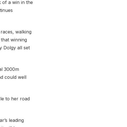
 of a win in the
tinues
 races, walking
 that winning
 Dolgy all set
nal 3000m
d could well
ile to her road
r’s leading