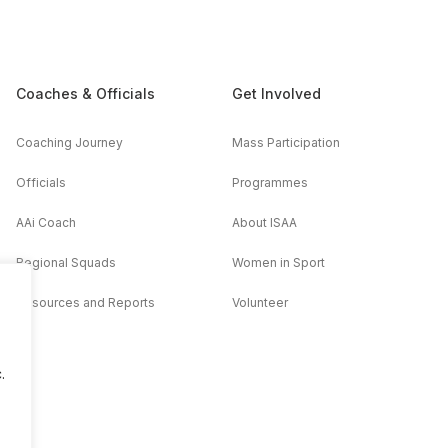
Coaches & Officials
Get Involved
Coaching Journey
Mass Participation
Officials
Programmes
AAi Coach
About ISAA
Regional Squads
Women in Sport
Resources and Reports
Volunteer
.