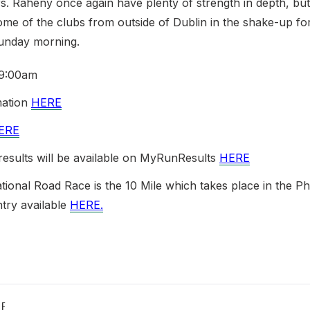
s. Raheny once again have plenty of strength in depth, but 
ome of the clubs from outside of Dublin in the shake-up f
unday morning.
 9:00am
mation
HERE
ERE
 results will be available on MyRunResults
HERE
tional Road Race is the 10 Mile which takes place in the P
ntry available
HERE.
LE