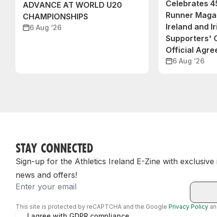
Celebrates 45
ADVANCE AT WORLD U20
Runner Magaz
CHAMPIONSHIPS
Ireland and Ir
6 Aug ‘26
Supporters'
Official Agr
6 Aug ‘26
STAY CONNECTED
Sign-up for the Athletics Ireland E-Zine with exclusive
news and offers!
Email
This site is protected by reCAPTCHA and the Google
Privacy Policy
a
I agree with GDPR compliance