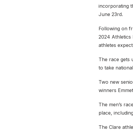
incorporating 
June 23rd.
Following on fr
2024 Athletics
athletes expecte
The race gets 
to take nationa
Two new senior
winners Emmet
The men’s race 
place, includin
The Clare athle