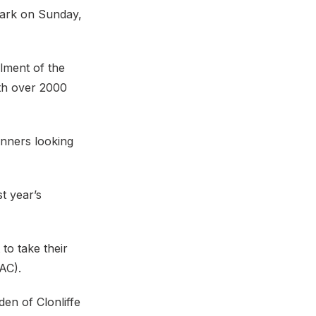
Park on Sunday,
alment of the
ith over 2000
unners looking
t year’s
to take their
AC).
den of Clonliffe