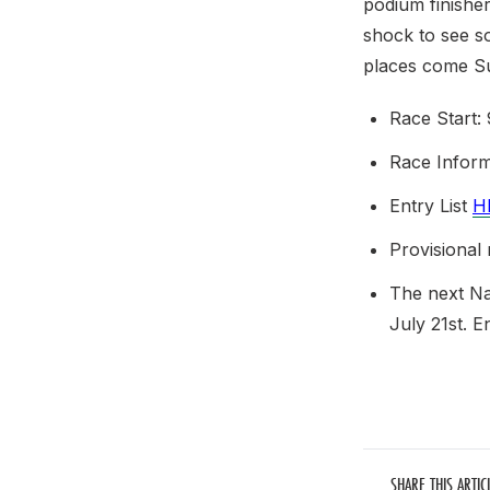
podium finisher
shock to see s
places come S
Race Start:
Race Infor
Entry List
H
Provisional
The next Na
July 21st. E
SHARE THIS ARTIC