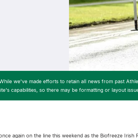
Student Coaching Academy
Webinars
Support
While we've made efforts to retain all news from past Athlet
ite's capabilities, so there may be formatting or layout issu
 once again on the line this weekend as the Biofreeze Irish