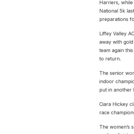
Harriers, while
National 5k las
preparations fo
Liffey Valley A
away with gold 
team again thi
to return.
The senior wom
indoor champio
put in another
Ciara Hickey cl
race champions
The women’s se