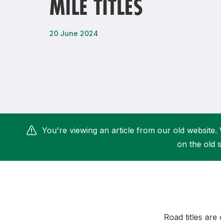
MILE TITLES
Remembrance Run 5k
iRun
ALG5K Corporate Run
20 June 2024
You're viewing an article from our old website. 
on the old s
Road titles are