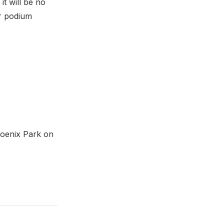
it will be no
or podium
hoenix Park on