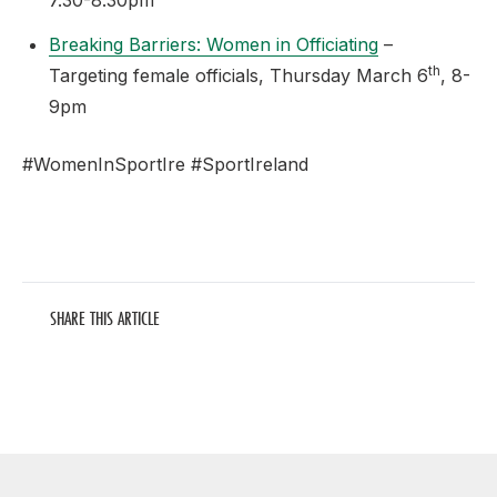
7.30-8.30pm
Breaking Barriers: Women in Officiating
–
th
Targeting female officials, Thursday March 6
, 8-
9pm
#WomenInSportIre #SportIreland
SHARE THIS ARTICLE