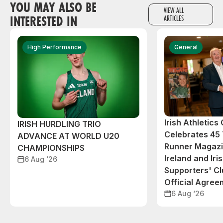
YOU MAY ALSO BE
VIEW ALL
INTERESTED IN
ARTICLES
High Performance
General
Irish Athletic
IRISH HURDLING TRIO
Celebrates 45 
ADVANCE AT WORLD U20
Runner Magazin
CHAMPIONSHIPS
Ireland and Iri
6 Aug ‘26
Supporters' C
Official Agree
6 Aug ‘26