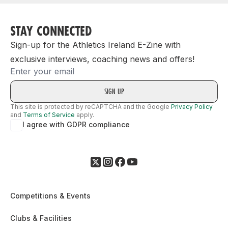
STAY CONNECTED
Sign-up for the Athletics Ireland E-Zine with
exclusive interviews, coaching news and offers!
Email
This site is protected by reCAPTCHA and the Google
Privacy Policy
and
Terms of Service
apply.
I agree with GDPR compliance
Competitions & Events
Clubs & Facilities