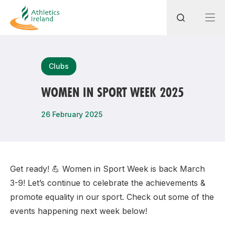
Search
Clubs
WOMEN IN SPORT WEEK 2025
Most popular questions
26 February 2025
How do I access my membership?
How can I join a club in my local area?
How can I find my nearest club?
Get ready! 💪 Women in Sport Week is back March
3-9! Let’s continue to celebrate the achievements &
promote equality in our sport. Check out some of the
events happening next week below!