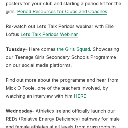
posters for your club and starting a period kit for the
girls.
Period Resources for Clubs and Coaches
Re-watch out Let’s Talk Periods webinar with Ellie
Loftus
Let’s Talk Periods Webinar
Tuesday
– Here comes
the Girls Squad
. Showcasing
our Teenage Girls Secondary Schools Programme
on our social media platforms.
Find out more about the programme and hear from
Mick O Toole, one of the teachers involved, by
watching an interview with him
HERE
Wednesday-
Athletics Ireland officially launch our
REDs (Relative Energy Deficiency) pathway for male
and female athletes at all levels from grassroots to