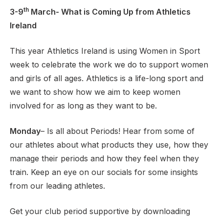
th
3-9
March- What is Coming Up from Athletics
Ireland
Support
This year Athletics Ireland is using Women in Sport
week to celebrate the work we do to support women
and girls of all ages. Athletics is a life-long sport and
we want to show how we aim to keep women
involved for as long as they want to be.
Monday
– Is all about Periods! Hear from some of
our athletes about what products they use, how they
manage their periods and how they feel when they
train. Keep an eye on our socials for some insights
from our leading athletes.
Get your club period supportive by downloading