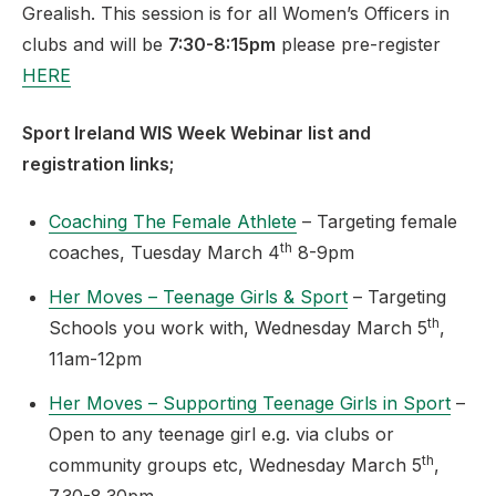
Grealish. This session is for all Women’s Officers in
clubs and will be
7:30-8:15pm
please pre-register
HERE
Sport Ireland WIS Week Webinar list and
registration links;
Coaching The Female Athlete
– Targeting female
th
coaches, Tuesday March 4
8-9pm
Her Moves – Teenage Girls & Sport
– Targeting
th
Schools you work with, Wednesday March 5
,
11am-12pm
Her Moves – Supporting Teenage Girls in Sport
–
Open to any teenage girl e.g. via clubs or
th
community groups etc, Wednesday March 5
,