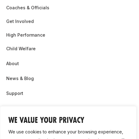
Coaches & Officials
Get Involved
High Performance
Child Welfare
About
News & Blog
Support
Partnership & Sponsor Opps
WE VALUE YOUR PRIVACY
Contact Us
We use cookies to enhance your browsing experience,
GDPR