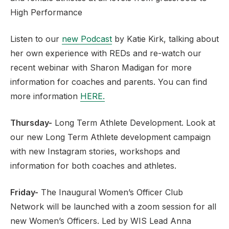
High Performance
Listen to our
new Podcast
by Katie Kirk, talking about
her own experience with REDs and re-watch our
recent webinar with Sharon Madigan for more
information for coaches and parents. You can find
more information
HERE.
Thursday-
Long Term Athlete Development. Look at
our new Long Term Athlete development campaign
with new Instagram stories, workshops and
information for both coaches and athletes.
Friday-
The Inaugural Women’s Officer Club
Network will be launched with a zoom session for all
new Women’s Officers. Led by WIS Lead Anna