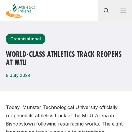
Search
Organisational
WORLD-CLASS ATHLETICS TRACK REOPENS
AT MTU
Most popular questions
How do I access my membership?
8 July 2024
How can I join a club in my local area?
How can I find my nearest club?
Today, Munster Technological University officially
reopened its athletics track at the MTU Arena in
Bishopstown following resurfacing works. The eight-