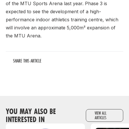
of the MTU Sports Arena last year. Phase 3 is
expected to see the development of a high-
performance indoor athletics training centre, which
will involve an approximate 5,000m² expansion of
the MTU Arena.
SHARE THIS ARTICLE
YOU MAY ALSO BE
VIEW ALL
INTERESTED IN
ARTICLES