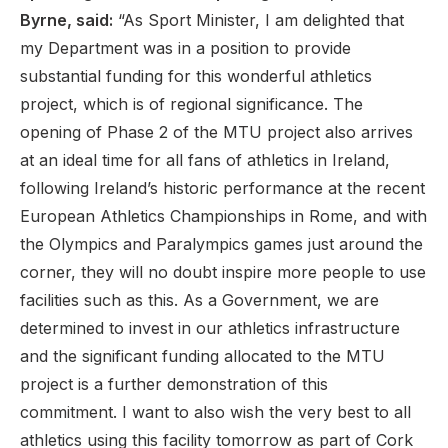
Byrne, said:
“As Sport Minister, I am delighted that
my Department was in a position to provide
substantial funding for this wonderful athletics
project, which is of regional significance. The
opening of Phase 2 of the MTU project also arrives
at an ideal time for all fans of athletics in Ireland,
following Ireland’s historic performance at the recent
European Athletics Championships in Rome, and with
the Olympics and Paralympics games just around the
corner, they will no doubt inspire more people to use
facilities such as this. As a Government, we are
determined to invest in our athletics infrastructure
and the significant funding allocated to the MTU
project is a further demonstration of this
commitment. I want to also wish the very best to all
athletics using this facility tomorrow as part of Cork