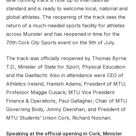
lane running track is now up to international
standard and is ready to welcome local, national and
global athletes. The reopening of the track sees the
return of a much-needed sports facility for athletes
Support
across Munster and has reopened in time for the
70th Cork City Sports event on the 9th of July.
The track was officially reopened by Thomas Byrne
T.D., Minister of State for Sport, Physical Education
and the Gaeltacht. Also in attendance were CEO of
Athletics Ireland, Hamish Adams; President of MTU,
Professor Maggie Cusack; MTU Vice President
Finance & Operations, Paul Gallagher; Chair of MTU
Governing Body, Jimmy Deenihan, and President of
MTU Students’ Union Cork, Richard Noonan.
Speaking at the official opening in Cork, Minister