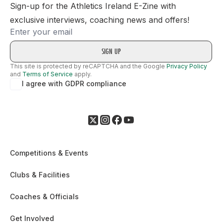
Sign-up for the Athletics Ireland E-Zine with
exclusive interviews, coaching news and offers!
Email
This site is protected by reCAPTCHA and the Google
Privacy Policy
and
Terms of Service
apply.
I agree with GDPR compliance
Competitions & Events
Clubs & Facilities
Coaches & Officials
Get Involved