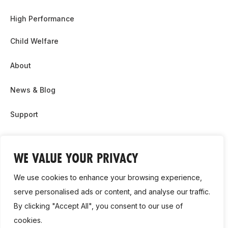
High Performance
Child Welfare
About
News & Blog
Support
Partnership & Sponsor Opps
WE VALUE YOUR PRIVACY
Contact Us
We use cookies to enhance your browsing experience,
GDPR
serve personalised ads or content, and analyse our traffic.
By clicking "Accept All", you consent to our use of
Cookie Policy
cookies.