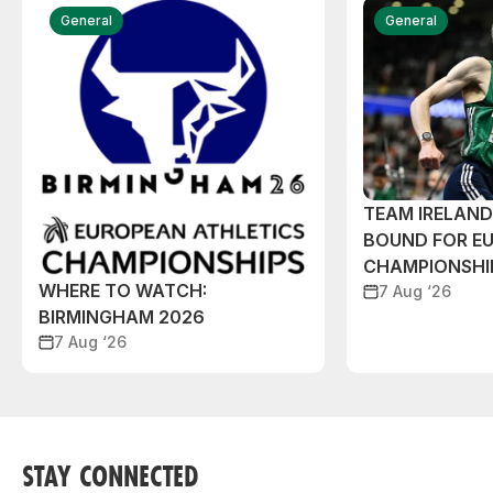
General
General
TEAM IRELAN
BOUND FOR E
CHAMPIONSHI
WHERE TO WATCH:
7 Aug ‘26
BIRMINGHAM 2026
7 Aug ‘26
STAY CONNECTED