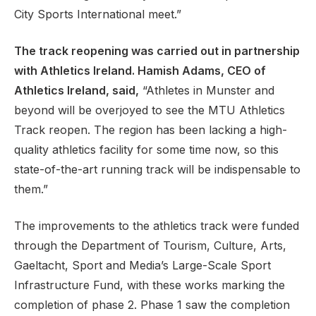
City Sports International meet.”
The track reopening was carried out in partnership
with Athletics Ireland. Hamish Adams, CEO of
Athletics Ireland, said,
“Athletes in Munster and
beyond will be overjoyed to see the MTU Athletics
Track reopen. The region has been lacking a high-
quality athletics facility for some time now, so this
state-of-the-art running track will be indispensable to
them.”
The improvements to the athletics track were funded
through the Department of Tourism, Culture, Arts,
Gaeltacht, Sport and Media’s Large-Scale Sport
Infrastructure Fund, with these works marking the
completion of phase 2. Phase 1 saw the completion